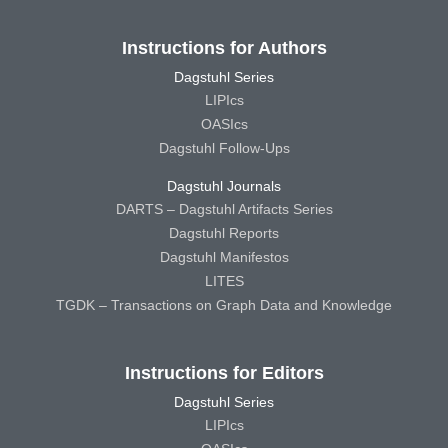
Instructions for Authors
Dagstuhl Series
LIPIcs
OASIcs
Dagstuhl Follow-Ups
Dagstuhl Journals
DARTS – Dagstuhl Artifacts Series
Dagstuhl Reports
Dagstuhl Manifestos
LITES
TGDK – Transactions on Graph Data and Knowledge
Instructions for Editors
Dagstuhl Series
LIPIcs