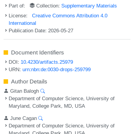
Part of:
Collection:
Supplementary Materials
License:
Creative Commons Attribution 4.0
International
Publication Date: 2026-05-27
Document Identifiers
DOI:
10.4230/artifacts.25979
URN:
urn:nbn:de:0030-drops-259799
Author Details
Gitan Balogh
Department of Computer Science, University of
Maryland, College Park, MD, USA
June Cagan
Department of Computer Science, University of
Maryland, College Park, MD, USA