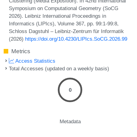
Clustering (Media Exposition). In 42nd International
Symposium on Computational Geometry (SoCG
2026). Leibniz International Proceedings in
Informatics (LIPIcs), Volume 367, pp. 99:1-99:8,
Schloss Dagstuhl – Leibniz-Zentrum für Informatik
(2026)
https://doi.org/10.4230/LIPIcs.SoCG.2026.99
Metrics
Access Statistics
Total Accesses (updated on a weekly basis)
0
Metadata