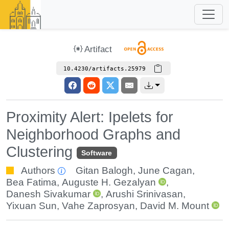
Artifact
10.4230/artifacts.25979
Proximity Alert: Ipelets for
Neighborhood Graphs and
Clustering
Software
Authors
Gitan Balogh
,
June Cagan
,
Bea Fatima
,
Auguste H. Gezalyan
,
Danesh Sivakumar
,
Arushi Srinivasan
,
Yixuan Sun
,
Vahe Zaprosyan
,
David M. Mount