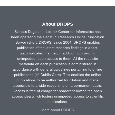
About DROPS
Schloss Dagstuhl - Leibniz Center for Informatics has
been operating the Dagstuhl Research Online Publication
Server (short: DROPS) since 2004. DROPS enables
publication of the latest research findings in a fast,
uncomplicated manner, in addition to providing
unimpeded, open access to them. All the requisite
metadata on each publication is administered in
accordance with general guidelines pertaining to online
publications (cf. Dublin Core). This enables the online
publications to be authorized for citation and made
accessible to a wide readership on a permanent basis.
Access is free of charge for readers following the open
access idea which fosters unimpeded access to scientific
publications.
More about DROPS