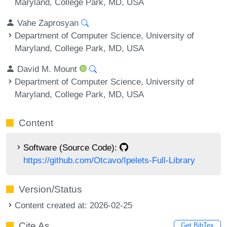
Maryland, College Park, MD, USA
Vahe Zaprosyan
Department of Computer Science, University of
Maryland, College Park, MD, USA
David M. Mount
Department of Computer Science, University of
Maryland, College Park, MD, USA
Content
Software (Source Code):
https://github.com/Otcavo/Ipelets-Full-Library
Version/Status
Content created at: 2026-02-25
Cite As
Get BibTex