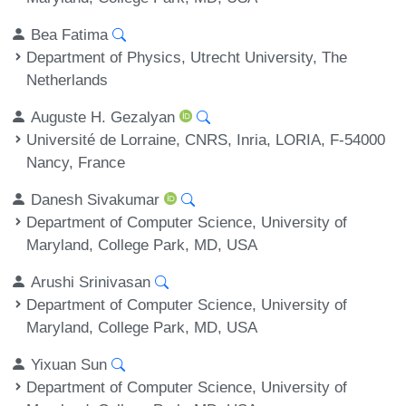
Bea Fatima
Department of Physics, Utrecht University, The
Netherlands
Auguste H. Gezalyan
Université de Lorraine, CNRS, Inria, LORIA, F-54000
Nancy, France
Danesh Sivakumar
Department of Computer Science, University of
Maryland, College Park, MD, USA
Arushi Srinivasan
Department of Computer Science, University of
Maryland, College Park, MD, USA
Yixuan Sun
Department of Computer Science, University of