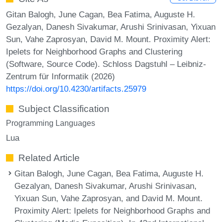
Gitan Balogh, June Cagan, Bea Fatima, Auguste H.
Gezalyan, Danesh Sivakumar, Arushi Srinivasan, Yixuan
Sun, Vahe Zaprosyan, David M. Mount. Proximity Alert:
Ipelets for Neighborhood Graphs and Clustering
(Software, Source Code). Schloss Dagstuhl – Leibniz-
Zentrum für Informatik (2026)
https://doi.org/10.4230/artifacts.25979
Subject Classification
Programming Languages
Lua
Related Article
Gitan Balogh, June Cagan, Bea Fatima, Auguste H.
Gezalyan, Danesh Sivakumar, Arushi Srinivasan,
Yixuan Sun, Vahe Zaprosyan, and David M. Mount.
Proximity Alert: Ipelets for Neighborhood Graphs and