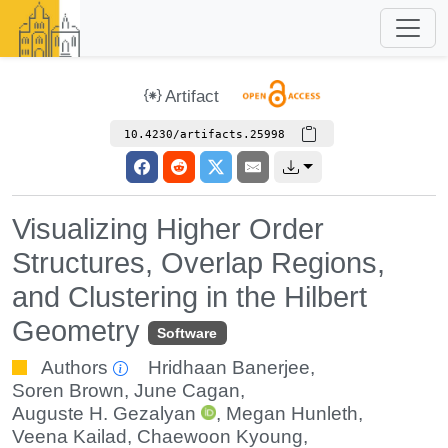
Artifact
10.4230/artifacts.25998
Visualizing Higher Order
Structures, Overlap Regions,
and Clustering in the Hilbert
Geometry
Software
Authors
Hridhaan Banerjee
,
Soren Brown
,
June Cagan
,
Auguste H. Gezalyan
,
Megan Hunleth
,
Veena Kailad
,
Chaewoon Kyoung
,