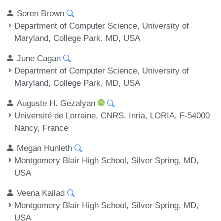
Soren Brown
Department of Computer Science, University of
Maryland, College Park, MD, USA
June Cagan
Department of Computer Science, University of
Maryland, College Park, MD, USA
Auguste H. Gezalyan
Université de Lorraine, CNRS, Inria, LORIA, F-54000
Nancy, France
Megan Hunleth
Montgomery Blair High School, Silver Spring, MD,
USA
Veena Kailad
Montgomery Blair High School, Silver Spring, MD,
USA