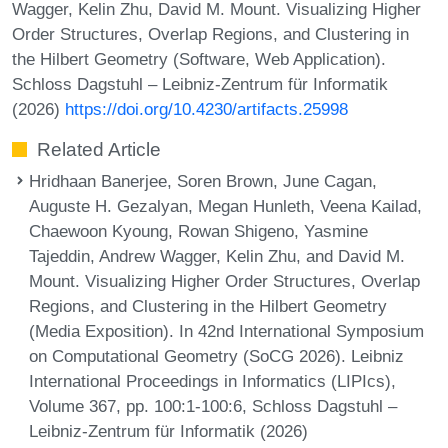
Wagger, Kelin Zhu, David M. Mount. Visualizing Higher
Order Structures, Overlap Regions, and Clustering in
the Hilbert Geometry (Software, Web Application).
Schloss Dagstuhl – Leibniz-Zentrum für Informatik
(2026)
https://doi.org/10.4230/artifacts.25998
Related Article
Hridhaan Banerjee, Soren Brown, June Cagan,
Auguste H. Gezalyan, Megan Hunleth, Veena Kailad,
Chaewoon Kyoung, Rowan Shigeno, Yasmine
Tajeddin, Andrew Wagger, Kelin Zhu, and David M.
Mount. Visualizing Higher Order Structures, Overlap
Regions, and Clustering in the Hilbert Geometry
(Media Exposition). In 42nd International Symposium
on Computational Geometry (SoCG 2026). Leibniz
International Proceedings in Informatics (LIPIcs),
Volume 367, pp. 100:1-100:6, Schloss Dagstuhl –
Leibniz-Zentrum für Informatik (2026)