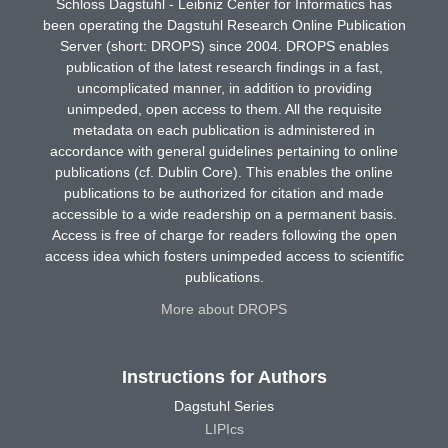
Schloss Dagstuhl - Leibniz Center for Informatics has
been operating the Dagstuhl Research Online Publication
Server (short: DROPS) since 2004. DROPS enables
publication of the latest research findings in a fast,
uncomplicated manner, in addition to providing
unimpeded, open access to them. All the requisite
metadata on each publication is administered in
accordance with general guidelines pertaining to online
publications (cf. Dublin Core). This enables the online
publications to be authorized for citation and made
accessible to a wide readership on a permanent basis.
Access is free of charge for readers following the open
access idea which fosters unimpeded access to scientific
publications.
More about DROPS
Instructions for Authors
Dagstuhl Series
LIPIcs