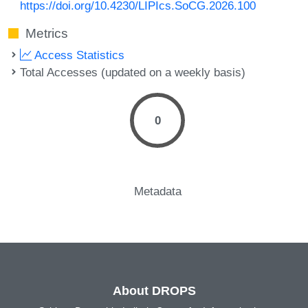
https://doi.org/10.4230/LIPIcs.SoCG.2026.100
Metrics
Access Statistics
Total Accesses (updated on a weekly basis)
0
Metadata
About DROPS