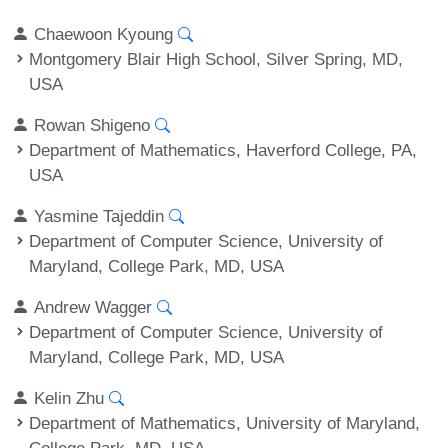
Chaewoon Kyoung
Montgomery Blair High School, Silver Spring, MD,
USA
Rowan Shigeno
Department of Mathematics, Haverford College, PA,
USA
Yasmine Tajeddin
Department of Computer Science, University of
Maryland, College Park, MD, USA
Andrew Wagger
Department of Computer Science, University of
Maryland, College Park, MD, USA
Kelin Zhu
Department of Mathematics, University of Maryland,
College Park, MD, USA