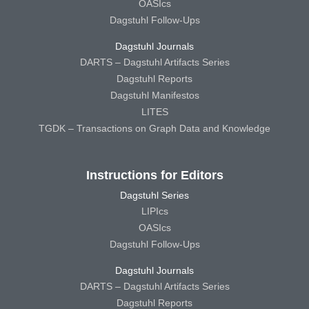
OASIcs
Dagstuhl Follow-Ups
Dagstuhl Journals
DARTS – Dagstuhl Artifacts Series
Dagstuhl Reports
Dagstuhl Manifestos
LITES
TGDK – Transactions on Graph Data and Knowledge
Instructions for Editors
Dagstuhl Series
LIPIcs
OASIcs
Dagstuhl Follow-Ups
Dagstuhl Journals
DARTS – Dagstuhl Artifacts Series
Dagstuhl Reports