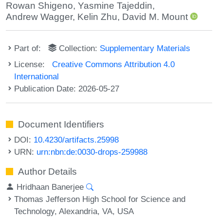
Rowan Shigeno
,
Yasmine Tajeddin
,
Andrew Wagger
,
Kelin Zhu
,
David M. Mount
Part of:
Collection:
Supplementary Materials
License:
Creative Commons Attribution 4.0
International
Publication Date: 2026-05-27
Document Identifiers
DOI:
10.4230/artifacts.25998
URN:
urn:nbn:de:0030-drops-259988
Author Details
Hridhaan Banerjee
Thomas Jefferson High School for Science and
Technology, Alexandria, VA, USA