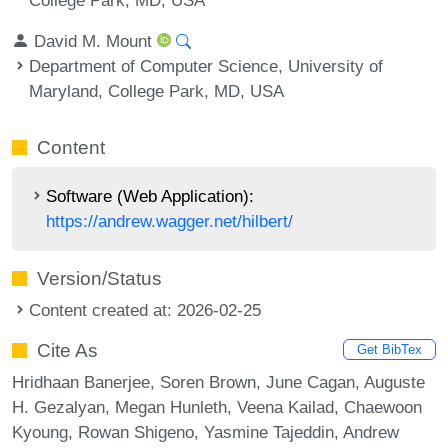
David M. Mount
Department of Computer Science, University of
Maryland, College Park, MD, USA
Content
Software (Web Application):
https://andrew.wagger.net/hilbert/
Version/Status
Content created at: 2026-02-25
Cite As
Get BibTex
Hridhaan Banerjee, Soren Brown, June Cagan, Auguste
H. Gezalyan, Megan Hunleth, Veena Kailad, Chaewoon
Kyoung, Rowan Shigeno, Yasmine Tajeddin, Andrew