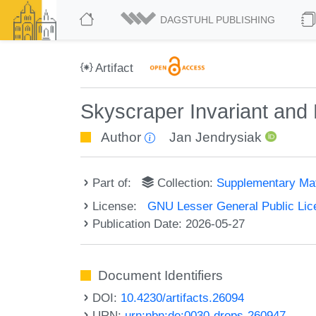
DAGSTUHL PUBLISHING
Artifact
Skyscraper Invariant and
Author
Jan Jendrysiak
Part of:
Collection:
Supplementary Mat
License:
GNU Lesser General Public Lice
Publication Date: 2026-05-27
Document Identifiers
DOI:
10.4230/artifacts.26094
URN:
urn:nbn:de:0030-drops-260947