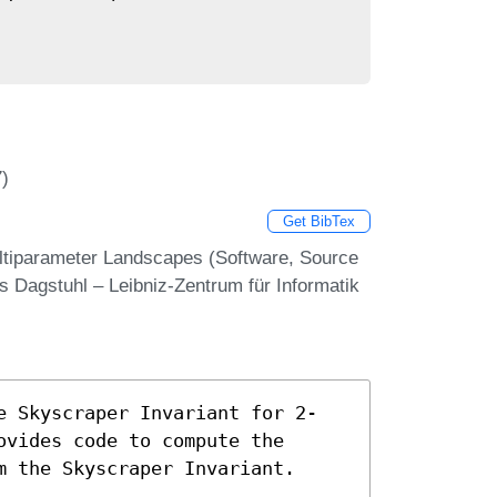
7)
Get BibTex
ultiparameter Landscapes (Software, Source
s Dagstuhl – Leibniz-Zentrum für Informatik
e Skyscraper Invariant for 2-
ovides code to compute the
m the Skyscraper Invariant.