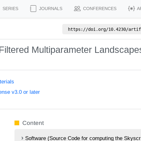
SERIES
JOURNALS
CONFERENCES
A
https://doi.org/
10.4230/artif
 Filtered Multiparameter Landscap
erials
nse v3.0 or later
Content
Software (Source Code for computing the Skyscra