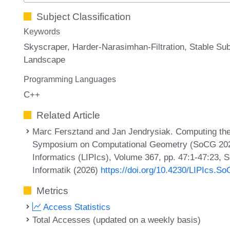
Subject Classification
Keywords
Skyscraper
Harder-Narasimhan-Filtration
Stable Su
Landscape
Programming Languages
C++
Related Article
Marc Fersztand and Jan Jendrysiak. Computing the 
Symposium on Computational Geometry (SoCG 2026).
Informatics (LIPIcs), Volume 367, pp. 47:1-47:23, 
Informatik (2026)
https://doi.org/10.4230/LIPIcs.S
Metrics
Access Statistics
Total Accesses (updated on a weekly basis)