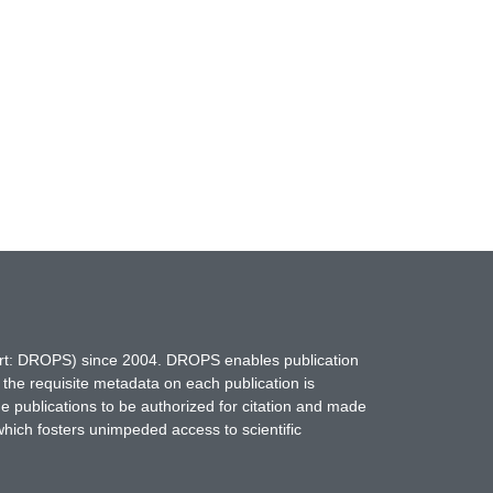
hort: DROPS) since 2004. DROPS enables publication
 the requisite metadata on each publication is
ne publications to be authorized for citation and made
which fosters unimpeded access to scientific