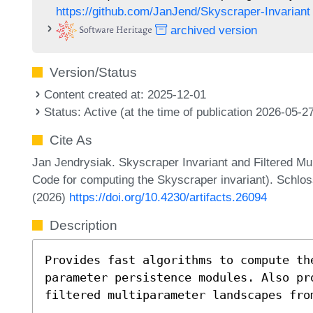
https://github.com/JanJend/Skyscraper-Invariant
archived version
Version/Status
Content created at: 2025-12-01
Status: Active (at the time of publication 2026-05-2
Cite As
Jan Jendrysiak. Skyscraper Invariant and Filtered M
Code for computing the Skyscraper invariant). Schlos
(2026)
https://doi.org/10.4230/artifacts.26094
Description
Provides fast algorithms to compute th
parameter persistence modules. Also pr
filtered multiparameter landscapes fro