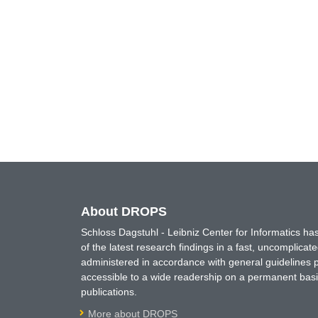
About DROPS
Schloss Dagstuhl - Leibniz Center for Informatics 
of the latest research findings in a fast, uncomplica
administered in accordance with general guidelines pe
accessible to a wide readership on a permanent basis
publications.
More about DROPS