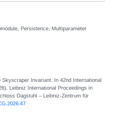
bmodule
Persistence
Multiparameter
Skyscraper Invariant. In 42nd International
 Leibniz International Proceedings in
Schloss Dagstuhl – Leibniz-Zentrum für
oCG.2026.47