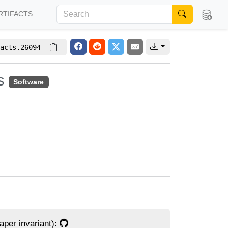
RTIFACTS
acts.26094
es
Software
per invariant):