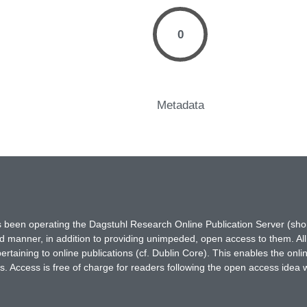
0
Metadata
has been operating the Dagstuhl Research Online Publication Server (s
ted manner, in addition to providing unimpeded, open access to them. All
rtaining to online publications (cf. Dublin Core). This enables the onli
. Access is free of charge for readers following the open access idea 