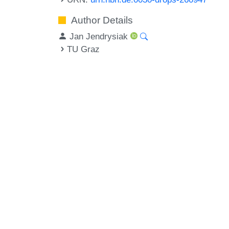
Author Details
Jan Jendrysiak
TU Graz