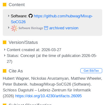
Content
Software:
https://github.com/hubwag/Mixup-
SoCG26
archived version
Version/Status
Content created at: 2026-03-27
Status: Concept (at the time of publication 2026-05-
27)
Cite As
Get BibTex
Hubert Wagner, Nickolas Arustamyan, Matthew Wheeler,
Peter Bubenik. hubwag/Mixup-SoCG26 (Software).
Schloss Dagstuhl – Leibniz-Zentrum für Informatik
(2026)
https://doi.org/10.4230/artifacts.26095