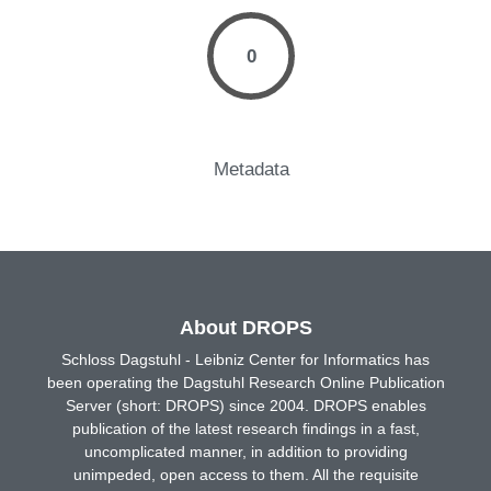
0
Metadata
About DROPS
Schloss Dagstuhl - Leibniz Center for Informatics has
been operating the Dagstuhl Research Online Publication
Server (short: DROPS) since 2004. DROPS enables
publication of the latest research findings in a fast,
uncomplicated manner, in addition to providing
unimpeded, open access to them. All the requisite