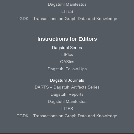
Dagstuhl Manifestos
LITES
TGDK – Transactions on Graph Data and Knowledge
Instructions for Editors
Dagstuhl Series
LIPIcs
OASIcs
Dagstuhl Follow-Ups
Dagstuhl Journals
DARTS – Dagstuhl Artifacts Series
Dagstuhl Reports
Dagstuhl Manifestos
LITES
TGDK – Transactions on Graph Data and Knowledge