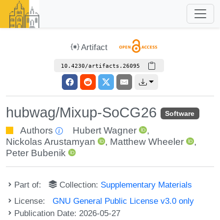
Artifact
10.4230/artifacts.26095
hubwag/Mixup-SoCG26
Software
Authors
Hubert Wagner
,
Nickolas Arustamyan
,
Matthew Wheeler
,
Peter Bubenik
Part of:
Collection:
Supplementary Materials
License:
GNU General Public License v3.0 only
Publication Date: 2026-05-27