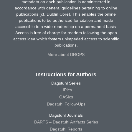
metadata on each publication is administered in
accordance with general guidelines pertaining to online
publications (cf. Dublin Core). This enables the online
publications to be authorized for citation and made
accessible to a wide readership on a permanent basis.
Access is free of charge for readers following the open
access idea which fosters unimpeded access to scientific
publications.
More about DROPS
Instructions for Authors
Dagstuhl Series
LIPIcs
OASIcs
Dagstuhl Follow-Ups
Dagstuhl Journals
DARTS – Dagstuhl Artifacts Series
Dagstuhl Reports