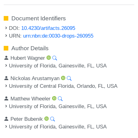
Document Identifiers
DOI:
10.4230/artifacts.26095
URN:
urn:nbn:de:0030-drops-260955
Author Details
Hubert Wagner
University of Florida, Gainesville, FL, USA
Nickolas Arustamyan
University of Central Florida, Orlando, FL, USA
Matthew Wheeler
University of Florida, Gainesville, FL, USA
Peter Bubenik
University of Florida, Gainesville, FL, USA