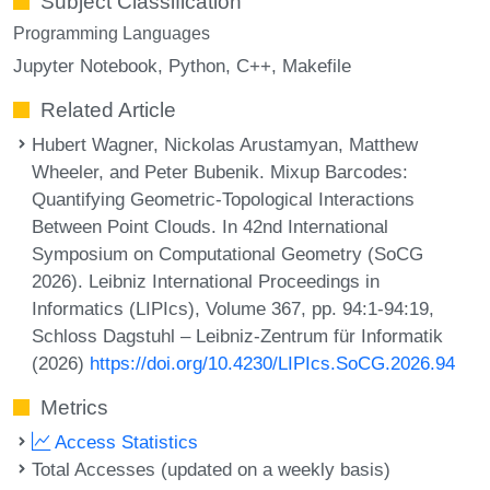
Subject Classification
Programming Languages
Jupyter Notebook
Python
C++
Makefile
Related Article
Hubert Wagner, Nickolas Arustamyan, Matthew
Wheeler, and Peter Bubenik. Mixup Barcodes:
Quantifying Geometric-Topological Interactions
Between Point Clouds. In 42nd International
Symposium on Computational Geometry (SoCG
2026). Leibniz International Proceedings in
Informatics (LIPIcs), Volume 367, pp. 94:1-94:19,
Schloss Dagstuhl – Leibniz-Zentrum für Informatik
(2026)
https://doi.org/10.4230/LIPIcs.SoCG.2026.94
Metrics
Access Statistics
Total Accesses (updated on a weekly basis)