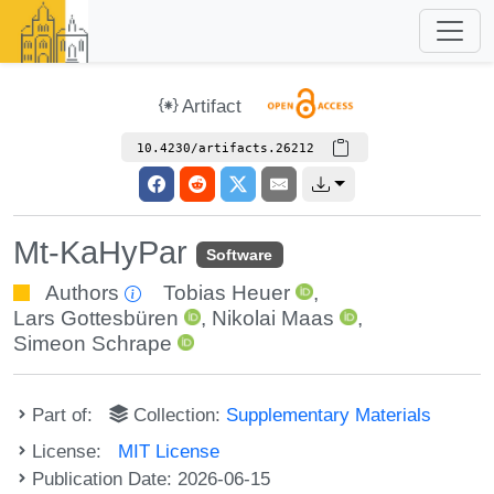
Artifact
10.4230/artifacts.26212
Mt-KaHyPar
Software
Authors
Tobias Heuer
,
Lars Gottesbüren
,
Nikolai Maas
,
Simeon Schrape
Part of:
Collection:
Supplementary Materials
License:
MIT License
Publication Date: 2026-06-15