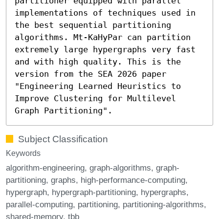
partitioner equipped with parallel
implementations of techniques used in
the best sequential partitioning
algorithms. Mt-KaHyPar can partition
extremely large hypergraphs very fast
and with high quality. This is the
version from the SEA 2026 paper
"Engineering Learned Heuristics to
Improve Clustering for Multilevel
Graph Partitioning".
Subject Classification
Keywords
algorithm-engineering
graph-algorithms
graph-
partitioning
graphs
high-performance-computing
hypergraph
hypergraph-partitioning
hypergraphs
parallel-computing
partitioning
partitioning-algorithms
shared-memory
tbb