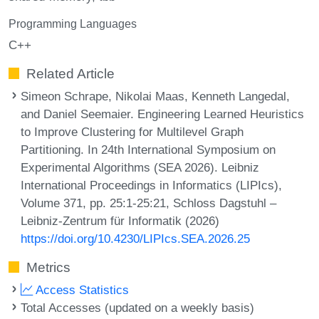
Programming Languages
C++
Related Article
Simeon Schrape, Nikolai Maas, Kenneth Langedal,
and Daniel Seemaier. Engineering Learned Heuristics
to Improve Clustering for Multilevel Graph
Partitioning. In 24th International Symposium on
Experimental Algorithms (SEA 2026). Leibniz
International Proceedings in Informatics (LIPIcs),
Volume 371, pp. 25:1-25:21, Schloss Dagstuhl –
Leibniz-Zentrum für Informatik (2026)
https://doi.org/10.4230/LIPIcs.SEA.2026.25
Metrics
Access Statistics
Total Accesses (updated on a weekly basis)