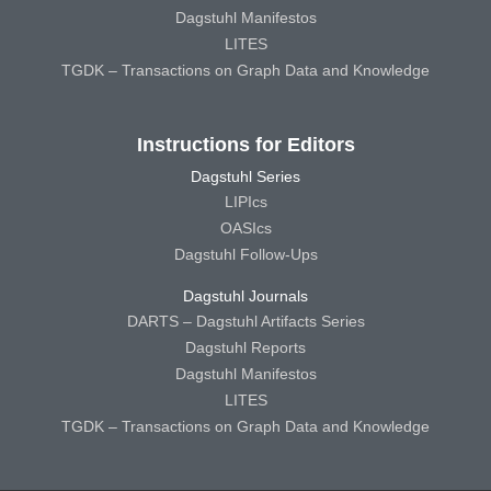
Dagstuhl Manifestos
LITES
TGDK – Transactions on Graph Data and Knowledge
Instructions for Editors
Dagstuhl Series
LIPIcs
OASIcs
Dagstuhl Follow-Ups
Dagstuhl Journals
DARTS – Dagstuhl Artifacts Series
Dagstuhl Reports
Dagstuhl Manifestos
LITES
TGDK – Transactions on Graph Data and Knowledge