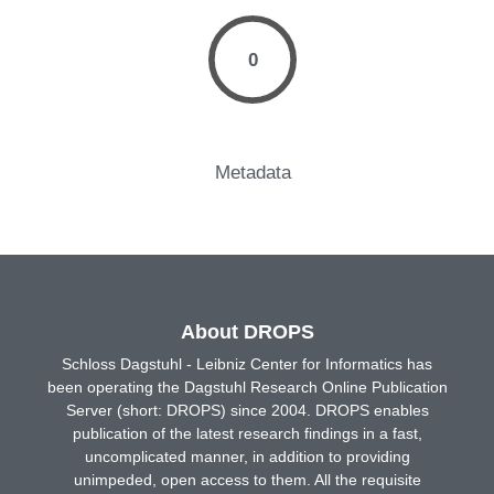
0
Metadata
About DROPS
Schloss Dagstuhl - Leibniz Center for Informatics has
been operating the Dagstuhl Research Online Publication
Server (short: DROPS) since 2004. DROPS enables
publication of the latest research findings in a fast,
uncomplicated manner, in addition to providing
unimpeded, open access to them. All the requisite