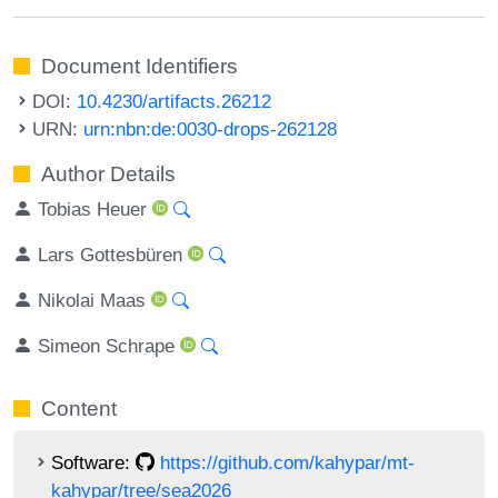
Document Identifiers
DOI:
10.4230/artifacts.26212
URN:
urn:nbn:de:0030-drops-262128
Author Details
Tobias Heuer
Lars Gottesbüren
Nikolai Maas
Simeon Schrape
Content
Software:
https://github.com/kahypar/mt-
kahypar/tree/sea2026