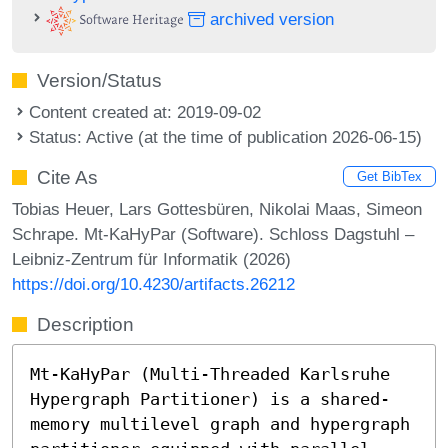
archived version
Version/Status
Content created at: 2019-09-02
Status: Active (at the time of publication 2026-06-15)
Cite As
Get BibTex
Tobias Heuer, Lars Gottesbüren, Nikolai Maas, Simeon
Schrape. Mt-KaHyPar (Software). Schloss Dagstuhl –
Leibniz-Zentrum für Informatik (2026)
https://doi.org/10.4230/artifacts.26212
Description
Mt-KaHyPar (Multi-Threaded Karlsruhe
Hypergraph Partitioner) is a shared-
memory multilevel graph and hypergraph