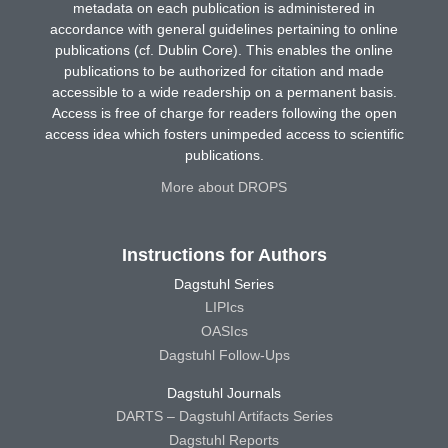
metadata on each publication is administered in
accordance with general guidelines pertaining to online
publications (cf. Dublin Core). This enables the online
publications to be authorized for citation and made
accessible to a wide readership on a permanent basis.
Access is free of charge for readers following the open
access idea which fosters unimpeded access to scientific
publications.
More about DROPS
Instructions for Authors
Dagstuhl Series
LIPIcs
OASIcs
Dagstuhl Follow-Ups
Dagstuhl Journals
DARTS – Dagstuhl Artifacts Series
Dagstuhl Reports