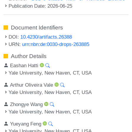
Publication Date: 2026-06-25
Document Identifiers
DOI:
10.4230/artifacts.26388
URN:
urn:nbn:de:0030-drops-263885
Author Details
Eashan Hatti
Yale University, New Haven, CT, USA
Arthur Oliveira Vale
Yale University, New Haven, CT, USA
Zhongye Wang
Yale University, New Haven, CT, USA
Yueyang Feng
Yale University, New Haven, CT, USA