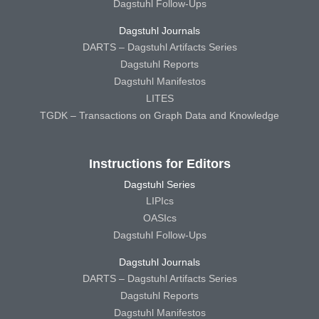
Dagstuhl Follow-Ups
Dagstuhl Journals
DARTS – Dagstuhl Artifacts Series
Dagstuhl Reports
Dagstuhl Manifestos
LITES
TGDK – Transactions on Graph Data and Knowledge
Instructions for Editors
Dagstuhl Series
LIPIcs
OASIcs
Dagstuhl Follow-Ups
Dagstuhl Journals
DARTS – Dagstuhl Artifacts Series
Dagstuhl Reports
Dagstuhl Manifestos