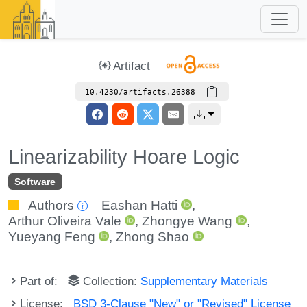
Artifact
10.4230/artifacts.26388
Linearizability Hoare Logic
Software
Authors
Eashan Hatti
,
Arthur Oliveira Vale
,
Zhongye Wang
,
Yueyang Feng
,
Zhong Shao
Part of:
Collection:
Supplementary Materials
License:
BSD 3-Clause "New" or "Revised" License