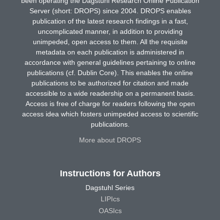
been operating the Dagstuhl Research Online Publication
Server (short: DROPS) since 2004. DROPS enables
publication of the latest research findings in a fast,
uncomplicated manner, in addition to providing
unimpeded, open access to them. All the requisite
metadata on each publication is administered in
accordance with general guidelines pertaining to online
publications (cf. Dublin Core). This enables the online
publications to be authorized for citation and made
accessible to a wide readership on a permanent basis.
Access is free of charge for readers following the open
access idea which fosters unimpeded access to scientific
publications.
More about DROPS
Instructions for Authors
Dagstuhl Series
LIPIcs
OASIcs