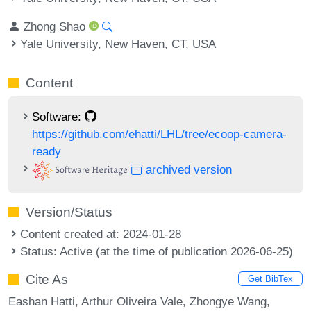
Zhong Shao
Yale University, New Haven, CT, USA
Content
Software:
https://github.com/ehatti/LHL/tree/ecoop-camera-
ready
archived version
Version/Status
Content created at: 2024-01-28
Status: Active (at the time of publication 2026-06-25)
Cite As
Get BibTex
Eashan Hatti, Arthur Oliveira Vale, Zhongye Wang,