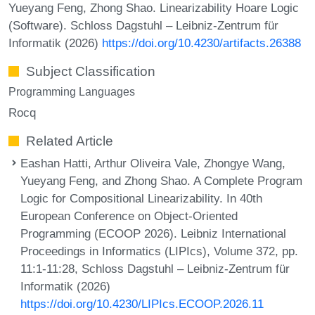
Yueyang Feng, Zhong Shao. Linearizability Hoare Logic
(Software). Schloss Dagstuhl – Leibniz-Zentrum für
Informatik (2026)
https://doi.org/10.4230/artifacts.26388
Subject Classification
Programming Languages
Rocq
Related Article
Eashan Hatti, Arthur Oliveira Vale, Zhongye Wang,
Yueyang Feng, and Zhong Shao. A Complete Program
Logic for Compositional Linearizability. In 40th
European Conference on Object-Oriented
Programming (ECOOP 2026). Leibniz International
Proceedings in Informatics (LIPIcs), Volume 372, pp.
11:1-11:28, Schloss Dagstuhl – Leibniz-Zentrum für
Informatik (2026)
https://doi.org/10.4230/LIPIcs.ECOOP.2026.11