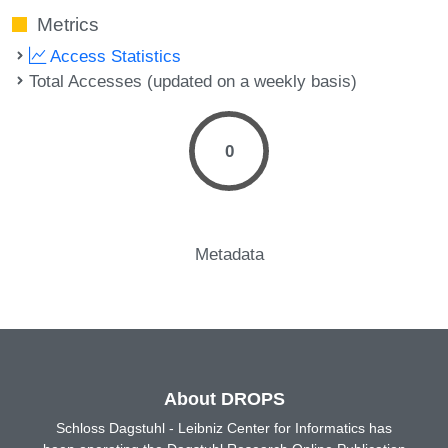
Metrics
Access Statistics
Total Accesses (updated on a weekly basis)
0
Metadata
About DROPS
Schloss Dagstuhl - Leibniz Center for Informatics has