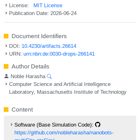
License:
MIT License
Publication Date: 2026-06-24
Document Identifiers
DOI:
10.4230/artifacts.26614
URN:
urn:nbn:de:0030-drops-266141
Author Details
Noble Harasha
Computer Science and Artificial Intelligence
Laboratory, Massachusetts Institute of Technology
Content
Software (Base Simulation Code):
https://github.com/nobleharasha/nanobots-