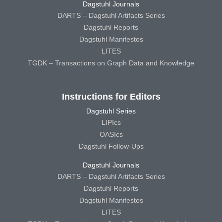
Dagstuhl Journals
DARTS – Dagstuhl Artifacts Series
Dagstuhl Reports
Dagstuhl Manifestos
LITES
TGDK – Transactions on Graph Data and Knowledge
Instructions for Editors
Dagstuhl Series
LIPIcs
OASIcs
Dagstuhl Follow-Ups
Dagstuhl Journals
DARTS – Dagstuhl Artifacts Series
Dagstuhl Reports
Dagstuhl Manifestos
LITES