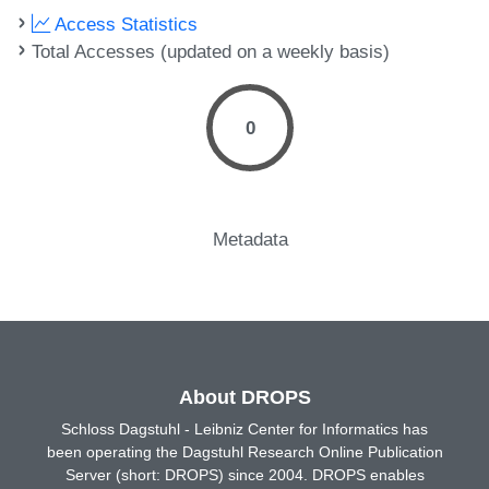
Access Statistics
Total Accesses (updated on a weekly basis)
0
Metadata
About DROPS
Schloss Dagstuhl - Leibniz Center for Informatics has
been operating the Dagstuhl Research Online Publication
Server (short: DROPS) since 2004. DROPS enables