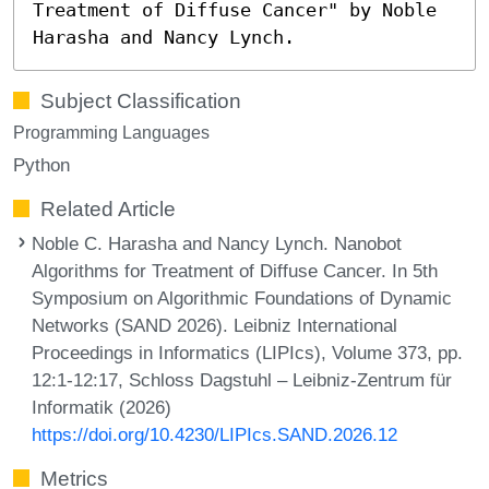
Treatment of Diffuse Cancer" by Noble
Harasha and Nancy Lynch.
Subject Classification
Programming Languages
Python
Related Article
Noble C. Harasha and Nancy Lynch. Nanobot
Algorithms for Treatment of Diffuse Cancer. In 5th
Symposium on Algorithmic Foundations of Dynamic
Networks (SAND 2026). Leibniz International
Proceedings in Informatics (LIPIcs), Volume 373, pp.
12:1-12:17, Schloss Dagstuhl – Leibniz-Zentrum für
Informatik (2026)
https://doi.org/10.4230/LIPIcs.SAND.2026.12
Metrics