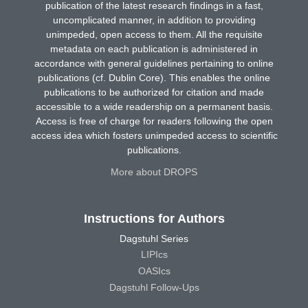
publication of the latest research findings in a fast,
uncomplicated manner, in addition to providing
unimpeded, open access to them. All the requisite
metadata on each publication is administered in
accordance with general guidelines pertaining to online
publications (cf. Dublin Core). This enables the online
publications to be authorized for citation and made
accessible to a wide readership on a permanent basis.
Access is free of charge for readers following the open
access idea which fosters unimpeded access to scientific
publications.
More about DROPS
Instructions for Authors
Dagstuhl Series
LIPIcs
OASIcs
Dagstuhl Follow-Ups