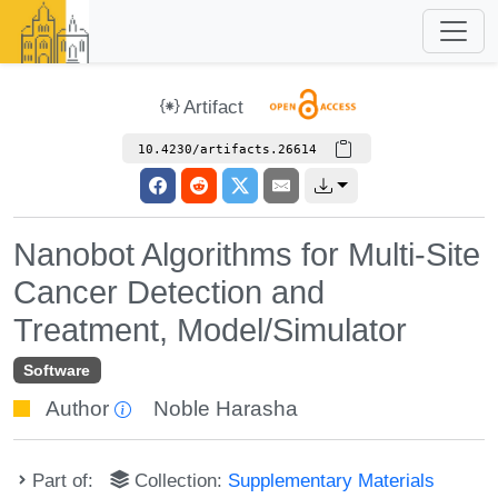
Artifact
10.4230/artifacts.26614
Nanobot Algorithms for Multi-Site
Cancer Detection and
Treatment, Model/Simulator
Software
Author
Noble Harasha
Part of:
Collection:
Supplementary Materials