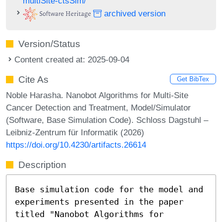
multiSite-ctsSim/
archived version
Version/Status
Content created at: 2025-09-04
Cite As
Get BibTex
Noble Harasha. Nanobot Algorithms for Multi-Site
Cancer Detection and Treatment, Model/Simulator
(Software, Base Simulation Code). Schloss Dagstuhl –
Leibniz-Zentrum für Informatik (2026)
https://doi.org/10.4230/artifacts.26614
Description
Base simulation code for the model and
experiments presented in the paper
titled "Nanobot Algorithms for