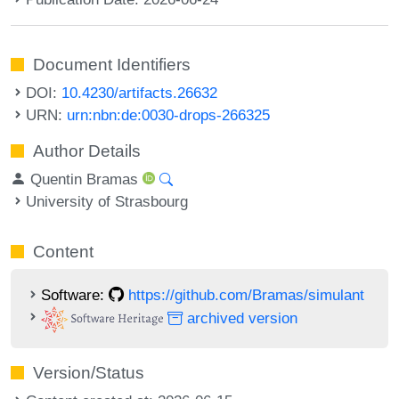
Document Identifiers
DOI:
10.4230/artifacts.26632
URN:
urn:nbn:de:0030-drops-266325
Author Details
Quentin Bramas
University of Strasbourg
Content
Software:
https://github.com/Bramas/simulant
archived version
Version/Status