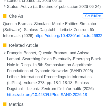
Content created at: 2026-06-15
Status: Active (at the time of publication 2026-06-24)
Cite As
Get BibTex
Quentin Bramas. Simulant: Mobile Entities Simulator
(Software). Schloss Dagstuhl – Leibniz-Zentrum für
Informatik (2026)
https://doi.org/10.4230/artifacts.26632
Related Article
François Bonnet, Quentin Bramas, and Anissa
Lamani. Searching for an Eventually-Emerging Black
Hole in Rings. In 5th Symposium on Algorithmic
Foundations of Dynamic Networks (SAND 2026).
Leibniz International Proceedings in Informatics
(LIPIcs), Volume 373, pp. 18:1-18:18, Schloss
Dagstuhl – Leibniz-Zentrum für Informatik (2026)
https://doi.org/10.4230/LIPIcs.SAND.2026.18
Metrics