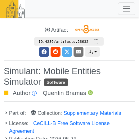
Artifact
10.4230/artifacts.26632
Simulant: Mobile Entities
Simulator
Software
Author
Quentin Bramas
Part of:
Collection:
Supplementary Materials
License:
CeCILL-B Free Software License
Agreement
Publication Date: 2026-06-24