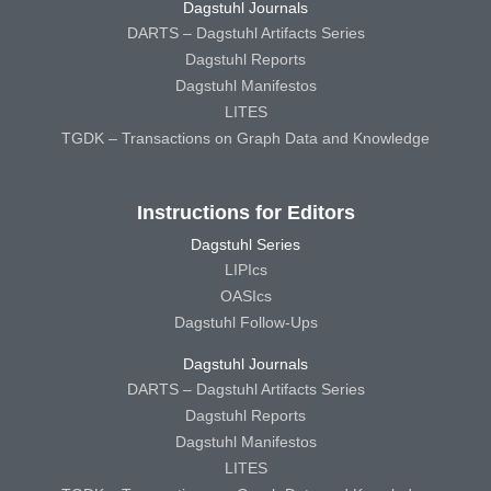
Dagstuhl Journals
DARTS – Dagstuhl Artifacts Series
Dagstuhl Reports
Dagstuhl Manifestos
LITES
TGDK – Transactions on Graph Data and Knowledge
Instructions for Editors
Dagstuhl Series
LIPIcs
OASIcs
Dagstuhl Follow-Ups
Dagstuhl Journals
DARTS – Dagstuhl Artifacts Series
Dagstuhl Reports
Dagstuhl Manifestos
LITES