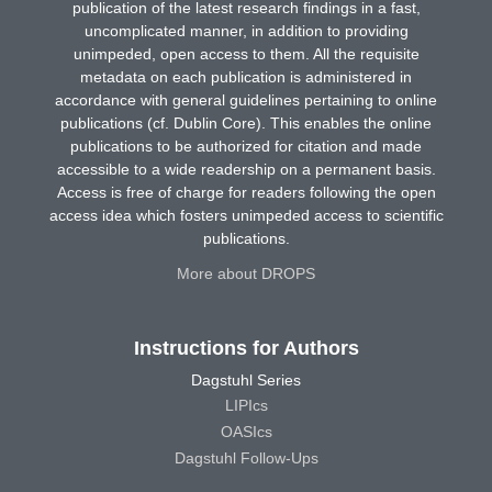
publication of the latest research findings in a fast,
uncomplicated manner, in addition to providing
unimpeded, open access to them. All the requisite
metadata on each publication is administered in
accordance with general guidelines pertaining to online
publications (cf. Dublin Core). This enables the online
publications to be authorized for citation and made
accessible to a wide readership on a permanent basis.
Access is free of charge for readers following the open
access idea which fosters unimpeded access to scientific
publications.
More about DROPS
Instructions for Authors
Dagstuhl Series
LIPIcs
OASIcs
Dagstuhl Follow-Ups