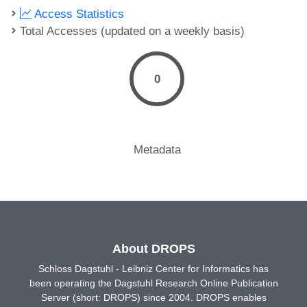
Access Statistics
Total Accesses (updated on a weekly basis)
0
Metadata
About DROPS
Schloss Dagstuhl - Leibniz Center for Informatics has
been operating the Dagstuhl Research Online Publication
Server (short: DROPS) since 2004. DROPS enables