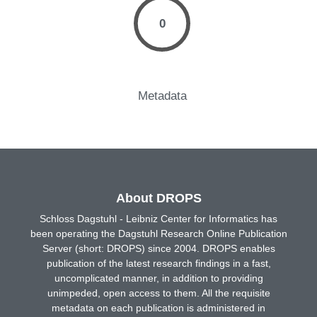
0
Metadata
About DROPS
Schloss Dagstuhl - Leibniz Center for Informatics has
been operating the Dagstuhl Research Online Publication
Server (short: DROPS) since 2004. DROPS enables
publication of the latest research findings in a fast,
uncomplicated manner, in addition to providing
unimpeded, open access to them. All the requisite
metadata on each publication is administered in