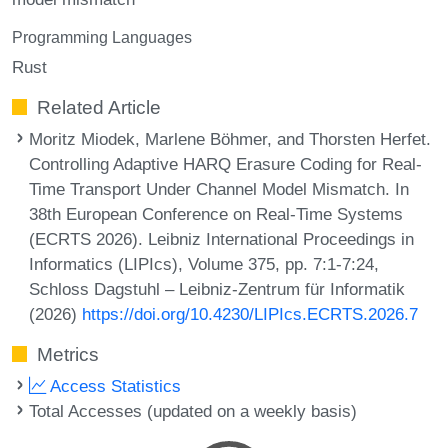
Programming Languages
Rust
Related Article
Moritz Miodek, Marlene Böhmer, and Thorsten Herfet.
Controlling Adaptive HARQ Erasure Coding for Real-
Time Transport Under Channel Model Mismatch. In
38th European Conference on Real-Time Systems
(ECRTS 2026). Leibniz International Proceedings in
Informatics (LIPIcs), Volume 375, pp. 7:1-7:24,
Schloss Dagstuhl – Leibniz-Zentrum für Informatik
(2026)
https://doi.org/10.4230/LIPIcs.ECRTS.2026.7
Metrics
Access Statistics
Total Accesses (updated on a weekly basis)