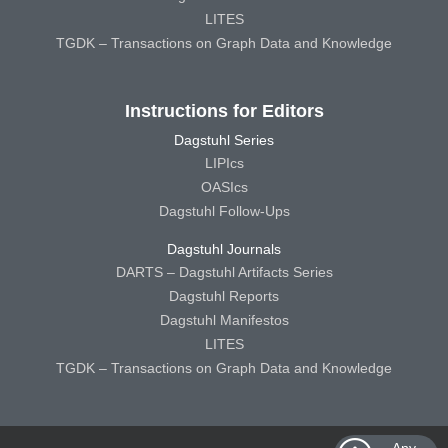
LITES
TGDK – Transactions on Graph Data and Knowledge
Instructions for Editors
Dagstuhl Series
LIPIcs
OASIcs
Dagstuhl Follow-Ups
Dagstuhl Journals
DARTS – Dagstuhl Artifacts Series
Dagstuhl Reports
Dagstuhl Manifestos
LITES
TGDK – Transactions on Graph Data and Knowledge