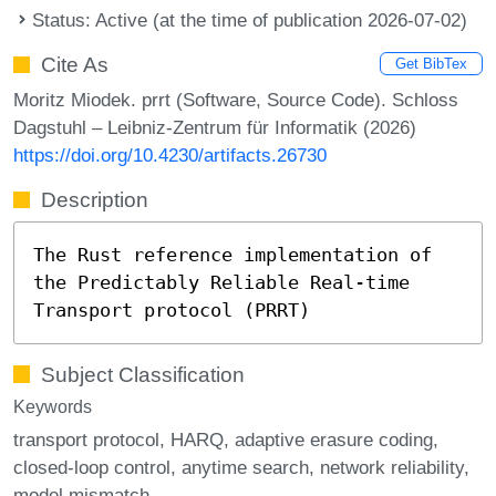
Status: Active (at the time of publication 2026-07-02)
Cite As
Get BibTex
Moritz Miodek. prrt (Software, Source Code). Schloss
Dagstuhl – Leibniz-Zentrum für Informatik (2026)
https://doi.org/10.4230/artifacts.26730
Description
The Rust reference implementation of
the Predictably Reliable Real-time
Transport protocol (PRRT)
Subject Classification
Keywords
transport protocol
HARQ
adaptive erasure coding
closed-loop control
anytime search
network reliability
model mismatch