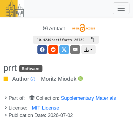
Artifact
10.4230/artifacts.26730
prrt
Software
Author
Moritz Miodek
Part of:
Collection:
Supplementary Materials
License:
MIT License
Publication Date: 2026-07-02