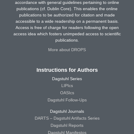
accordance with general guidelines pertaining to online
publications (cf. Dublin Core). This enables the online
publications to be authorized for citation and made
accessible to a wide readership on a permanent basis.
Access is free of charge for readers following the open
access idea which fosters unimpeded access to scientific
publications.
More about DROPS
Instructions for Authors
Dagstuhl Series
LIPIcs
OASIcs
Dagstuhl Follow-Ups
Dagstuhl Journals
DARTS – Dagstuhl Artifacts Series
Dagstuhl Reports
Dagstuhl Manifestos