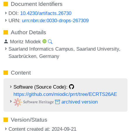
Document Identifiers
DOI:
10.4230/artifacts.26730
URN:
urn:nbn:de:0030-drops-267309
Author Details
Moritz Miodek
Saarland Informatics Campus, Saarland University,
Saarbrücken, Germany
Content
Software (Source Code):
https://github.com/miodic/prrt/tree/ECRTS26AE
archived version
Version/Status
Content created at: 2024-09-21