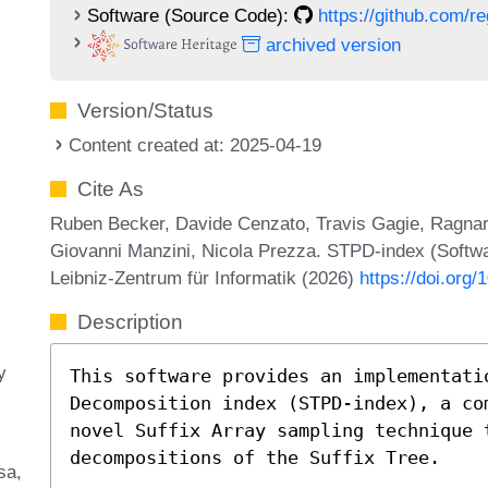
Software (Source Code):
https://github.com/
archived version
Version/Status
Content created at: 2025-04-19
Cite As
Ruben Becker, Davide Cenzato, Travis Gagie, Ragn
Giovanni Manzini, Nicola Prezza. STPD-index (Softw
Leibniz-Zentrum für Informatik (2026)
https://doi.org/
Description
y
This software provides an implementati
Decomposition index (STPD-index), a co
novel Suffix Array sampling technique 
decompositions of the Suffix Tree.
sa,