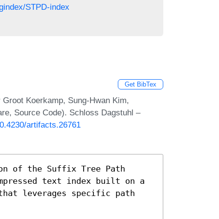
regindex/STPD-index
Get BibTex
ar Groot Koerkamp, Sung-Hwan Kim,
are, Source Code). Schloss Dagstuhl –
10.4230/artifacts.26761
on of the Suffix Tree Path
mpressed text index built on a
that leverages specific path