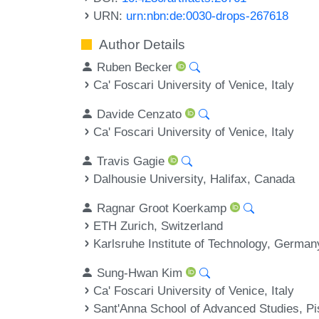
URN:
urn:nbn:de:0030-drops-267618
Author Details
Ruben Becker
Ca' Foscari University of Venice, Italy
Davide Cenzato
Ca' Foscari University of Venice, Italy
Travis Gagie
Dalhousie University, Halifax, Canada
Ragnar Groot Koerkamp
ETH Zurich, Switzerland
Karlsruhe Institute of Technology, German
Sung-Hwan Kim
Ca' Foscari University of Venice, Italy
Sant'Anna School of Advanced Studies, Pi