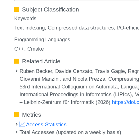
Subject Classification
Keywords
Text indexing
Compressed data structures
I/O-effic
Programming Languages
C++
Cmake
Related Article
Ruben Becker, Davide Cenzato, Travis Gagie, Ra
Giovanni Manzini, and Nicola Prezza. Compressing
53rd International Colloquium on Automata, Langu
International Proceedings in Informatics (LIPIcs),
– Leibniz-Zentrum für Informatik (2026)
https://doi
Metrics
Access Statistics
Total Accesses (updated on a weekly basis)