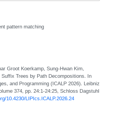
ient pattern matching
gnar Groot Koerkamp, Sung-Hwan Kim,
 Suffix Trees by Path Decompositions. In
ages, and Programming (ICALP 2026). Leibniz
 Volume 374, pp. 24:1-24:25, Schloss Dagstuhl
.org/10.4230/LIPIcs.ICALP.2026.24