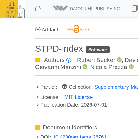
DAGSTUHL PUBLISHING
Artifact
STPD-index
Software
Authors
Ruben Becker
,
Davi
Giovanni Manzini
,
Nicola Prezza
Part of:
Collection:
Supplementary Mat
License:
MIT License
Publication Date: 2026-07-01
Document Identifiers
DOI:
10.4230/artifacts.26761