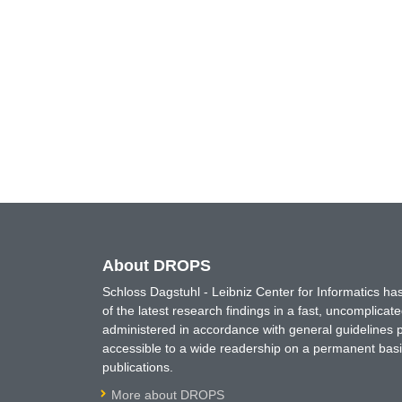
About DROPS
Schloss Dagstuhl - Leibniz Center for Informatics 
of the latest research findings in a fast, uncomplica
administered in accordance with general guidelines pe
accessible to a wide readership on a permanent basis
publications.
More about DROPS