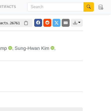
RTIFACTS
acts.26761
amp
,
Sung-Hwan Kim
,