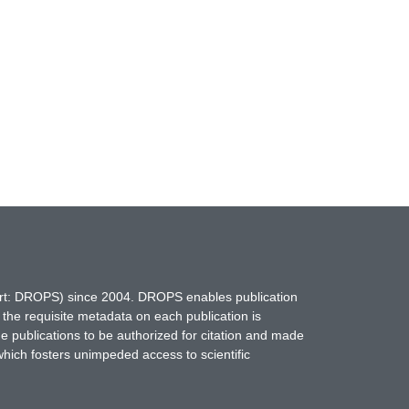
hort: DROPS) since 2004. DROPS enables publication
 the requisite metadata on each publication is
ne publications to be authorized for citation and made
which fosters unimpeded access to scientific