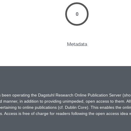
0
Metadata
has been operating the Dagstuhl Research Online Publication Server (s
ted manner, in addition to providing unimpeded, open access to them. All
rtaining to online publications (cf. Dublin Core). This enables the onli
. Access is free of charge for readers following the open access idea 