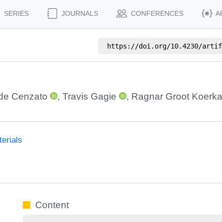
SERIES
JOURNALS
CONFERENCES
A
https://doi.org/
10.4230/artif
de Cenzato
,
Travis Gagie
,
Ragnar Groot Koerk
erials
Content