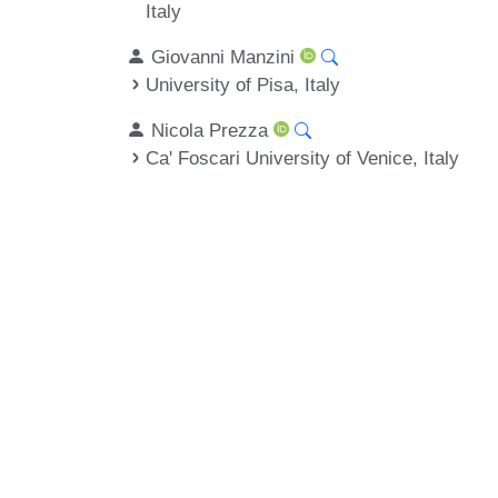
Italy
Giovanni Manzini
University of Pisa, Italy
Nicola Prezza
Ca' Foscari University of Venice, Italy