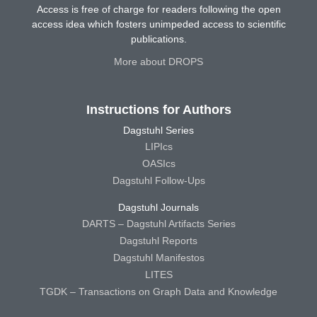
Access is free of charge for readers following the open
access idea which fosters unimpeded access to scientific
publications.
More about DROPS
Instructions for Authors
Dagstuhl Series
LIPIcs
OASIcs
Dagstuhl Follow-Ups
Dagstuhl Journals
DARTS – Dagstuhl Artifacts Series
Dagstuhl Reports
Dagstuhl Manifestos
LITES
TGDK – Transactions on Graph Data and Knowledge