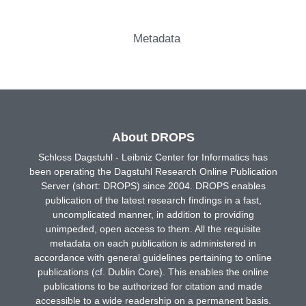
Metadata
About DROPS
Schloss Dagstuhl - Leibniz Center for Informatics has
been operating the Dagstuhl Research Online Publication
Server (short: DROPS) since 2004. DROPS enables
publication of the latest research findings in a fast,
uncomplicated manner, in addition to providing
unimpeded, open access to them. All the requisite
metadata on each publication is administered in
accordance with general guidelines pertaining to online
publications (cf. Dublin Core). This enables the online
publications to be authorized for citation and made
accessible to a wide readership on a permanent basis.