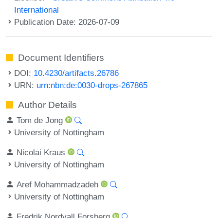
International
Publication Date: 2026-07-09
Document Identifiers
DOI:
10.4230/artifacts.26786
URN:
urn:nbn:de:0030-drops-267865
Author Details
Tom de Jong
University of Nottingham
Nicolai Kraus
University of Nottingham
Aref Mohammadzadeh
University of Nottingham
Fredrik Nordvall Forsberg