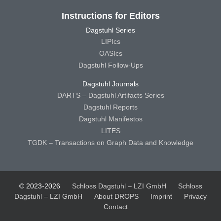
Instructions for Editors
Dagstuhl Series
LIPIcs
OASIcs
Dagstuhl Follow-Ups
Dagstuhl Journals
DARTS – Dagstuhl Artifacts Series
Dagstuhl Reports
Dagstuhl Manifestos
LITES
TGDK – Transactions on Graph Data and Knowledge
© 2023-2026
Schloss Dagstuhl – LZI GmbH
Schloss
Dagstuhl – LZI GmbH
About DROPS
Imprint
Privacy
Contact