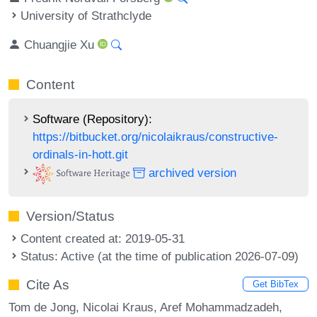
University of Strathclyde
Chuangjie Xu
Content
Software (Repository):
https://bitbucket.org/nicolaikraus/constructive-
ordinals-in-hott.git
archived version
Version/Status
Content created at: 2019-05-31
Status: Active (at the time of publication 2026-07-09)
Cite As
Get BibTex
Tom de Jong, Nicolai Kraus, Aref Mohammadzadeh,