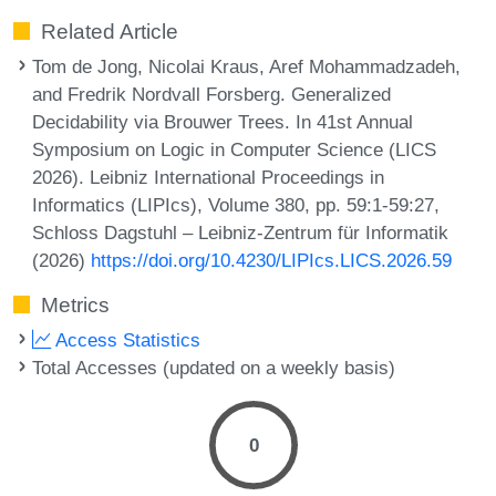
Related Article
Tom de Jong, Nicolai Kraus, Aref Mohammadzadeh,
and Fredrik Nordvall Forsberg. Generalized
Decidability via Brouwer Trees. In 41st Annual
Symposium on Logic in Computer Science (LICS
2026). Leibniz International Proceedings in
Informatics (LIPIcs), Volume 380, pp. 59:1-59:27,
Schloss Dagstuhl – Leibniz-Zentrum für Informatik
(2026)
https://doi.org/10.4230/LIPIcs.LICS.2026.59
Metrics
Access Statistics
Total Accesses (updated on a weekly basis)
0