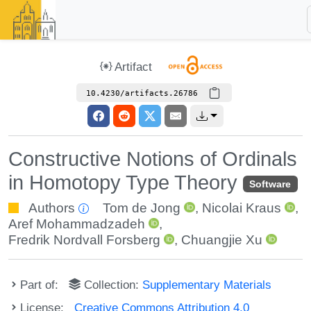
Artifact
10.4230/artifacts.26786
Constructive Notions of Ordinals
in Homotopy Type Theory
Software
Authors
Tom de Jong
,
Nicolai Kraus
,
Aref Mohammadzadeh
,
Fredrik Nordvall Forsberg
,
Chuangjie Xu
Part of:
Collection:
Supplementary Materials
License:
Creative Commons Attribution 4.0