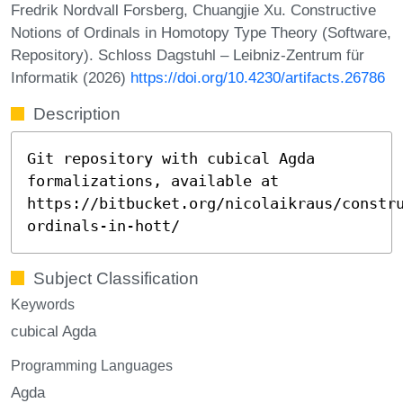
Fredrik Nordvall Forsberg, Chuangjie Xu. Constructive
Notions of Ordinals in Homotopy Type Theory (Software,
Repository). Schloss Dagstuhl – Leibniz-Zentrum für
Informatik (2026)
https://doi.org/10.4230/artifacts.26786
Description
Git repository with cubical Agda
formalizations, available at
https://bitbucket.org/nicolaikraus/constr
ordinals-in-hott/
Subject Classification
Keywords
cubical Agda
Programming Languages
Agda