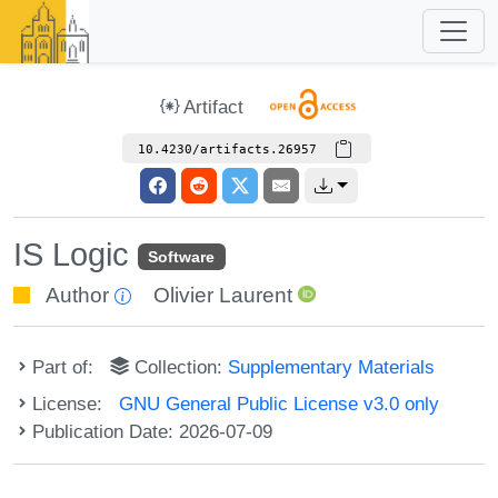
Artifact
10.4230/artifacts.26957
IS Logic
Software
Author
Olivier Laurent
Part of:
Collection:
Supplementary Materials
License:
GNU General Public License v3.0 only
Publication Date: 2026-07-09