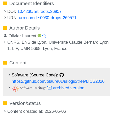
Document Identifiers
DOI:
10.4230/artifacts.26957
URN:
urn:nbn:de:0030-drops-269571
Author Details
Olivier Laurent
CNRS, ENS de Lyon, Université Claude Bernard Lyon
1, LIP, UMR 5668, Lyon, France
Content
Software (Source Code):
https://github.com/olaure01/islogic/tree/LICS2026
archived version
Version/Status
Content created at: 2026-05-06