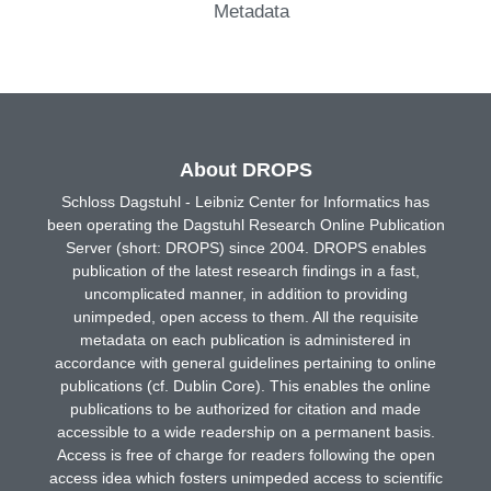
Metadata
About DROPS
Schloss Dagstuhl - Leibniz Center for Informatics has
been operating the Dagstuhl Research Online Publication
Server (short: DROPS) since 2004. DROPS enables
publication of the latest research findings in a fast,
uncomplicated manner, in addition to providing
unimpeded, open access to them. All the requisite
metadata on each publication is administered in
accordance with general guidelines pertaining to online
publications (cf. Dublin Core). This enables the online
publications to be authorized for citation and made
accessible to a wide readership on a permanent basis.
Access is free of charge for readers following the open
access idea which fosters unimpeded access to scientific