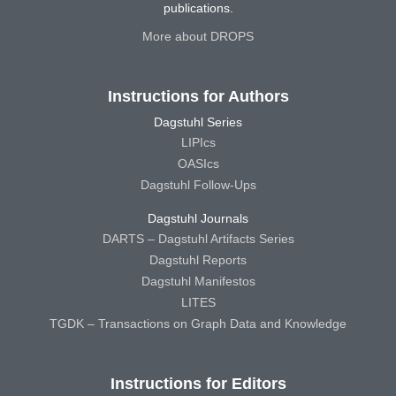
publications.
More about DROPS
Instructions for Authors
Dagstuhl Series
LIPIcs
OASIcs
Dagstuhl Follow-Ups
Dagstuhl Journals
DARTS – Dagstuhl Artifacts Series
Dagstuhl Reports
Dagstuhl Manifestos
LITES
TGDK – Transactions on Graph Data and Knowledge
Instructions for Editors