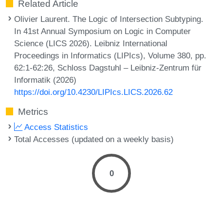
Related Article
Olivier Laurent. The Logic of Intersection Subtyping.
In 41st Annual Symposium on Logic in Computer
Science (LICS 2026). Leibniz International
Proceedings in Informatics (LIPIcs), Volume 380, pp.
62:1-62:26, Schloss Dagstuhl – Leibniz-Zentrum für
Informatik (2026)
https://doi.org/10.4230/LIPIcs.LICS.2026.62
Metrics
Access Statistics
Total Accesses (updated on a weekly basis)
0