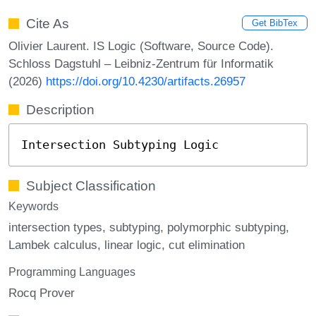
Cite As
Get BibTex
Olivier Laurent. IS Logic (Software, Source Code).
Schloss Dagstuhl – Leibniz-Zentrum für Informatik
(2026)
https://doi.org/10.4230/artifacts.26957
Description
Intersection Subtyping Logic
Subject Classification
Keywords
intersection types
subtyping
polymorphic subtyping
Lambek calculus
linear logic
cut elimination
Programming Languages
Rocq Prover