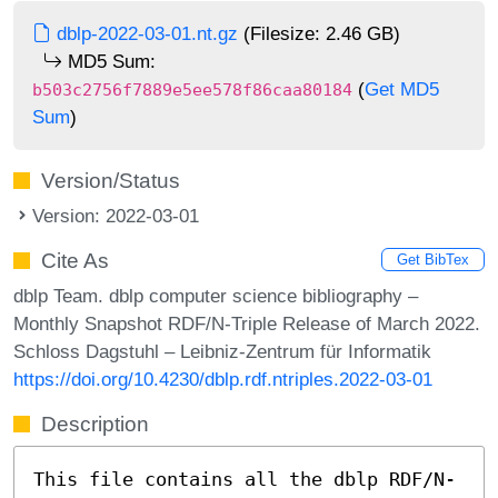
dblp-2022-03-01.nt.gz
(Filesize: 2.46 GB)
MD5 Sum:
(
Get MD5
b503c2756f7889e5ee578f86caa80184
Sum
)
Version/Status
Version: 2022-03-01
Cite As
Get BibTex
dblp Team. dblp computer science bibliography –
Monthly Snapshot RDF/N-Triple Release of March 2022.
Schloss Dagstuhl – Leibniz-Zentrum für Informatik
https://doi.org/10.4230/dblp.rdf.ntriples.2022-03-01
Description
This file contains all the dblp RDF/N-