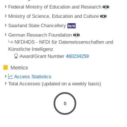
Federal Ministry of Education and Research
Ministry of Science, Education and Culture
Saarland State Chancellery
German Research Foundation
NFDI4DS - NFDI für Datenwissenschaften und
Künstliche Intelligenz
Award/Grant Number
460234259
Metrics
Access Statistics
Total Accesses (updated on a weekly basis)
0