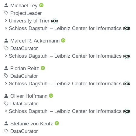
Michael Ley
ProjectLeader
University of Trier
Schloss Dagstuhl – Leibniz Center for Informatics
Marcel R. Ackermann
DataCurator
Schloss Dagstuhl – Leibniz Center for Informatics
Florian Reitz
DataCurator
Schloss Dagstuhl – Leibniz Center for Informatics
Oliver Hoffmann
DataCurator
Schloss Dagstuhl – Leibniz Center for Informatics
Stefanie von Keutz
DataCurator