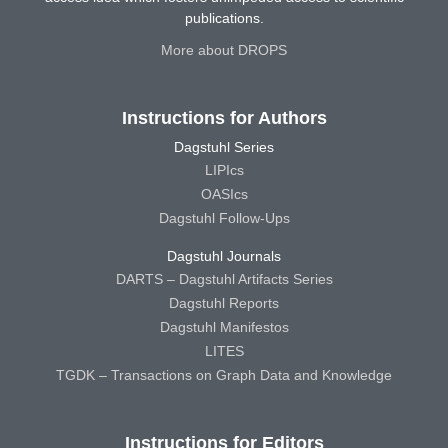
publications.
More about DROPS
Instructions for Authors
Dagstuhl Series
LIPIcs
OASIcs
Dagstuhl Follow-Ups
Dagstuhl Journals
DARTS – Dagstuhl Artifacts Series
Dagstuhl Reports
Dagstuhl Manifestos
LITES
TGDK – Transactions on Graph Data and Knowledge
Instructions for Editors