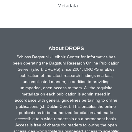
Metadata
About DROPS
Schloss Dagstuhl - Leibniz Center for Informatics has
been operating the Dagstuhl Research Online Publication
Server (short: DROPS) since 2004. DROPS enables
publication of the latest research findings in a fast,
uncomplicated manner, in addition to providing
unimpeded, open access to them. All the requisite
metadata on each publication is administered in
accordance with general guidelines pertaining to online
publications (cf. Dublin Core). This enables the online
publications to be authorized for citation and made
accessible to a wide readership on a permanent basis.
Access is free of charge for readers following the open
access idea which fosters unimpeded access to scientific