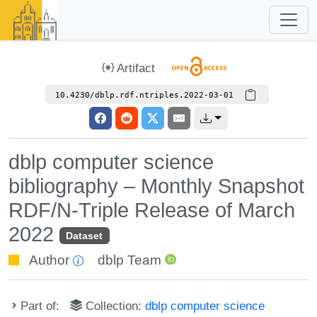
Artifact
10.4230/dblp.rdf.ntriples.2022-03-01
dblp computer science
bibliography – Monthly Snapshot
RDF/N-Triple Release of March
2022
Dataset
Author
dblp Team
Part of:
Collection:
dblp computer science