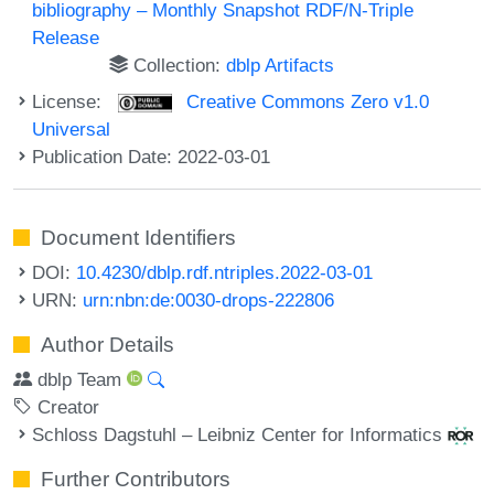
bibliography – Monthly Snapshot RDF/N-Triple
Release
Collection:
dblp Artifacts
License:
Creative Commons Zero v1.0
Universal
Publication Date: 2022-03-01
Document Identifiers
DOI:
10.4230/dblp.rdf.ntriples.2022-03-01
URN:
urn:nbn:de:0030-drops-222806
Author Details
dblp Team
Creator
Schloss Dagstuhl – Leibniz Center for Informatics
Further Contributors