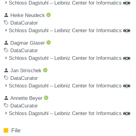
Schloss Dagstuhl – Leibniz Center for Informatics
Heike Neudeck
DataCurator
Schloss Dagstuhl – Leibniz Center for Informatics
Dagmar Glaser
DataCurator
Schloss Dagstuhl – Leibniz Center for Informatics
Jan Strischek
DataCurator
Schloss Dagstuhl – Leibniz Center for Informatics
Annette Beyer
DataCurator
Schloss Dagstuhl – Leibniz Center for Informatics
File