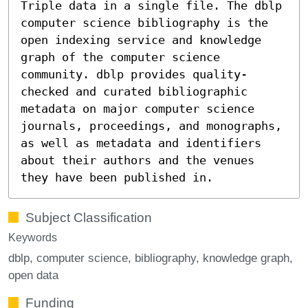
Triple data in a single file. The dblp
computer science bibliography is the
open indexing service and knowledge
graph of the computer science
community. dblp provides quality-
checked and curated bibliographic
metadata on major computer science
journals, proceedings, and monographs,
as well as metadata and identifiers
about their authors and the venues
they have been published in.
Subject Classification
Keywords
dblp
computer science
bibliography
knowledge graph
open data
Funding