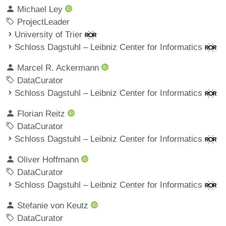
Michael Ley
ProjectLeader
University of Trier
Schloss Dagstuhl – Leibniz Center for Informatics
Marcel R. Ackermann
DataCurator
Schloss Dagstuhl – Leibniz Center for Informatics
Florian Reitz
DataCurator
Schloss Dagstuhl – Leibniz Center for Informatics
Oliver Hoffmann
DataCurator
Schloss Dagstuhl – Leibniz Center for Informatics
Stefanie von Keutz
DataCurator