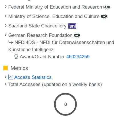
Federal Ministry of Education and Research
Ministry of Science, Education and Culture
Saarland State Chancellery
German Research Foundation
NFDI4DS - NFDI für Datenwissenschaften und
Künstliche Intelligenz
Award/Grant Number
460234259
Metrics
Access Statistics
Total Accesses (updated on a weekly basis)
0