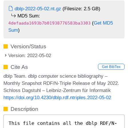
dblp-2022-05-02.nt.gz
(Filesize: 2.5 GB)
MD5 Sum:
(
Get MD5
4defaada1693b7b01938776583ba3303
Sum
)
Version/Status
Version: 2022-05-02
Cite As
Get BibTex
dblp Team. dblp computer science bibliography –
Monthly Snapshot RDF/N-Triple Release of May 2022.
Schloss Dagstuhl – Leibniz-Zentrum für Informatik
https://doi.org/10.4230/dblp.rdf.ntriples.2022-05-02
Description
This file contains all the dblp RDF/N-