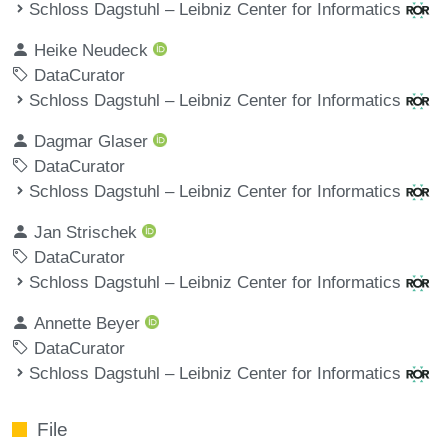
Schloss Dagstuhl – Leibniz Center for Informatics
Heike Neudeck
DataCurator
Schloss Dagstuhl – Leibniz Center for Informatics
Dagmar Glaser
DataCurator
Schloss Dagstuhl – Leibniz Center for Informatics
Jan Strischek
DataCurator
Schloss Dagstuhl – Leibniz Center for Informatics
Annette Beyer
DataCurator
Schloss Dagstuhl – Leibniz Center for Informatics
File