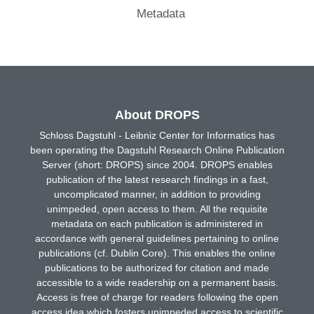
Metadata
About DROPS
Schloss Dagstuhl - Leibniz Center for Informatics has
been operating the Dagstuhl Research Online Publication
Server (short: DROPS) since 2004. DROPS enables
publication of the latest research findings in a fast,
uncomplicated manner, in addition to providing
unimpeded, open access to them. All the requisite
metadata on each publication is administered in
accordance with general guidelines pertaining to online
publications (cf. Dublin Core). This enables the online
publications to be authorized for citation and made
accessible to a wide readership on a permanent basis.
Access is free of charge for readers following the open
access idea which fosters unimpeded access to scientific