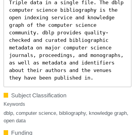
Triple data in a single file. The dblp
computer science bibliography is the
open indexing service and knowledge
graph of the computer science
community. dblp provides quality-
checked and curated bibliographic
metadata on major computer science
journals, proceedings, and monographs,
as well as metadata and identifiers
about their authors and the venues
they have been published in.
Subject Classification
Keywords
dblp
computer science
bibliography
knowledge graph
open data
Funding