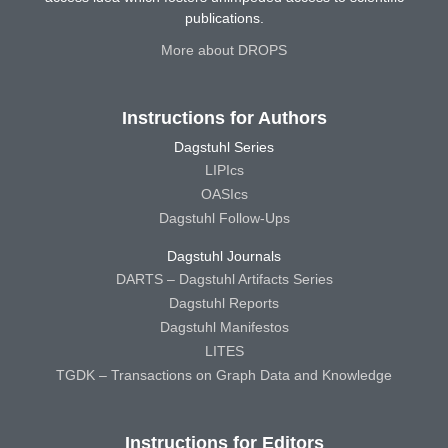
publications.
More about DROPS
Instructions for Authors
Dagstuhl Series
LIPIcs
OASIcs
Dagstuhl Follow-Ups
Dagstuhl Journals
DARTS – Dagstuhl Artifacts Series
Dagstuhl Reports
Dagstuhl Manifestos
LITES
TGDK – Transactions on Graph Data and Knowledge
Instructions for Editors