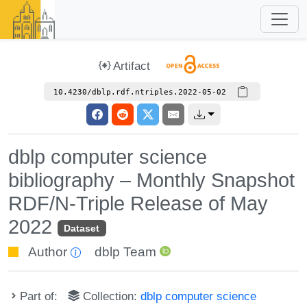
Artifact
10.4230/dblp.rdf.ntriples.2022-05-02
dblp computer science
bibliography – Monthly Snapshot
RDF/N-Triple Release of May
2022
Dataset
Author
dblp Team
Part of:
Collection:
dblp computer science