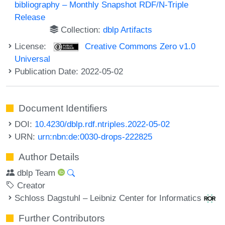
bibliography – Monthly Snapshot RDF/N-Triple
Release
Collection:
dblp Artifacts
License:
Creative Commons Zero v1.0
Universal
Publication Date: 2022-05-02
Document Identifiers
DOI:
10.4230/dblp.rdf.ntriples.2022-05-02
URN:
urn:nbn:de:0030-drops-222825
Author Details
dblp Team
Creator
Schloss Dagstuhl – Leibniz Center for Informatics
Further Contributors