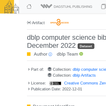
DAGSTUHL PUBLISHING
Artifact
dblp computer science bi
December 2022
Dataset
Author
dblp Team
Part of:
Collection:
dblp computer sci
Collection:
dblp Artifacts
License:
Creative Commons Zero
Publication Date: 2022-12-01