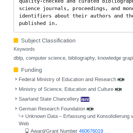
quality-checked and curated bibliograp
science journals, proceedings, and mon
identifiers about their authors and th
published in.
Subject Classification
Keywords
dblp
computer science
bibliography
knowledge grap
Funding
Federal Ministry of Education and Research
Ministry of Science, Education and Culture
Saarland State Chancellery
German Research Foundation
Unknown Data – Erfassung und Konsolidierung 
Web
Award/Grant Number
460676019