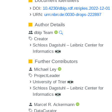
Document Identifiers
DOI:
10.4230/dblp.rdf.ntriples.2022-12-01
URN:
urn:nbn:de:0030-drops-222897
Author Details
dblp Team
Creator
Schloss Dagstuhl – Leibniz Center for
Informatics
Further Contributors
Michael Ley
ProjectLeader
University of Trier
Schloss Dagstuhl – Leibniz Center for
Informatics
Marcel R. Ackermann
DataCurator