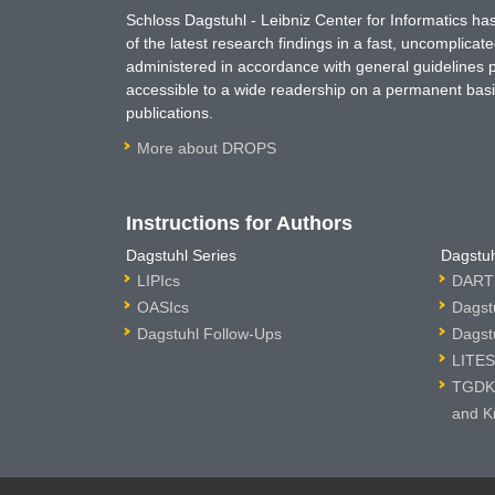
Schloss Dagstuhl - Leibniz Center for Informatics 
of the latest research findings in a fast, uncomplica
administered in accordance with general guidelines pe
accessible to a wide readership on a permanent basis
publications.
More about DROPS
Instructions for Authors
Dagstuhl Series
Dagstuh
LIPIcs
DARTS
OASIcs
Dagst
Dagstuhl Follow-Ups
Dagst
LITES
TGDK 
and K