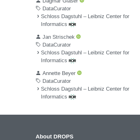
Dagmar Glaser
DataCurator
Schloss Dagstuhl – Leibniz Center for
Informatics
Jan Strischek
DataCurator
Schloss Dagstuhl – Leibniz Center for
Informatics
Annette Beyer
DataCurator
Schloss Dagstuhl – Leibniz Center for
Informatics
About DROPS