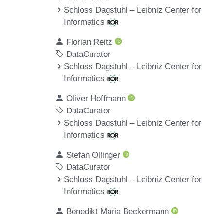
Schloss Dagstuhl – Leibniz Center for
Informatics
Florian Reitz
DataCurator
Schloss Dagstuhl – Leibniz Center for
Informatics
Oliver Hoffmann
DataCurator
Schloss Dagstuhl – Leibniz Center for
Informatics
Stefan Ollinger
DataCurator
Schloss Dagstuhl – Leibniz Center for
Informatics
Benedikt Maria Beckermann