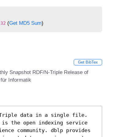
(
Get MD5 Sum
)
c32
Get BibTex
thly Snapshot RDF/N-Triple Release of
ür Informatik
Triple data in a single file.
 is the open indexing service
ience community. dblp provides