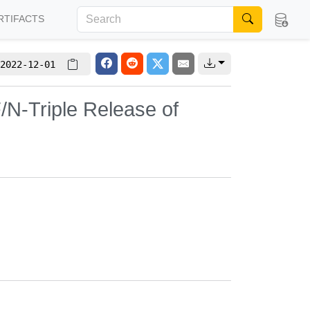
RTIFACTS
2022-12-01
/N-Triple Release of