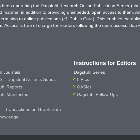
has been operating the Dagstuhl Research Online Publication Server (s
ted manner, in addition to providing unimpeded, open access to them. All
rtaining to online publications (cf. Dublin Core). This enables the onli
. Access is free of charge for readers following the open access idea 
Instructions for Editors
l Journals
Dagstuhl Series
 – Dagstuhl Artifacts Series
LIPIcs
uhl Reports
OASIcs
uhl Manifestos
Dagstuhl Follow-Ups
– Transactions on Graph Data
nowledge