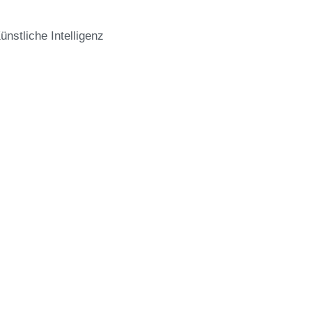
stliche Intelligenz