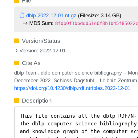
File
dblp-2022-12-01.nt.gz
(Filesize: 3.14 GB)
MD5 Sum:
8fdb0f1bbddd61e0f8b1b45f85022
Version/Status
Version: 2022-12-01
Cite As
dblp Team. dblp computer science bibliography – Mon
December 2022. Schloss Dagstuhl – Leibniz-Zentrum f
https://doi.org/10.4230/dblp.rdf.ntriples.2022-12-01
Description
This file contains all the dblp RDF/N-
The dblp computer science bibliography
and knowledge graph of the computer sc