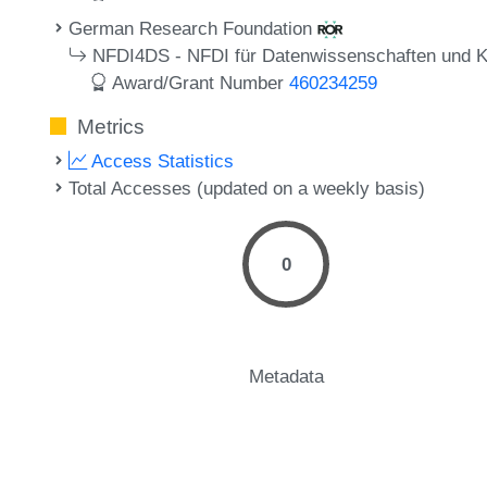
German Research Foundation
NFDI4DS - NFDI für Datenwissenschaften und Kün
Award/Grant Number
460234259
Metrics
Access Statistics
Total Accesses (updated on a weekly basis)
0
Metadata