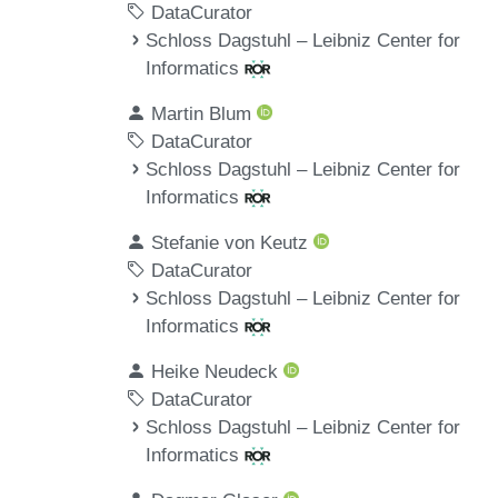
DataCurator
Schloss Dagstuhl – Leibniz Center for
Informatics
Martin Blum
DataCurator
Schloss Dagstuhl – Leibniz Center for
Informatics
Stefanie von Keutz
DataCurator
Schloss Dagstuhl – Leibniz Center for
Informatics
Heike Neudeck
DataCurator
Schloss Dagstuhl – Leibniz Center for
Informatics