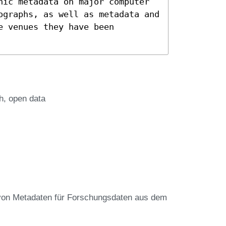
hic metadata on major computer
ographs, as well as metadata and
e venues they have been
h
open data
von Metadaten für Forschungsdaten aus dem