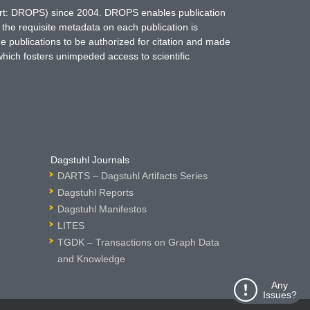
hort: DROPS) since 2004. DROPS enables publication
 the requisite metadata on each publication is
ne publications to be authorized for citation and made
which fosters unimpeded access to scientific
Dagstuhl Journals
DARTS – Dagstuhl Artifacts Series
Dagstuhl Reports
Dagstuhl Manifestos
LITES
TGDK – Transactions on Graph Data
and Knowledge
Any
Issues?