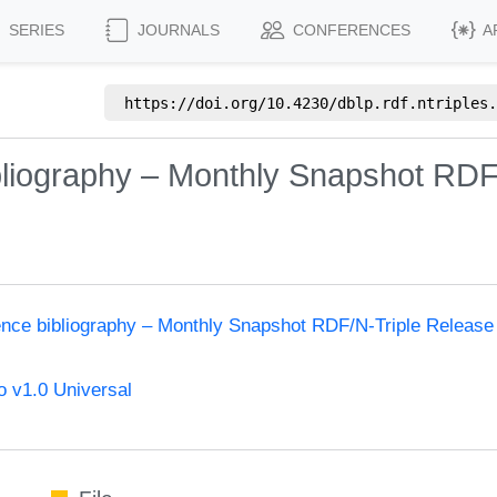
SERIES
JOURNALS
CONFERENCES
A
https://doi.org/
10.4230/dblp.rdf.ntriples.
bliography – Monthly Snapshot RDF
ence bibliography – Monthly Snapshot RDF/N-Triple Release
 v1.0 Universal