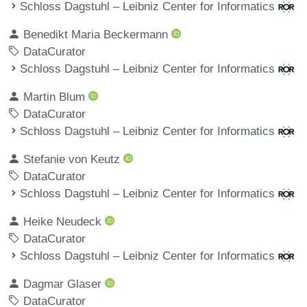
Schloss Dagstuhl – Leibniz Center for Informatics
Benedikt Maria Beckermann
DataCurator
Schloss Dagstuhl – Leibniz Center for Informatics
Martin Blum
DataCurator
Schloss Dagstuhl – Leibniz Center for Informatics
Stefanie von Keutz
DataCurator
Schloss Dagstuhl – Leibniz Center for Informatics
Heike Neudeck
DataCurator
Schloss Dagstuhl – Leibniz Center for Informatics
Dagmar Glaser
DataCurator