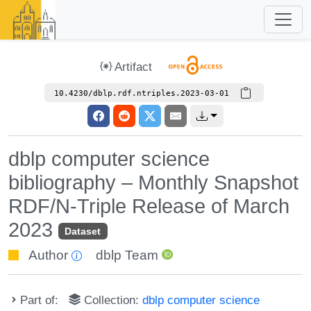
Artifact
10.4230/dblp.rdf.ntriples.2023-03-01
dblp computer science
bibliography – Monthly Snapshot
RDF/N-Triple Release of March
2023
Dataset
Author
dblp Team
Part of:
Collection:
dblp computer science