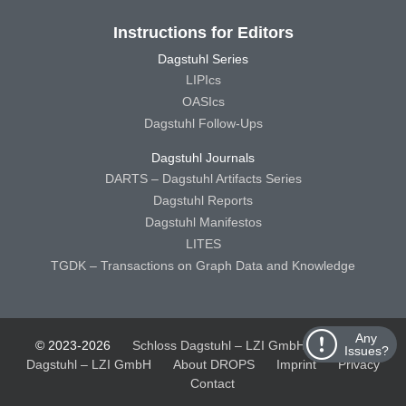
Instructions for Editors
Dagstuhl Series
LIPIcs
OASIcs
Dagstuhl Follow-Ups
Dagstuhl Journals
DARTS – Dagstuhl Artifacts Series
Dagstuhl Reports
Dagstuhl Manifestos
LITES
TGDK – Transactions on Graph Data and Knowledge
Any
© 2023-2026
Schloss Dagstuhl – LZI GmbH
Schloss
Issues?
Dagstuhl – LZI GmbH
About DROPS
Imprint
Privacy
Contact