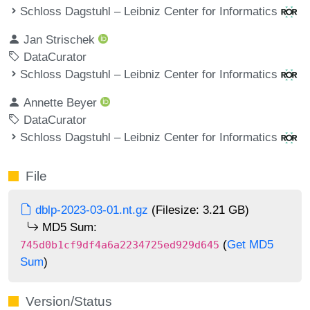
Schloss Dagstuhl – Leibniz Center for Informatics
Jan Strischek
DataCurator
Schloss Dagstuhl – Leibniz Center for Informatics
Annette Beyer
DataCurator
Schloss Dagstuhl – Leibniz Center for Informatics
File
dblp-2023-03-01.nt.gz
(Filesize: 3.21 GB)
MD5 Sum:
(
Get MD5
745d0b1cf9df4a6a2234725ed929d645
Sum
)
Version/Status