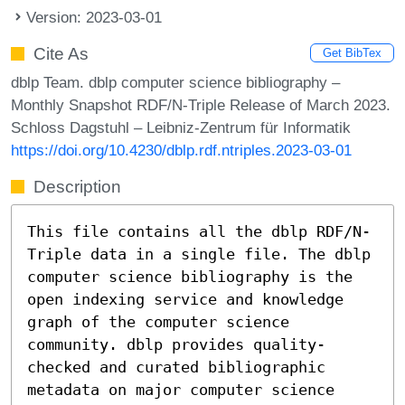
Version: 2023-03-01
Cite As
Get BibTex
dblp Team. dblp computer science bibliography –
Monthly Snapshot RDF/N-Triple Release of March 2023.
Schloss Dagstuhl – Leibniz-Zentrum für Informatik
https://doi.org/10.4230/dblp.rdf.ntriples.2023-03-01
Description
This file contains all the dblp RDF/N-
Triple data in a single file. The dblp
computer science bibliography is the
open indexing service and knowledge
graph of the computer science
community. dblp provides quality-
checked and curated bibliographic
metadata on major computer science