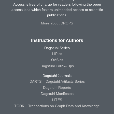
Access is free of charge for readers following the open
access idea which fosters unimpeded access to scientific
publications.
More about DROPS
Instructions for Authors
Dagstuhl Series
LIPIcs
OASIcs
Dagstuhl Follow-Ups
Dagstuhl Journals
DARTS – Dagstuhl Artifacts Series
Dagstuhl Reports
Dagstuhl Manifestos
LITES
TGDK – Transactions on Graph Data and Knowledge