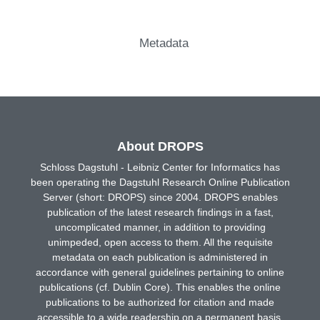
Metadata
About DROPS
Schloss Dagstuhl - Leibniz Center for Informatics has
been operating the Dagstuhl Research Online Publication
Server (short: DROPS) since 2004. DROPS enables
publication of the latest research findings in a fast,
uncomplicated manner, in addition to providing
unimpeded, open access to them. All the requisite
metadata on each publication is administered in
accordance with general guidelines pertaining to online
publications (cf. Dublin Core). This enables the online
publications to be authorized for citation and made
accessible to a wide readership on a permanent basis.