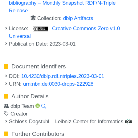
bibliography – Monthly Snapshot RDF/N-Triple
Release
Collection:
dblp Artifacts
License:
Creative Commons Zero v1.0
Universal
Publication Date: 2023-03-01
Document Identifiers
DOI:
10.4230/dblp.rdf.ntriples.2023-03-01
URN:
urn:nbn:de:0030-drops-222928
Author Details
dblp Team
Creator
Schloss Dagstuhl – Leibniz Center for Informatics
Further Contributors