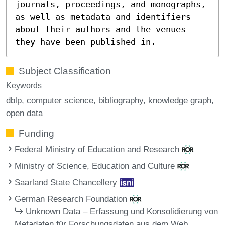
journals, proceedings, and monographs,
as well as metadata and identifiers
about their authors and the venues
they have been published in.
Subject Classification
Keywords
dblp
computer science
bibliography
knowledge graph
open data
Funding
Federal Ministry of Education and Research
Ministry of Science, Education and Culture
Saarland State Chancellery
German Research Foundation
Unknown Data – Erfassung und Konsolidierung von
Metadaten für Forschungsdaten aus dem Web