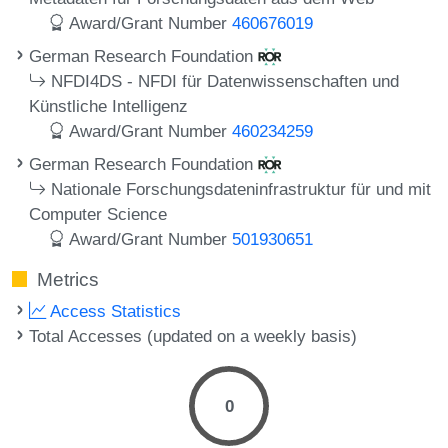
Award/Grant Number
460676019
German Research Foundation
NFDI4DS - NFDI für Datenwissenschaften und
Künstliche Intelligenz
Award/Grant Number
460234259
German Research Foundation
Nationale Forschungsdateninfrastruktur für und mit
Computer Science
Award/Grant Number
501930651
Metrics
Access Statistics
Total Accesses (updated on a weekly basis)
0