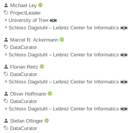
Michael Ley
ProjectLeader
University of Trier
Schloss Dagstuhl – Leibniz Center for Informatics
Marcel R. Ackermann
DataCurator
Schloss Dagstuhl – Leibniz Center for Informatics
Florian Reitz
DataCurator
Schloss Dagstuhl – Leibniz Center for Informatics
Oliver Hoffmann
DataCurator
Schloss Dagstuhl – Leibniz Center for Informatics
Stefan Ollinger
DataCurator