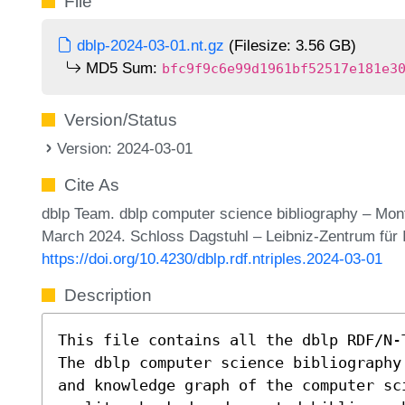
File
dblp-2024-03-01.nt.gz
(Filesize: 3.56 GB)
MD5 Sum:
bfc9f9c6e99d1961bf52517e181e3
Version/Status
Version: 2024-03-01
Cite As
dblp Team. dblp computer science bibliography – Mon
March 2024. Schloss Dagstuhl – Leibniz-Zentrum für 
https://doi.org/10.4230/dblp.rdf.ntriples.2024-03-01
Description
This file contains all the dblp RDF/N-
The dblp computer science bibliography
and knowledge graph of the computer sc