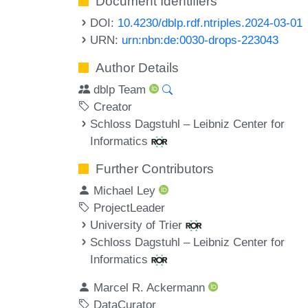
Document Identifiers
DOI:
10.4230/dblp.rdf.ntriples.2024-03-01
URN:
urn:nbn:de:0030-drops-223043
Author Details
dblp Team
Creator
Schloss Dagstuhl – Leibniz Center for
Informatics
Further Contributors
Michael Ley
ProjectLeader
University of Trier
Schloss Dagstuhl – Leibniz Center for
Informatics
Marcel R. Ackermann
DataCurator