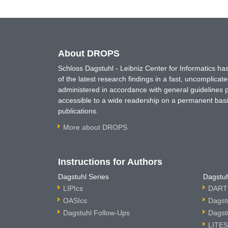
About DROPS
Schloss Dagstuhl - Leibniz Center for Informatics 
of the latest research findings in a fast, uncomplica
administered in accordance with general guidelines pe
accessible to a wide readership on a permanent basis
publications.
More about DROPS
Instructions for Authors
Dagstuhl Series
Dagstuh
LIPIcs
DARTS
OASIcs
Dagst
Dagstuhl Follow-Ups
Dagst
LITES