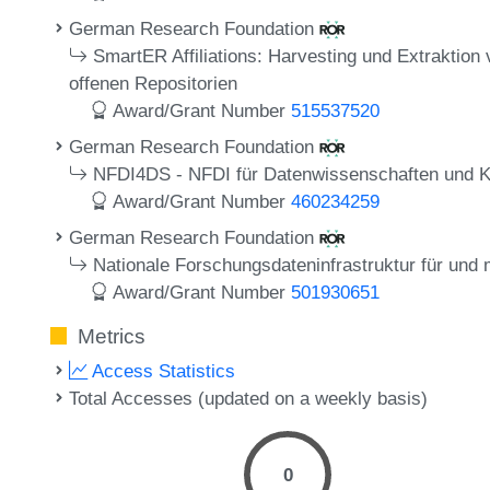
German Research Foundation
SmartER Affiliations: Harvesting und Extraktion 
offenen Repositorien
Award/Grant Number
515537520
German Research Foundation
NFDI4DS - NFDI für Datenwissenschaften und Kün
Award/Grant Number
460234259
German Research Foundation
Nationale Forschungsdateninfrastruktur für und
Award/Grant Number
501930651
Metrics
Access Statistics
Total Accesses (updated on a weekly basis)
0