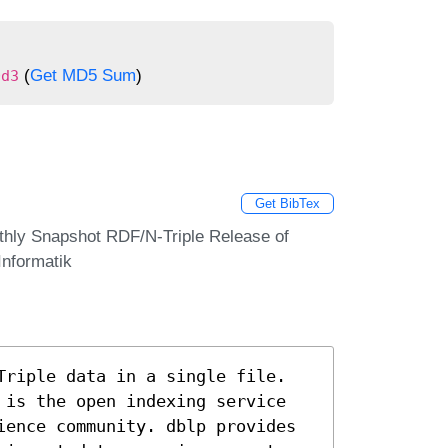
(
Get MD5 Sum
)
0d3
Get BibTex
thly Snapshot RDF/N-Triple Release of
Informatik
Triple data in a single file.
 is the open indexing service
ience community. dblp provides