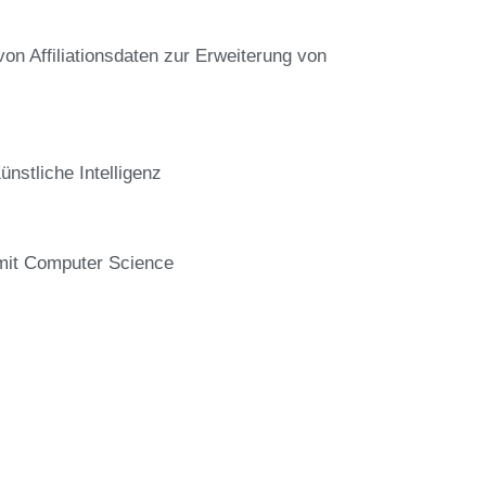
von Affiliationsdaten zur Erweiterung von
stliche Intelligenz
 mit Computer Science