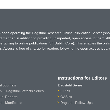
has been operating the Dagstuhl Research Online Publication Server (s
ted manner, in addition to providing unimpeded, open access to them. All
rtaining to online publications (cf. Dublin Core). This enables the onli
. Access is free of charge for readers following the open access idea 
Instructions for Editors
l Journals
Dagstuhl Series
 – Dagstuhl Artifacts Series
LIPIcs
uhl Reports
OASIcs
uhl Manifestos
Dagstuhl Follow-Ups