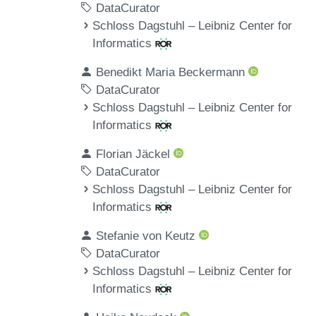
DataCurator
Schloss Dagstuhl – Leibniz Center for
Informatics
Benedikt Maria Beckermann
DataCurator
Schloss Dagstuhl – Leibniz Center for
Informatics
Florian Jäckel
DataCurator
Schloss Dagstuhl – Leibniz Center for
Informatics
Stefanie von Keutz
DataCurator
Schloss Dagstuhl – Leibniz Center for
Informatics