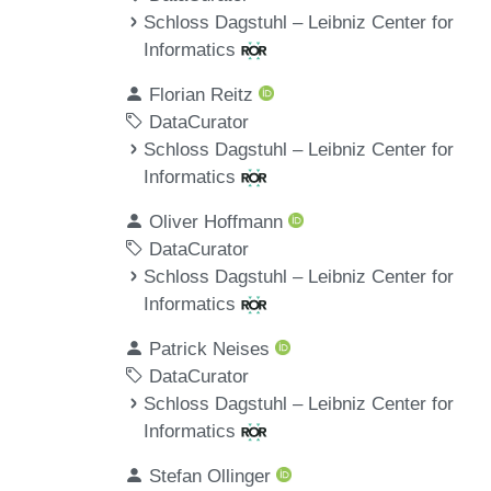
Schloss Dagstuhl – Leibniz Center for
Informatics
Florian Reitz
DataCurator
Schloss Dagstuhl – Leibniz Center for
Informatics
Oliver Hoffmann
DataCurator
Schloss Dagstuhl – Leibniz Center for
Informatics
Patrick Neises
DataCurator
Schloss Dagstuhl – Leibniz Center for
Informatics
Stefan Ollinger