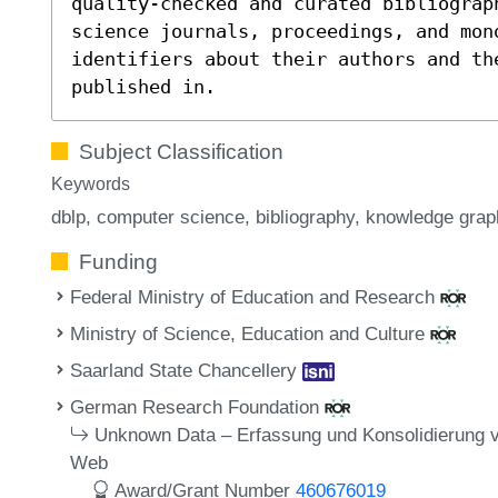
quality-checked and curated bibliograp
science journals, proceedings, and mon
identifiers about their authors and th
published in.
Subject Classification
Keywords
dblp
computer science
bibliography
knowledge grap
Funding
Federal Ministry of Education and Research
Ministry of Science, Education and Culture
Saarland State Chancellery
German Research Foundation
Unknown Data – Erfassung und Konsolidierung 
Web
Award/Grant Number
460676019