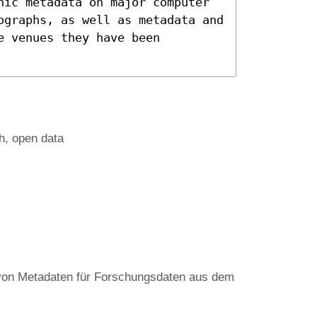
hic metadata on major computer
ographs, as well as metadata and
e venues they have been
h
open data
von Metadaten für Forschungsdaten aus dem