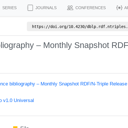
SERIES
JOURNALS
CONFERENCES
A
https://doi.org/
10.4230/dblp.rdf.ntriples.
bliography – Monthly Snapshot RDF
ence bibliography – Monthly Snapshot RDF/N-Triple Release
 v1.0 Universal