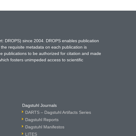
hort: DROPS) since 2004. DROPS enables publication
 the requisite metadata on each publication is
ne publications to be authorized for citation and made
which fosters unimpeded access to scientific
Dagstuhl Journals
DARTS – Dagstuhl Artifacts Series
Dagstuhl Reports
Dagstuhl Manifestos
LITES