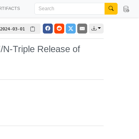
RTIFACTS
2024-03-01
/N-Triple Release of