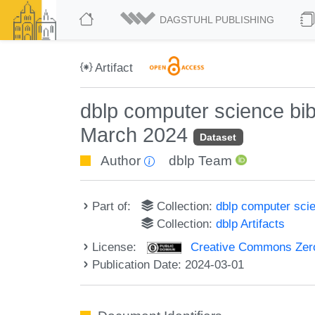
DAGSTUHL PUBLISHING
Artifact
dblp computer science bi
March 2024
Dataset
Author
dblp Team
Part of:
Collection:
dblp computer sci
Collection:
dblp Artifacts
License:
Creative Commons Zero
Publication Date: 2024-03-01