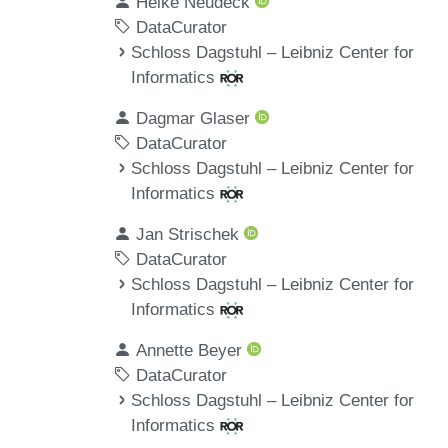
Heike Neudeck
DataCurator
Schloss Dagstuhl – Leibniz Center for
Informatics
Dagmar Glaser
DataCurator
Schloss Dagstuhl – Leibniz Center for
Informatics
Jan Strischek
DataCurator
Schloss Dagstuhl – Leibniz Center for
Informatics
Annette Beyer
DataCurator
Schloss Dagstuhl – Leibniz Center for
Informatics