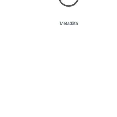
Metadata