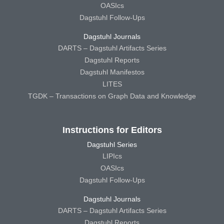
OASIcs
Dagstuhl Follow-Ups
Dagstuhl Journals
DARTS – Dagstuhl Artifacts Series
Dagstuhl Reports
Dagstuhl Manifestos
LITES
TGDK – Transactions on Graph Data and Knowledge
Instructions for Editors
Dagstuhl Series
LIPIcs
OASIcs
Dagstuhl Follow-Ups
Dagstuhl Journals
DARTS – Dagstuhl Artifacts Series
Dagstuhl Reports