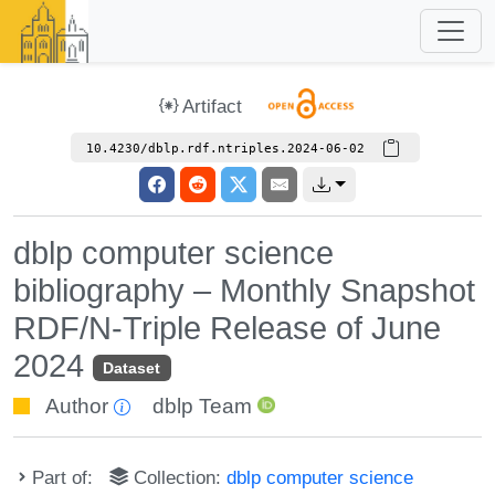
Artifact
10.4230/dblp.rdf.ntriples.2024-06-02
dblp computer science
bibliography – Monthly Snapshot
RDF/N-Triple Release of June
2024
Dataset
Author
dblp Team
Part of:
Collection:
dblp computer science