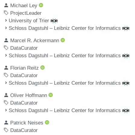
Michael Ley
ProjectLeader
University of Trier
Schloss Dagstuhl – Leibniz Center for Informatics
Marcel R. Ackermann
DataCurator
Schloss Dagstuhl – Leibniz Center for Informatics
Florian Reitz
DataCurator
Schloss Dagstuhl – Leibniz Center for Informatics
Oliver Hoffmann
DataCurator
Schloss Dagstuhl – Leibniz Center for Informatics
Patrick Neises
DataCurator