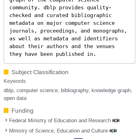
community. dblp provides quality-
checked and curated bibliographic
metadata on major computer science
journals, proceedings, and monographs,
as well as metadata and identifiers
about their authors and the venues
they have been published in.
Subject Classification
Keywords
dblp
computer science
bibliography
knowledge graph
open data
Funding
Federal Ministry of Education and Research
Ministry of Science, Education and Culture