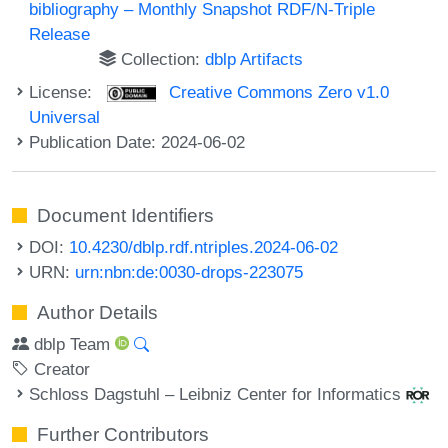
bibliography – Monthly Snapshot RDF/N-Triple
Release
Collection:
dblp Artifacts
License:
Creative Commons Zero v1.0
Universal
Publication Date: 2024-06-02
Document Identifiers
DOI:
10.4230/dblp.rdf.ntriples.2024-06-02
URN:
urn:nbn:de:0030-drops-223075
Author Details
dblp Team
Creator
Schloss Dagstuhl – Leibniz Center for Informatics
Further Contributors