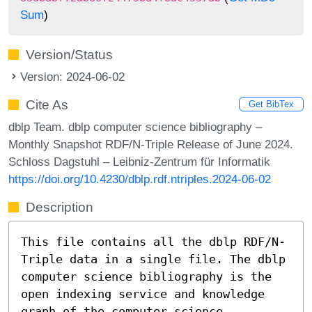
Sum
)
Version/Status
Version: 2024-06-02
Cite As
Get BibTex
dblp Team. dblp computer science bibliography –
Monthly Snapshot RDF/N-Triple Release of June 2024.
Schloss Dagstuhl – Leibniz-Zentrum für Informatik
https://doi.org/10.4230/dblp.rdf.ntriples.2024-06-02
Description
This file contains all the dblp RDF/N-
Triple data in a single file. The dblp
computer science bibliography is the
open indexing service and knowledge
graph of the computer science