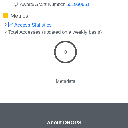
Award/Grant Number
501930651
Metrics
Access Statistics
Total Accesses (updated on a weekly basis)
0
Metadata
About DROPS