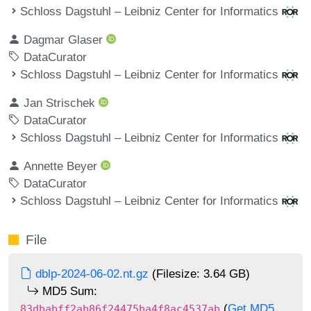
Schloss Dagstuhl – Leibniz Center for Informatics
Dagmar Glaser
DataCurator
Schloss Dagstuhl – Leibniz Center for Informatics
Jan Strischek
DataCurator
Schloss Dagstuhl – Leibniz Center for Informatics
Annette Beyer
DataCurator
Schloss Dagstuhl – Leibniz Center for Informatics
File
dblp-2024-06-02.nt.gz
(Filesize: 3.64 GB)
MD5 Sum:
(
Get MD5
83dbabff2ab86f24475ba4f8ac4537ab