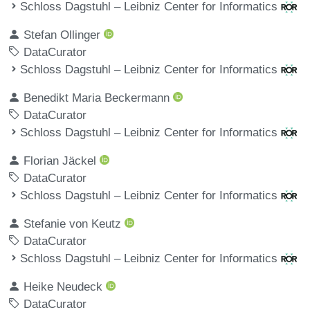
Schloss Dagstuhl – Leibniz Center for Informatics
Stefan Ollinger
DataCurator
Schloss Dagstuhl – Leibniz Center for Informatics
Benedikt Maria Beckermann
DataCurator
Schloss Dagstuhl – Leibniz Center for Informatics
Florian Jäckel
DataCurator
Schloss Dagstuhl – Leibniz Center for Informatics
Stefanie von Keutz
DataCurator
Schloss Dagstuhl – Leibniz Center for Informatics
Heike Neudeck
DataCurator