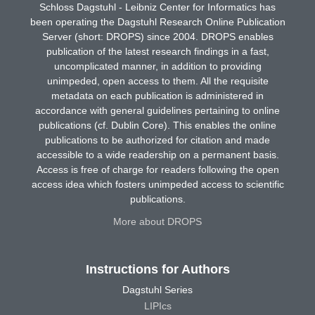
Schloss Dagstuhl - Leibniz Center for Informatics has
been operating the Dagstuhl Research Online Publication
Server (short: DROPS) since 2004. DROPS enables
publication of the latest research findings in a fast,
uncomplicated manner, in addition to providing
unimpeded, open access to them. All the requisite
metadata on each publication is administered in
accordance with general guidelines pertaining to online
publications (cf. Dublin Core). This enables the online
publications to be authorized for citation and made
accessible to a wide readership on a permanent basis.
Access is free of charge for readers following the open
access idea which fosters unimpeded access to scientific
publications.
More about DROPS
Instructions for Authors
Dagstuhl Series
LIPIcs