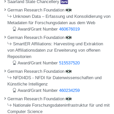
Saarland State Chancellery
German Research Foundation
Unknown Data – Erfassung und Konsolidierung von
Metadaten für Forschungsdaten aus dem Web
Award/Grant Number
460676019
German Research Foundation
SmartER Affiliations: Harvesting und Extraktion
von Affiliationsdaten zur Erweiterung von offenen
Repositorien
Award/Grant Number
515537520
German Research Foundation
NFDI4DS - NFDI für Datenwissenschaften und
Künstliche Intelligenz
Award/Grant Number
460234259
German Research Foundation
Nationale Forschungsdateninfrastruktur für und mit
Computer Science