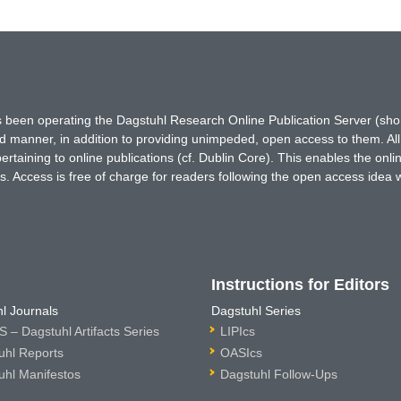
has been operating the Dagstuhl Research Online Publication Server (s
ted manner, in addition to providing unimpeded, open access to them. All
rtaining to online publications (cf. Dublin Core). This enables the onli
. Access is free of charge for readers following the open access idea 
Instructions for Editors
l Journals
Dagstuhl Series
 – Dagstuhl Artifacts Series
LIPIcs
uhl Reports
OASIcs
uhl Manifestos
Dagstuhl Follow-Ups