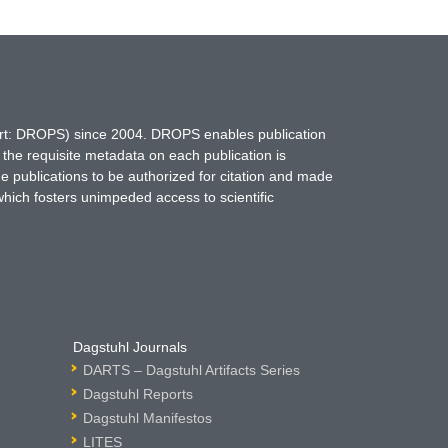
hort: DROPS) since 2004. DROPS enables publication
 the requisite metadata on each publication is
ne publications to be authorized for citation and made
which fosters unimpeded access to scientific
Dagstuhl Journals
DARTS – Dagstuhl Artifacts Series
Dagstuhl Reports
Dagstuhl Manifestos
LITES