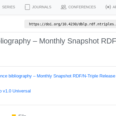
SERIES
JOURNALS
CONFERENCES
A
https://doi.org/
10.4230/dblp.rdf.ntriples.
bliography – Monthly Snapshot RDF
ence bibliography – Monthly Snapshot RDF/N-Triple Release
 v1.0 Universal