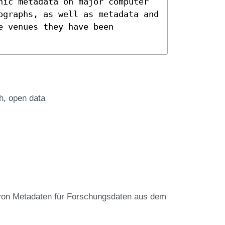
hic metadata on major computer
ographs, as well as metadata and
e venues they have been
h
open data
von Metadaten für Forschungsdaten aus dem