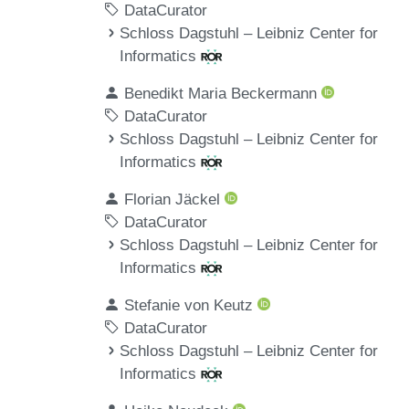
DataCurator
Schloss Dagstuhl – Leibniz Center for
Informatics
Benedikt Maria Beckermann
DataCurator
Schloss Dagstuhl – Leibniz Center for
Informatics
Florian Jäckel
DataCurator
Schloss Dagstuhl – Leibniz Center for
Informatics
Stefanie von Keutz
DataCurator
Schloss Dagstuhl – Leibniz Center for
Informatics