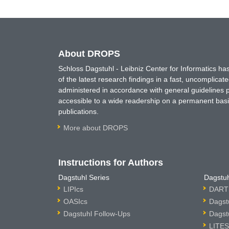
About DROPS
Schloss Dagstuhl - Leibniz Center for Informatics 
of the latest research findings in a fast, uncomplica
administered in accordance with general guidelines pe
accessible to a wide readership on a permanent basis
publications.
More about DROPS
Instructions for Authors
Dagstuhl Series
Dagstuh
LIPIcs
DARTS
OASIcs
Dagst
Dagstuhl Follow-Ups
Dagst
LITES