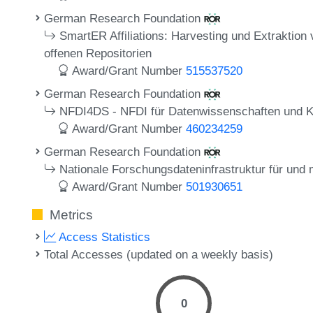
German Research Foundation
SmartER Affiliations: Harvesting und Extraktion 
offenen Repositorien
Award/Grant Number
515537520
German Research Foundation
NFDI4DS - NFDI für Datenwissenschaften und Kün
Award/Grant Number
460234259
German Research Foundation
Nationale Forschungsdateninfrastruktur für und
Award/Grant Number
501930651
Metrics
Access Statistics
Total Accesses (updated on a weekly basis)
0