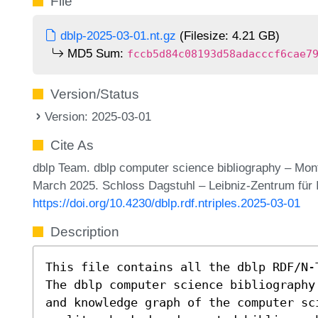
File
dblp-2025-03-01.nt.gz
(Filesize: 4.21 GB)
MD5 Sum:
fccb5d84c08193d58adacccf6cae7
Version/Status
Version: 2025-03-01
Cite As
dblp Team. dblp computer science bibliography – Mon
March 2025. Schloss Dagstuhl – Leibniz-Zentrum für 
https://doi.org/10.4230/dblp.rdf.ntriples.2025-03-01
Description
This file contains all the dblp RDF/N-
The dblp computer science bibliography
and knowledge graph of the computer sc