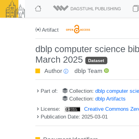
DAGSTUHL PUBLISHING
Artifact
dblp computer science bi
March 2025
Dataset
Author
dblp Team
Part of:
Collection:
dblp computer sci
Collection:
dblp Artifacts
License:
Creative Commons Zero
Publication Date: 2025-03-01