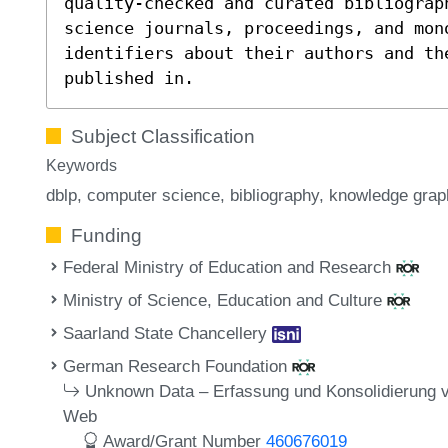
quality-checked and curated bibliograp
science journals, proceedings, and mon
identifiers about their authors and th
published in.
Subject Classification
Keywords
dblp
computer science
bibliography
knowledge grap
Funding
Federal Ministry of Education and Research
Ministry of Science, Education and Culture
Saarland State Chancellery
German Research Foundation
Unknown Data – Erfassung und Konsolidierung 
Web
Award/Grant Number
460676019