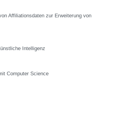
von Affiliationsdaten zur Erweiterung von
stliche Intelligenz
 mit Computer Science