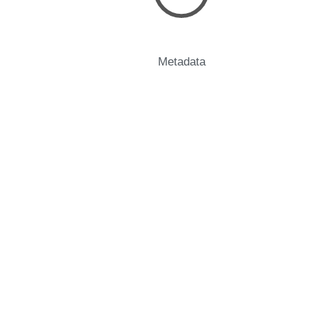
Metadata