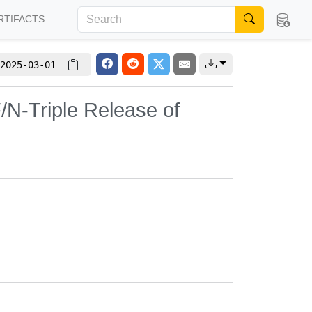
RTIFACTS
2025-03-01
/N-Triple Release of