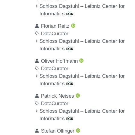
Schloss Dagstuhl – Leibniz Center for
Informatics
Florian Reitz
DataCurator
Schloss Dagstuhl – Leibniz Center for
Informatics
Oliver Hoffmann
DataCurator
Schloss Dagstuhl – Leibniz Center for
Informatics
Patrick Neises
DataCurator
Schloss Dagstuhl – Leibniz Center for
Informatics
Stefan Ollinger