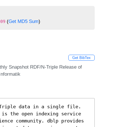
(
Get MD5 Sum
)
909
Get BibTex
thly Snapshot RDF/N-Triple Release of
Informatik
Triple data in a single file.
 is the open indexing service
ience community. dblp provides