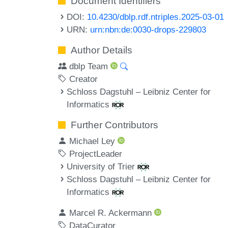
Document Identifiers
DOI:
10.4230/dblp.rdf.ntriples.2025-03-01
URN:
urn:nbn:de:0030-drops-229803
Author Details
dblp Team
Creator
Schloss Dagstuhl – Leibniz Center for
Informatics
Further Contributors
Michael Ley
ProjectLeader
University of Trier
Schloss Dagstuhl – Leibniz Center for
Informatics
Marcel R. Ackermann
DataCurator