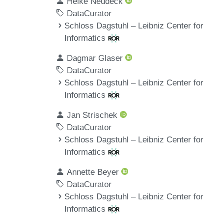
Heike Neudeck
DataCurator
Schloss Dagstuhl – Leibniz Center for
Informatics
Dagmar Glaser
DataCurator
Schloss Dagstuhl – Leibniz Center for
Informatics
Jan Strischek
DataCurator
Schloss Dagstuhl – Leibniz Center for
Informatics
Annette Beyer
DataCurator
Schloss Dagstuhl – Leibniz Center for
Informatics