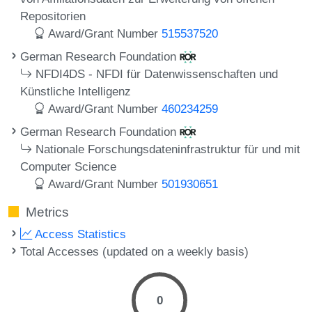
Repositorien
Award/Grant Number
515537520
German Research Foundation
NFDI4DS - NFDI für Datenwissenschaften und
Künstliche Intelligenz
Award/Grant Number
460234259
German Research Foundation
Nationale Forschungsdateninfrastruktur für und mit
Computer Science
Award/Grant Number
501930651
Metrics
Access Statistics
Total Accesses (updated on a weekly basis)
0