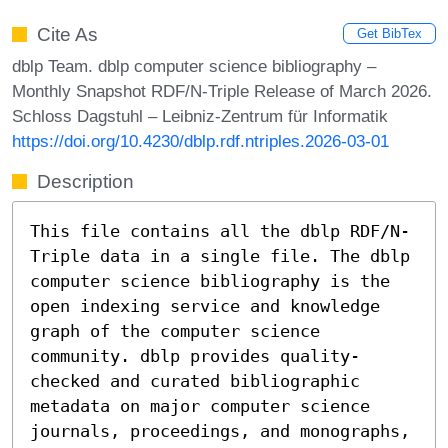
Cite As
Get BibTex
dblp Team. dblp computer science bibliography –
Monthly Snapshot RDF/N-Triple Release of March 2026.
Schloss Dagstuhl – Leibniz-Zentrum für Informatik
https://doi.org/10.4230/dblp.rdf.ntriples.2026-03-01
Description
This file contains all the dblp RDF/N-
Triple data in a single file. The dblp
computer science bibliography is the
open indexing service and knowledge
graph of the computer science
community. dblp provides quality-
checked and curated bibliographic
metadata on major computer science
journals, proceedings, and monographs,