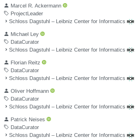
Marcel R. Ackermann
ProjectLeader
Schloss Dagstuhl – Leibniz Center for Informatics
Michael Ley
DataCurator
Schloss Dagstuhl – Leibniz Center for Informatics
Florian Reitz
DataCurator
Schloss Dagstuhl – Leibniz Center for Informatics
Oliver Hoffmann
DataCurator
Schloss Dagstuhl – Leibniz Center for Informatics
Patrick Neises
DataCurator
Schloss Dagstuhl – Leibniz Center for Informatics