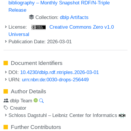
bibliography – Monthly Snapshot RDF/N-Triple
Release
Collection:
dblp Artifacts
License:
Creative Commons Zero v1.0
Universal
Publication Date: 2026-03-01
Document Identifiers
DOI:
10.4230/dblp.rdf.ntriples.2026-03-01
URN:
urn:nbn:de:0030-drops-256449
Author Details
dblp Team
Creator
Schloss Dagstuhl – Leibniz Center for Informatics
Further Contributors