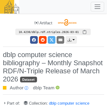
Artifact
10.4230/dblp.rdf.ntriples.2026-03-01
dblp computer science
bibliography – Monthly Snapshot
RDF/N-Triple Release of March
2026
Dataset
Author
dblp Team
Part of:
Collection:
dblp computer science