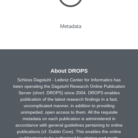
Metadata
About DROPS
Schloss Dagstuhl - Leibniz Center for Informatics has
been operating the Dagstuhl Research Online Publication
Server (short: DROPS) since 2004. DROPS enables
publication of the latest research findings in a fast,
uncomplicated manner, in addition to providing
unimpeded, open access to them. All the requisite
metadata on each publication is administered in
accordance with general guidelines pertaining to online
publications (cf. Dublin Core). This enables the online