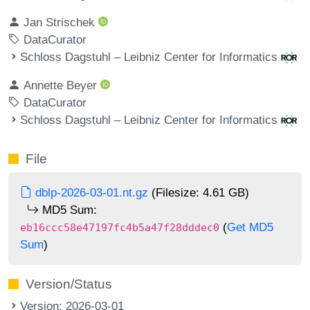
Jan Strischek
DataCurator
Schloss Dagstuhl – Leibniz Center for Informatics
Annette Beyer
DataCurator
Schloss Dagstuhl – Leibniz Center for Informatics
File
dblp-2026-03-01.nt.gz
(Filesize: 4.61 GB)
MD5 Sum:
(
Get MD5
eb16ccc58e47197fc4b5a47f28dddec0
Sum
)
Version/Status
Version: 2026-03-01