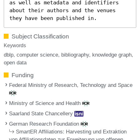
as well as metadata and identifiers
about their authors and the venues
they have been published in.
Subject Classification
Keywords
dblp
computer science
bibliography
knowledge graph
open data
Funding
Federal Ministry of Research, Technology and Space
Ministry of Science and Health
Saarland State Chancellery
German Research Foundation
SmartER Affiliations: Harvesting und Extraktion
von Affiliationsdaten zur Erweiterung von offenen