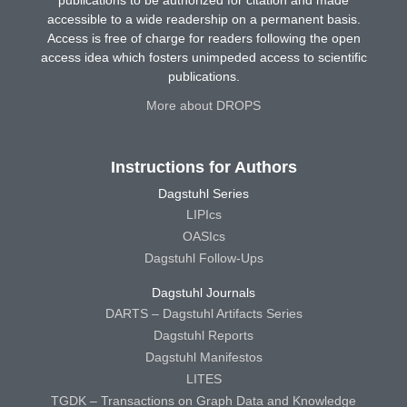
publications to be authorized for citation and made
accessible to a wide readership on a permanent basis.
Access is free of charge for readers following the open
access idea which fosters unimpeded access to scientific
publications.
More about DROPS
Instructions for Authors
Dagstuhl Series
LIPIcs
OASIcs
Dagstuhl Follow-Ups
Dagstuhl Journals
DARTS – Dagstuhl Artifacts Series
Dagstuhl Reports
Dagstuhl Manifestos
LITES
TGDK – Transactions on Graph Data and Knowledge