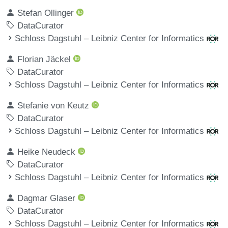
Stefan Ollinger
DataCurator
Schloss Dagstuhl – Leibniz Center for Informatics
Florian Jäckel
DataCurator
Schloss Dagstuhl – Leibniz Center for Informatics
Stefanie von Keutz
DataCurator
Schloss Dagstuhl – Leibniz Center for Informatics
Heike Neudeck
DataCurator
Schloss Dagstuhl – Leibniz Center for Informatics
Dagmar Glaser
DataCurator
Schloss Dagstuhl – Leibniz Center for Informatics