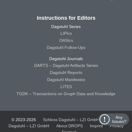
Instructions for Editors
Dagstuhl Series
LIPIcs
OASIcs
Dagstuhl Follow-Ups
Dagstuhl Journals
DARTS – Dagstuhl Artifacts Series
Dagstuhl Reports
Dagstuhl Manifestos
LITES
TGDK – Transactions on Graph Data and Knowledge
Any
© 2023-2026
Schloss Dagstuhl – LZI GmbH
Schloss
Issues?
Dagstuhl – LZI GmbH
About DROPS
Imprint
Privacy