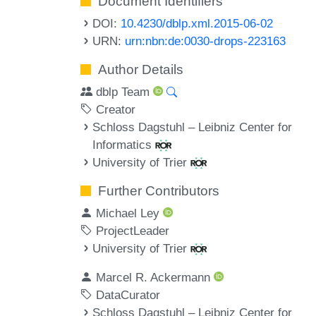
Document Identifiers
DOI:
10.4230/dblp.xml.2015-06-02
URN:
urn:nbn:de:0030-drops-223163
Author Details
dblp Team
Creator
Schloss Dagstuhl – Leibniz Center for
Informatics
University of Trier
Further Contributors
Michael Ley
ProjectLeader
University of Trier
Marcel R. Ackermann
DataCurator
Schloss Dagstuhl – Leibniz Center for