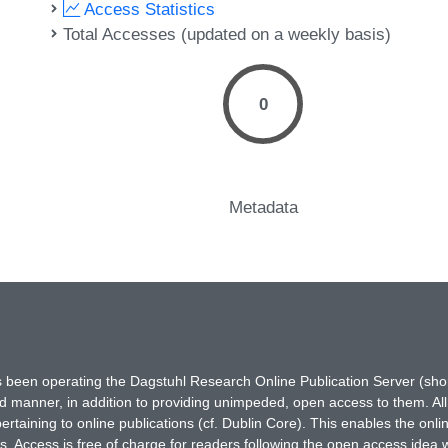
Access Statistics
Total Accesses (updated on a weekly basis)
0
Metadata
has been operating the Dagstuhl Research Online Publication Server (s
ted manner, in addition to providing unimpeded, open access to them. All
rtaining to online publications (cf. Dublin Core). This enables the onli
. Access is free of charge for readers following the open access idea 