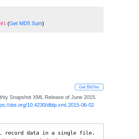
(
Get MD5 Sum
)
301
Get BibTex
nthly Snapshot XML Release of June 2015.
tps://doi.org/10.4230/dblp.xml.2015-06-02
L record data in a single file.