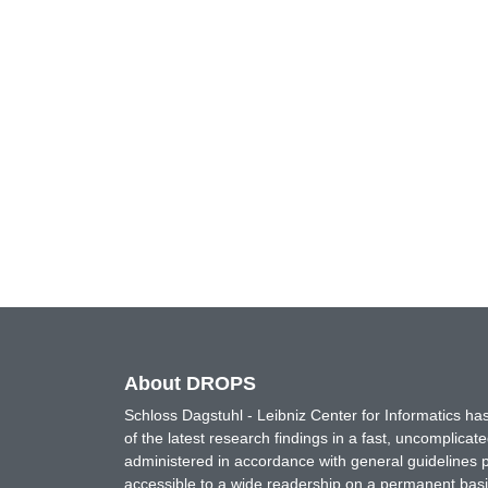
About DROPS
Schloss Dagstuhl - Leibniz Center for Informatics 
of the latest research findings in a fast, uncomplica
administered in accordance with general guidelines pe
accessible to a wide readership on a permanent basis