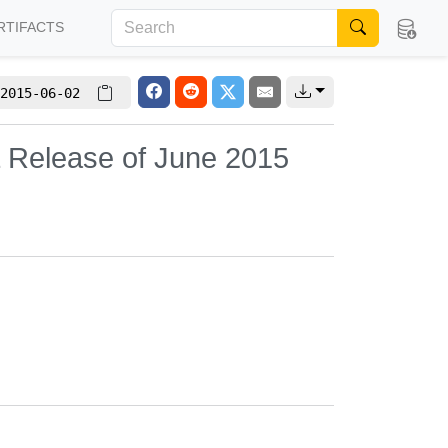
RTIFACTS
2015-06-02
L Release of June 2015