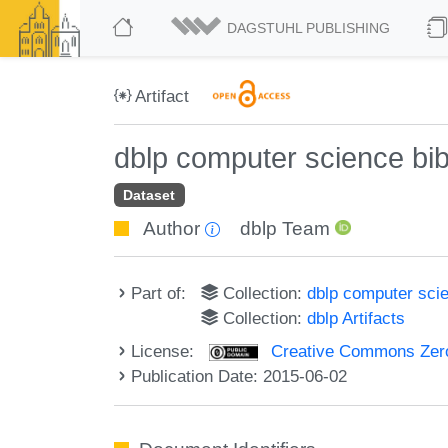
DAGSTUHL PUBLISHING
Artifact
dblp computer science bi
Dataset
Author
dblp Team
Part of:
Collection:
dblp computer sci
Collection:
dblp Artifacts
License:
Creative Commons Zero
Publication Date: 2015-06-02