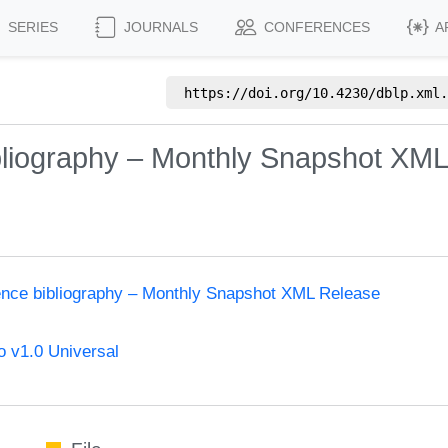
SERIES
JOURNALS
CONFERENCES
A
https://doi.org/
10.4230/dblp.xml.
bliography – Monthly Snapshot XM
ence bibliography – Monthly Snapshot XML Release
 v1.0 Universal