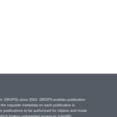
hort: DROPS) since 2004. DROPS enables publication
 the requisite metadata on each publication is
ne publications to be authorized for citation and made
which fosters unimpeded access to scientific