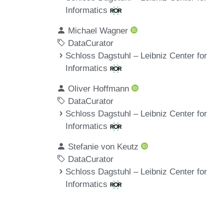
Informatics
Michael Wagner
DataCurator
Schloss Dagstuhl – Leibniz Center for
Informatics
Oliver Hoffmann
DataCurator
Schloss Dagstuhl – Leibniz Center for
Informatics
Stefanie von Keutz
DataCurator
Schloss Dagstuhl – Leibniz Center for
Informatics