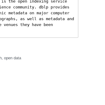
 is the open indexing service
ience community. dblp provides
hic metadata on major computer
ographs, as well as metadata and
e venues they have been
h
open data