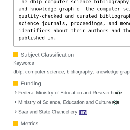
The dblp computer science bibliography
and knowledge graph of the computer sc
quality-checked and curated bibliograp
science journals, proceedings, and mon
identifiers about their authors and th
published in.
Subject Classification
Keywords
dblp
computer science
bibliography
knowledge grap
Funding
Federal Ministry of Education and Research
Ministry of Science, Education and Culture
Saarland State Chancellery
Metrics