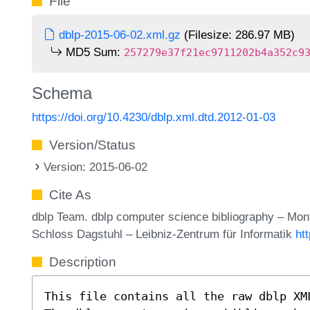
File
dblp-2015-06-02.xml.gz
(Filesize: 286.97 MB)
MD5 Sum:
257279e37f21ec9711202b4a352c9
Schema
https://doi.org/10.4230/dblp.xml.dtd.2012-01-03
Version/Status
Version: 2015-06-02
Cite As
dblp Team. dblp computer science bibliography – Mo
Schloss Dagstuhl – Leibniz-Zentrum für Informatik
ht
Description
This file contains all the raw dblp XM