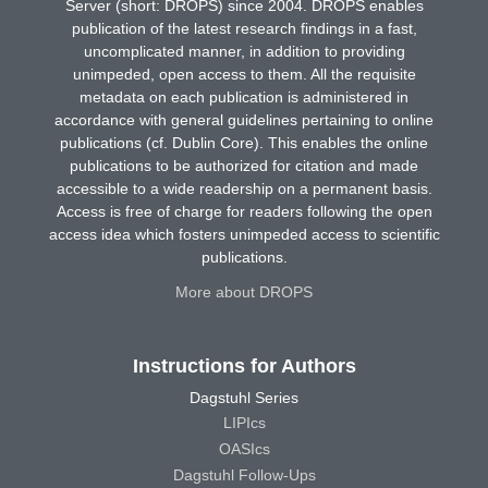
Server (short: DROPS) since 2004. DROPS enables
publication of the latest research findings in a fast,
uncomplicated manner, in addition to providing
unimpeded, open access to them. All the requisite
metadata on each publication is administered in
accordance with general guidelines pertaining to online
publications (cf. Dublin Core). This enables the online
publications to be authorized for citation and made
accessible to a wide readership on a permanent basis.
Access is free of charge for readers following the open
access idea which fosters unimpeded access to scientific
publications.
More about DROPS
Instructions for Authors
Dagstuhl Series
LIPIcs
OASIcs
Dagstuhl Follow-Ups