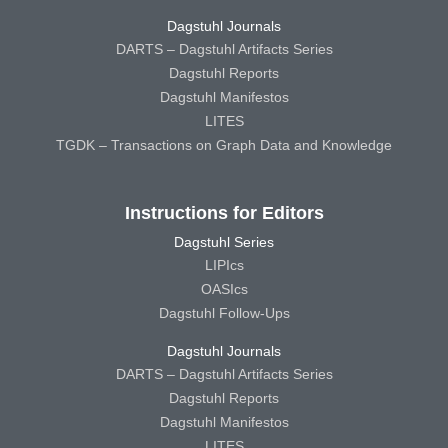
Dagstuhl Journals
DARTS – Dagstuhl Artifacts Series
Dagstuhl Reports
Dagstuhl Manifestos
LITES
TGDK – Transactions on Graph Data and Knowledge
Instructions for Editors
Dagstuhl Series
LIPIcs
OASIcs
Dagstuhl Follow-Ups
Dagstuhl Journals
DARTS – Dagstuhl Artifacts Series
Dagstuhl Reports
Dagstuhl Manifestos
LITES