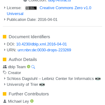
License:
Creative Commons Zero v1.0
Universal
Publication Date: 2016-04-01
Document Identifiers
DOI:
10.4230/dblp.xml.2016-04-01
URN:
urn:nbn:de:0030-drops-223269
Author Details
dblp Team
Creator
Schloss Dagstuhl – Leibniz Center for Informatics
University of Trier
Further Contributors
Michael Ley