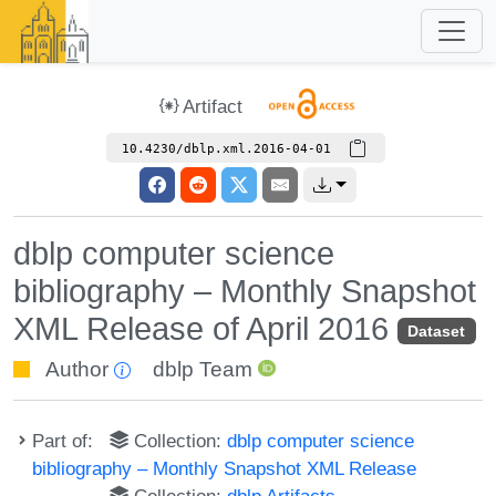
Artifact
10.4230/dblp.xml.2016-04-01
dblp computer science
bibliography – Monthly Snapshot
XML Release of April 2016
Dataset
Author
dblp Team
Part of:
Collection:
dblp computer science
bibliography – Monthly Snapshot XML Release
Collection:
dblp Artifacts