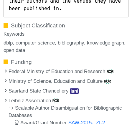
their authors and the venues they have
been published in.
Subject Classification
Keywords
dblp
computer science
bibliography
knowledge graph
open data
Funding
Federal Ministry of Education and Research
Ministry of Science, Education and Culture
Saarland State Chancellery
Leibniz Association
Scalable Author Disambiguation for Bibliographic
Databases
Award/Grant Number
SAW-2015-LZI-2