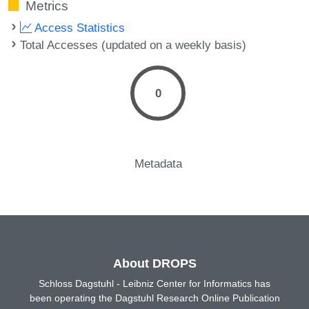
Metrics
Access Statistics
Total Accesses (updated on a weekly basis)
0
Metadata
About DROPS
Schloss Dagstuhl - Leibniz Center for Informatics has
been operating the Dagstuhl Research Online Publication