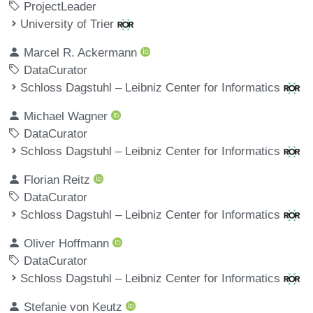
ProjectLeader
University of Trier
Marcel R. Ackermann
DataCurator
Schloss Dagstuhl – Leibniz Center for Informatics
Michael Wagner
DataCurator
Schloss Dagstuhl – Leibniz Center for Informatics
Florian Reitz
DataCurator
Schloss Dagstuhl – Leibniz Center for Informatics
Oliver Hoffmann
DataCurator
Schloss Dagstuhl – Leibniz Center for Informatics
Stefanie von Keutz