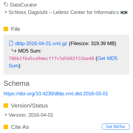
DataCurator
Schloss Dagstuhl – Leibniz Center for Informatics
File
dblp-2016-04-01.xml.gz
(Filesize: 319.39 MB)
MD5 Sum:
(
Get MD5
786b1fba5ce9decff7c5d5682f31ba48
Sum
)
Schema
https://doi.org/10.4230/dblp.xml.dtd.2016-03-01
Version/Status
Version: 2016-04-01
Cite As
Get BibTex