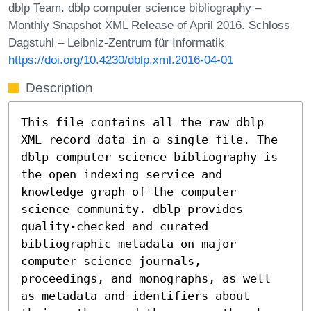
dblp Team. dblp computer science bibliography –
Monthly Snapshot XML Release of April 2016. Schloss
Dagstuhl – Leibniz-Zentrum für Informatik
https://doi.org/10.4230/dblp.xml.2016-04-01
Description
This file contains all the raw dblp
XML record data in a single file. The
dblp computer science bibliography is
the open indexing service and
knowledge graph of the computer
science community. dblp provides
quality-checked and curated
bibliographic metadata on major
computer science journals,
proceedings, and monographs, as well
as metadata and identifiers about