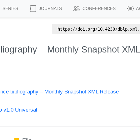
SERIES
JOURNALS
CONFERENCES
A
https://doi.org/
10.4230/dblp.xml.
bliography – Monthly Snapshot XM
ence bibliography – Monthly Snapshot XML Release
 v1.0 Universal