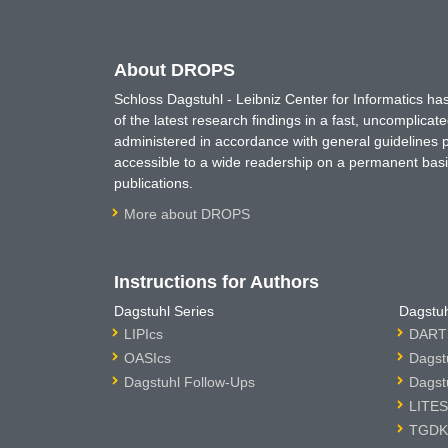
About DROPS
Schloss Dagstuhl - Leibniz Center for Informatics 
of the latest research findings in a fast, uncomplica
administered in accordance with general guidelines pe
accessible to a wide readership on a permanent basis
publications.
More about DROPS
Instructions for Authors
Dagstuhl Series
Dagstuh
LIPIcs
DARTS
OASIcs
Dagst
Dagstuhl Follow-Ups
Dagst
LITES
TGDK 