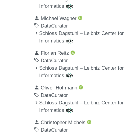
Informatics
Michael Wagner
DataCurator
Schloss Dagstuhl – Leibniz Center for
Informatics
Florian Reitz
DataCurator
Schloss Dagstuhl – Leibniz Center for
Informatics
Oliver Hoffmann
DataCurator
Schloss Dagstuhl – Leibniz Center for
Informatics
Christopher Michels
DataCurator