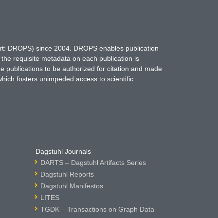
hort: DROPS) since 2004. DROPS enables publication
 the requisite metadata on each publication is
ne publications to be authorized for citation and made
which fosters unimpeded access to scientific
Dagstuhl Journals
DARTS – Dagstuhl Artifacts Series
Dagstuhl Reports
Dagstuhl Manifestos
LITES
TGDK – Transactions on Graph Data