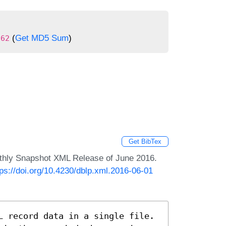
(
Get MD5 Sum
)
062
Get BibTex
nthly Snapshot XML Release of June 2016.
tps://doi.org/10.4230/dblp.xml.2016-06-01
L record data in a single file.