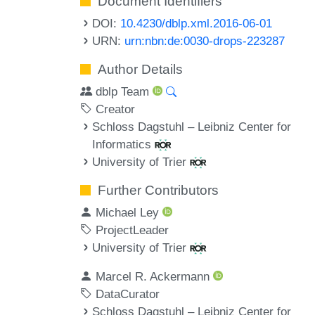
Document Identifiers
DOI:
10.4230/dblp.xml.2016-06-01
URN:
urn:nbn:de:0030-drops-223287
Author Details
dblp Team
Creator
Schloss Dagstuhl – Leibniz Center for
Informatics
University of Trier
Further Contributors
Michael Ley
ProjectLeader
University of Trier
Marcel R. Ackermann
DataCurator
Schloss Dagstuhl – Leibniz Center for