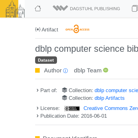
DAGSTUHL PUBLISHING
Artifact
dblp computer science bi
Dataset
Author
dblp Team
Part of:
Collection:
dblp computer sci
Collection:
dblp Artifacts
License:
Creative Commons Zero
Publication Date: 2016-06-01