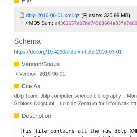
File
dblp-2016-06-01.xml.gz
(Filesize: 325.98 MB)
MD5 Sum:
e4362657e07be74568604a03fe7d0
Schema
https://doi.org/10.4230/dblp.xml.dtd.2016-03-01
Version/Status
Version: 2016-06-01
Cite As
dblp Team. dblp computer science bibliography – Mo
Schloss Dagstuhl – Leibniz-Zentrum für Informatik
ht
Description
This file contains all the raw dblp XM