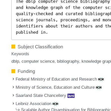
The dblp computer science bibliography
and knowledge graph of the computer sc
quality-checked and curated bibliograp
science journals, proceedings, and mon
identifiers about their authors and th
published in.
Subject Classification
Keywords
dblp
computer science
bibliography
knowledge grap
Funding
Federal Ministry of Education and Research
Ministry of Science, Education and Culture
Saarland State Chancellery
Leibniz Association
Scalable Author Disambiguation for Bibliographi