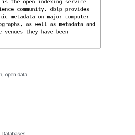
 is the open indexing service
ience community. dblp provides
hic metadata on major computer
ographs, as well as metadata and
e venues they have been
h
open data
c Databases