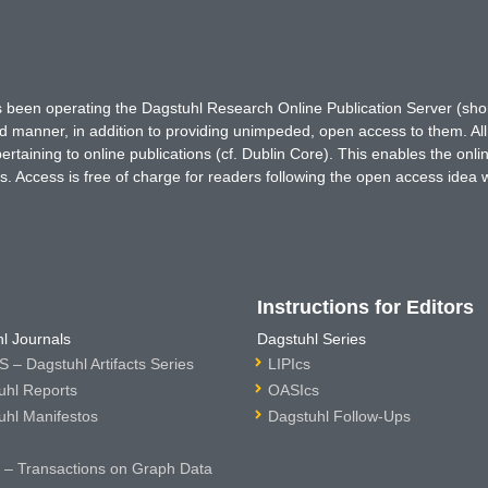
has been operating the Dagstuhl Research Online Publication Server (s
ted manner, in addition to providing unimpeded, open access to them. All
rtaining to online publications (cf. Dublin Core). This enables the onli
. Access is free of charge for readers following the open access idea 
Instructions for Editors
l Journals
Dagstuhl Series
 – Dagstuhl Artifacts Series
LIPIcs
uhl Reports
OASIcs
uhl Manifestos
Dagstuhl Follow-Ups
– Transactions on Graph Data