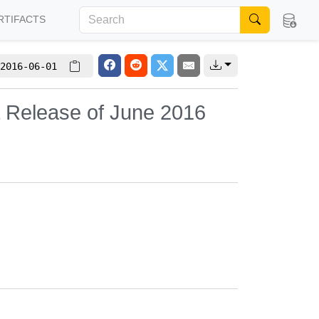
RTIFACTS
2016-06-01
L Release of June 2016