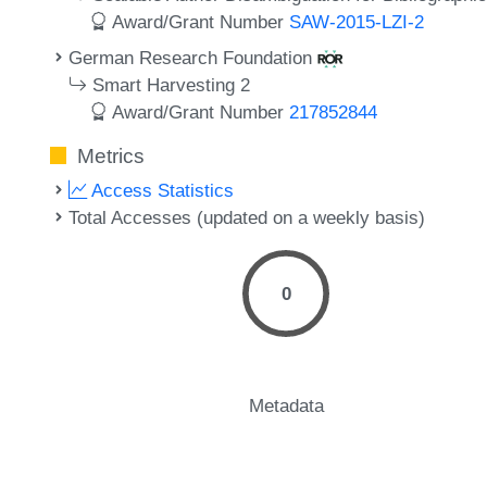
Award/Grant Number
SAW-2015-LZI-2
German Research Foundation
Smart Harvesting 2
Award/Grant Number
217852844
Metrics
Access Statistics
Total Accesses (updated on a weekly basis)
0
Metadata