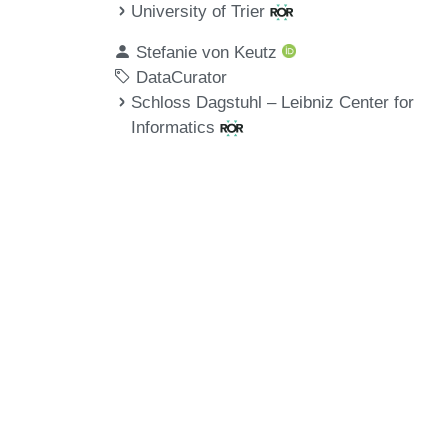
University of Trier
Stefanie von Keutz
DataCurator
Schloss Dagstuhl – Leibniz Center for
Informatics