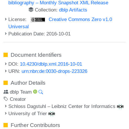
bibliography – Monthly Snapshot XML Release
Collection:
dblp Artifacts
License:
Creative Commons Zero v1.0
Universal
Publication Date: 2016-10-01
Document Identifiers
DOI:
10.4230/dblp.xml.2016-10-01
URN:
urn:nbn:de:0030-drops-223326
Author Details
dblp Team
Creator
Schloss Dagstuhl – Leibniz Center for Informatics
University of Trier
Further Contributors