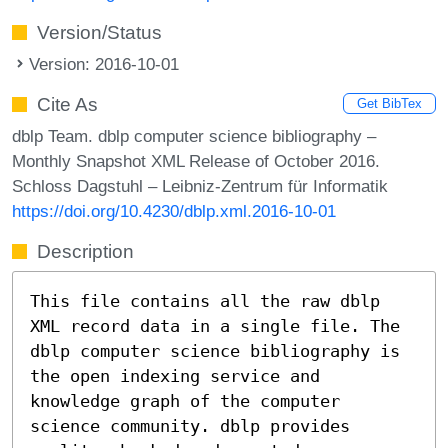
Version/Status
Version: 2016-10-01
Cite As
Get BibTex
dblp Team. dblp computer science bibliography –
Monthly Snapshot XML Release of October 2016.
Schloss Dagstuhl – Leibniz-Zentrum für Informatik
https://doi.org/10.4230/dblp.xml.2016-10-01
Description
This file contains all the raw dblp
XML record data in a single file. The
dblp computer science bibliography is
the open indexing service and
knowledge graph of the computer
science community. dblp provides