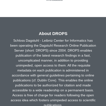
About DROPS
Schloss Dagstuhl - Leibniz Center for Informatics has
been operating the Dagstuhl Research Online Publication
Server (short: DROPS) since 2004. DROPS enables
publication of the latest research findings in a fast,
uncomplicated manner, in addition to providing
unimpeded, open access to them. All the requisite
metadata on each publication is administered in
accordance with general guidelines pertaining to online
publications (cf. Dublin Core). This enables the online
publications to be authorized for citation and made
accessible to a wide readership on a permanent basis.
Access is free of charge for readers following the open
access idea which fosters unimpeded access to scientific
publications.