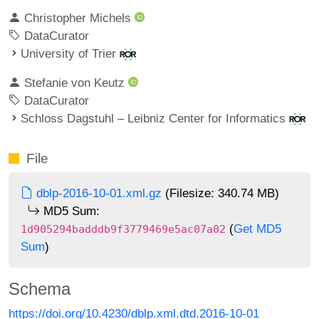
Christopher Michels
DataCurator
University of Trier
Stefanie von Keutz
DataCurator
Schloss Dagstuhl – Leibniz Center for Informatics
File
dblp-2016-10-01.xml.gz
(Filesize: 340.74 MB)
MD5 Sum:
(
Get MD5
1d905294badddb9f3779469e5ac07a02
Sum
)
Schema
https://doi.org/10.4230/dblp.xml.dtd.2016-10-01