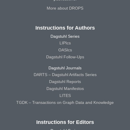
More about DROPS
Instructions for Authors
Dagstuhl Series
LIPIcs
OASIcs
Dagstuhl Follow-Ups
Dagstuhl Journals
DARTS – Dagstuhl Artifacts Series
Dagstuhl Reports
Dagstuhl Manifestos
LITES
TGDK – Transactions on Graph Data and Knowledge
Instructions for Editors