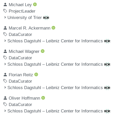
Michael Ley
ProjectLeader
University of Trier
Marcel R. Ackermann
DataCurator
Schloss Dagstuhl – Leibniz Center for Informatics
Michael Wagner
DataCurator
Schloss Dagstuhl – Leibniz Center for Informatics
Florian Reitz
DataCurator
Schloss Dagstuhl – Leibniz Center for Informatics
Oliver Hoffmann
DataCurator
Schloss Dagstuhl – Leibniz Center for Informatics