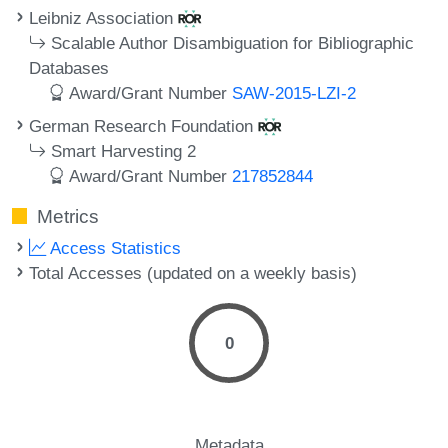
Leibniz Association
Scalable Author Disambiguation for Bibliographic
Databases
Award/Grant Number
SAW-2015-LZI-2
German Research Foundation
Smart Harvesting 2
Award/Grant Number
217852844
Metrics
Access Statistics
Total Accesses (updated on a weekly basis)
0
Metadata