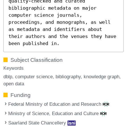
quality-checked and curated
bibliographic metadata on major
computer science journals,
proceedings, and monographs, as well
as metadata and identifiers about
their authors and the venues they have
been published in.
Subject Classification
Keywords
dblp
computer science
bibliography
knowledge graph
open data
Funding
Federal Ministry of Education and Research
Ministry of Science, Education and Culture
Saarland State Chancellery