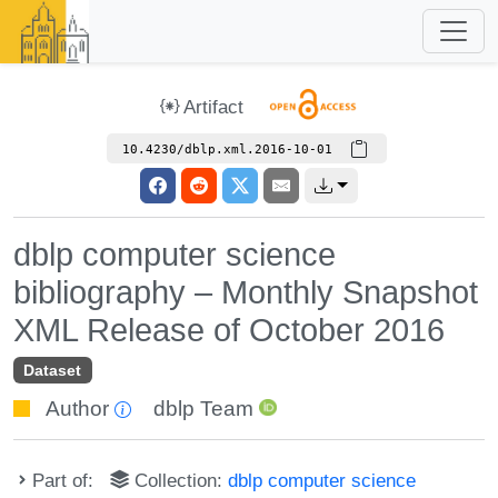
Artifact
10.4230/dblp.xml.2016-10-01
dblp computer science
bibliography – Monthly Snapshot
XML Release of October 2016
Dataset
Author
dblp Team
Part of:
Collection:
dblp computer science