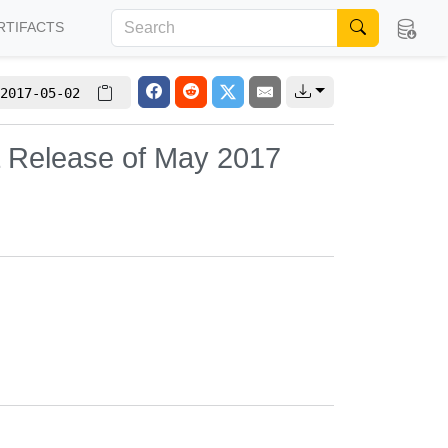
RTIFACTS
2017-05-02
L Release of May 2017