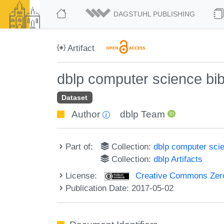
DAGSTUHL PUBLISHING
Artifact
dblp computer science bi
Dataset
Author
dblp Team
Part of:
Collection:
dblp computer sci
Collection:
dblp Artifacts
License:
Creative Commons Zero
Publication Date: 2017-05-02