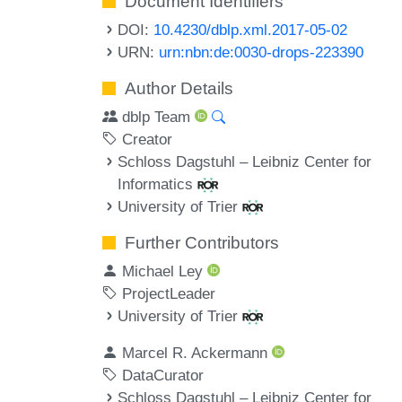
Document Identifiers
DOI:
10.4230/dblp.xml.2017-05-02
URN:
urn:nbn:de:0030-drops-223390
Author Details
dblp Team
Creator
Schloss Dagstuhl – Leibniz Center for
Informatics
University of Trier
Further Contributors
Michael Ley
ProjectLeader
University of Trier
Marcel R. Ackermann
DataCurator
Schloss Dagstuhl – Leibniz Center for