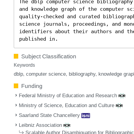
The dblp computer science bibliography
and knowledge graph of the computer sc
quality-checked and curated bibliograp
science journals, proceedings, and mon
identifiers about their authors and th
published in.
Subject Classification
Keywords
dblp
computer science
bibliography
knowledge grap
Funding
Federal Ministry of Education and Research
Ministry of Science, Education and Culture
Saarland State Chancellery
Leibniz Association
Scalable Author Disambiguation for Bibliographi