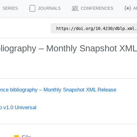
SERIES
JOURNALS
CONFERENCES
A
https://doi.org/
10.4230/dblp.xml.
bliography – Monthly Snapshot XM
ence bibliography – Monthly Snapshot XML Release
 v1.0 Universal