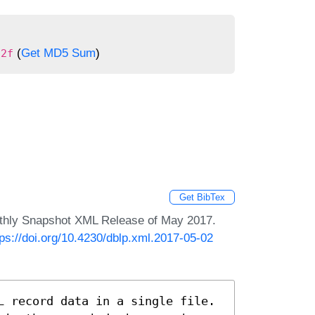
(
Get MD5 Sum
)
22f
Get BibTex
nthly Snapshot XML Release of May 2017.
tps://doi.org/10.4230/dblp.xml.2017-05-02
L record data in a single file.