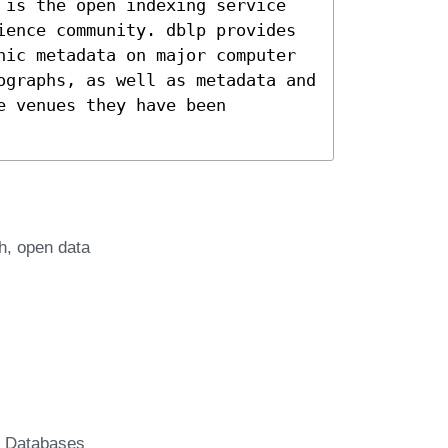
 is the open indexing service
ience community. dblp provides
hic metadata on major computer
ographs, as well as metadata and
e venues they have been
h
open data
c Databases