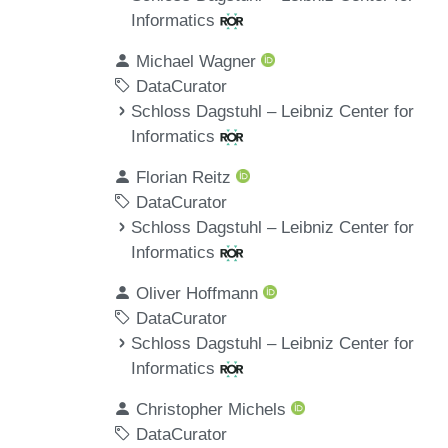
Informatics
Michael Wagner
DataCurator
Schloss Dagstuhl – Leibniz Center for
Informatics
Florian Reitz
DataCurator
Schloss Dagstuhl – Leibniz Center for
Informatics
Oliver Hoffmann
DataCurator
Schloss Dagstuhl – Leibniz Center for
Informatics
Christopher Michels
DataCurator