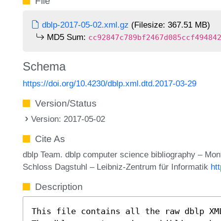
File
dblp-2017-05-02.xml.gz
(Filesize: 367.51 MB)
MD5 Sum:
cc92847c789bf2467d085ccf49484
Schema
https://doi.org/10.4230/dblp.xml.dtd.2017-03-29
Version/Status
Version: 2017-05-02
Cite As
dblp Team. dblp computer science bibliography – Mo
Schloss Dagstuhl – Leibniz-Zentrum für Informatik
ht
Description
This file contains all the raw dblp XM