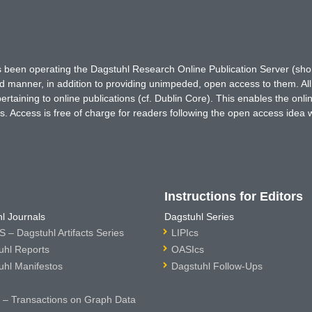
has been operating the Dagstuhl Research Online Publication Server (s
ted manner, in addition to providing unimpeded, open access to them. All
rtaining to online publications (cf. Dublin Core). This enables the onli
. Access is free of charge for readers following the open access idea 
Instructions for Editors
l Journals
Dagstuhl Series
 – Dagstuhl Artifacts Series
LIPIcs
uhl Reports
OASIcs
uhl Manifestos
Dagstuhl Follow-Ups
– Transactions on Graph Data