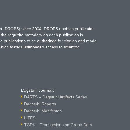
hort: DROPS) since 2004. DROPS enables publication
 the requisite metadata on each publication is
ne publications to be authorized for citation and made
which fosters unimpeded access to scientific
Dagstuhl Journals
DARTS – Dagstuhl Artifacts Series
Dagstuhl Reports
Dagstuhl Manifestos
LITES
TGDK – Transactions on Graph Data