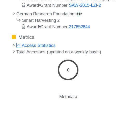
Award/Grant Number
SAW-2015-LZI-2
German Research Foundation
Smart Harvesting 2
Award/Grant Number
217852844
Metrics
Access Statistics
Total Accesses (updated on a weekly basis)
0
Metadata