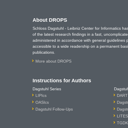
About DROPS
Schloss Dagstuhl - Leibniz Center for Informatics 
of the latest research findings in a fast, uncomplica
administered in accordance with general guidelines pe
accessible to a wide readership on a permanent basis
publications.
More about DROPS
Instructions for Authors
Dagstuhl Series
Dagstuh
LIPIcs
DARTS
OASIcs
Dagst
Dagstuhl Follow-Ups
Dagst
LITES
TGDK 