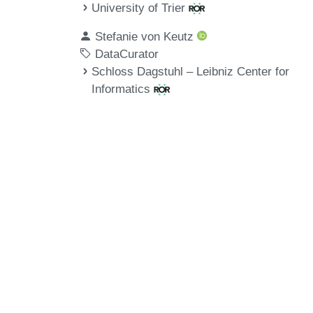
University of Trier
Stefanie von Keutz
DataCurator
Schloss Dagstuhl – Leibniz Center for
Informatics