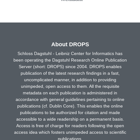
About DROPS
Schloss Dagstuhl - Leibniz Center for Informatics has
been operating the Dagstuhl Research Online Publication
Server (short: DROPS) since 2004. DROPS enables
publication of the latest research findings in a fast,
uncomplicated manner, in addition to providing
unimpeded, open access to them. All the requisite
metadata on each publication is administered in
accordance with general guidelines pertaining to online
publications (cf. Dublin Core). This enables the online
publications to be authorized for citation and made
accessible to a wide readership on a permanent basis.
Access is free of charge for readers following the open
access idea which fosters unimpeded access to scientific
publications.