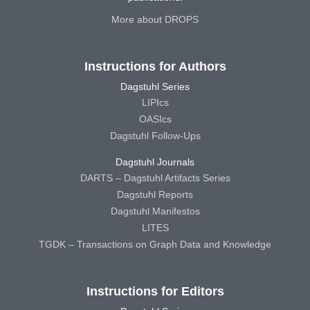
More about DROPS
Instructions for Authors
Dagstuhl Series
LIPIcs
OASIcs
Dagstuhl Follow-Ups
Dagstuhl Journals
DARTS – Dagstuhl Artifacts Series
Dagstuhl Reports
Dagstuhl Manifestos
LITES
TGDK – Transactions on Graph Data and Knowledge
Instructions for Editors