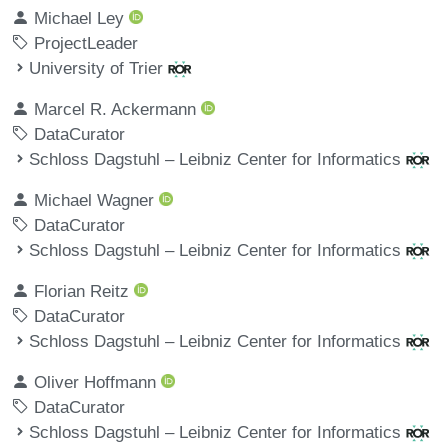
Michael Ley
ProjectLeader
University of Trier
Marcel R. Ackermann
DataCurator
Schloss Dagstuhl – Leibniz Center for Informatics
Michael Wagner
DataCurator
Schloss Dagstuhl – Leibniz Center for Informatics
Florian Reitz
DataCurator
Schloss Dagstuhl – Leibniz Center for Informatics
Oliver Hoffmann
DataCurator
Schloss Dagstuhl – Leibniz Center for Informatics