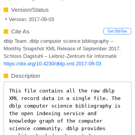
Version/Status
Version: 2017-09-03
Cite As
Get BibTex
dblp Team. dblp computer science bibliography –
Monthly Snapshot XML Release of September 2017.
Schloss Dagstuhl – Leibniz-Zentrum für Informatik
https://doi.org/10.4230/dblp.xml.2017-09-03
Description
This file contains all the raw dblp
XML record data in a single file. The
dblp computer science bibliography is
the open indexing service and
knowledge graph of the computer
science community. dblp provides