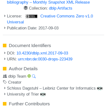
bibliography – Monthly Snapshot XML Release
Collection:
dblp Artifacts
License:
Creative Commons Zero v1.0
Universal
Publication Date: 2017-09-03
Document Identifiers
DOI:
10.4230/dblp.xml.2017-09-03
URN:
urn:nbn:de:0030-drops-223439
Author Details
dblp Team
Creator
Schloss Dagstuhl – Leibniz Center for Informatics
University of Trier
Further Contributors