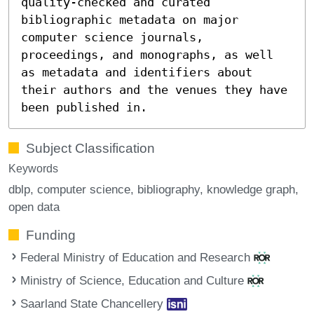
quality-checked and curated
bibliographic metadata on major
computer science journals,
proceedings, and monographs, as well
as metadata and identifiers about
their authors and the venues they have
been published in.
Subject Classification
Keywords
dblp
computer science
bibliography
knowledge graph
open data
Funding
Federal Ministry of Education and Research
Ministry of Science, Education and Culture
Saarland State Chancellery