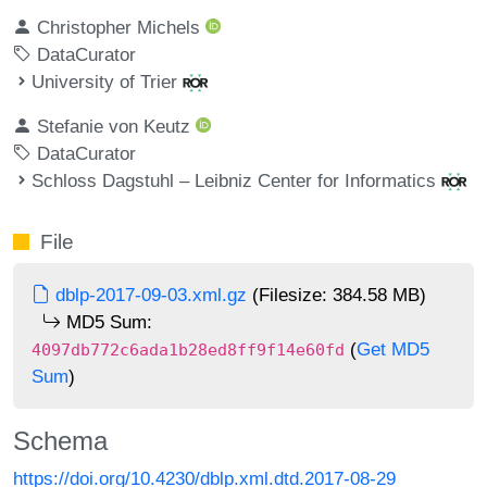
Christopher Michels
DataCurator
University of Trier
Stefanie von Keutz
DataCurator
Schloss Dagstuhl – Leibniz Center for Informatics
File
dblp-2017-09-03.xml.gz
(Filesize: 384.58 MB)
MD5 Sum:
(
Get MD5
4097db772c6ada1b28ed8ff9f14e60fd
Sum
)
Schema
https://doi.org/10.4230/dblp.xml.dtd.2017-08-29