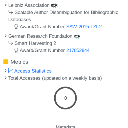
Leibniz Association
Scalable Author Disambiguation for Bibliographic
Databases
Award/Grant Number
SAW-2015-LZI-2
German Research Foundation
Smart Harvesting 2
Award/Grant Number
217852844
Metrics
Access Statistics
Total Accesses (updated on a weekly basis)
0
Metadata