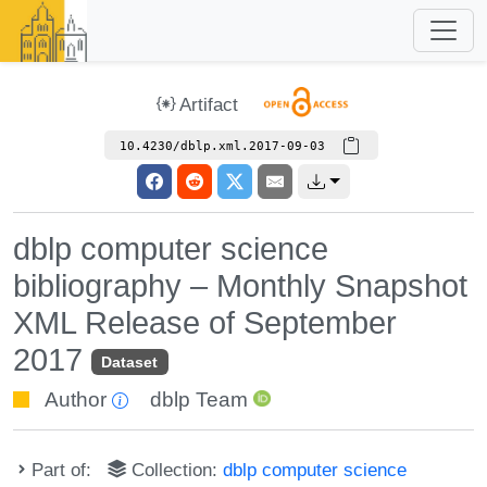
Artifact
10.4230/dblp.xml.2017-09-03
dblp computer science
bibliography – Monthly Snapshot
XML Release of September
2017
Dataset
Author
dblp Team
Part of:
Collection:
dblp computer science