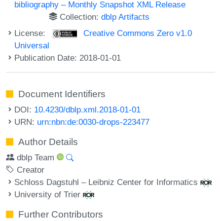
bibliography – Monthly Snapshot XML Release
Collection:
dblp Artifacts
License:
Creative Commons Zero v1.0
Universal
Publication Date: 2018-01-01
Document Identifiers
DOI:
10.4230/dblp.xml.2018-01-01
URN:
urn:nbn:de:0030-drops-223477
Author Details
dblp Team
Creator
Schloss Dagstuhl – Leibniz Center for Informatics
University of Trier
Further Contributors