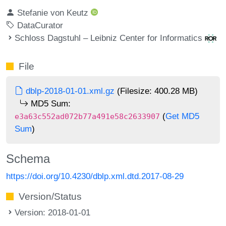
Stefanie von Keutz
DataCurator
Schloss Dagstuhl – Leibniz Center for Informatics
File
dblp-2018-01-01.xml.gz
(Filesize: 400.28 MB)
MD5 Sum:
(
Get MD5
e3a63c552ad072b77a491e58c2633907
Sum
)
Schema
https://doi.org/10.4230/dblp.xml.dtd.2017-08-29
Version/Status
Version: 2018-01-01