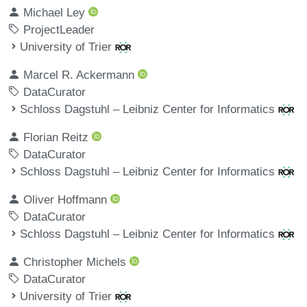
Michael Ley
ProjectLeader
University of Trier
Marcel R. Ackermann
DataCurator
Schloss Dagstuhl – Leibniz Center for Informatics
Florian Reitz
DataCurator
Schloss Dagstuhl – Leibniz Center for Informatics
Oliver Hoffmann
DataCurator
Schloss Dagstuhl – Leibniz Center for Informatics
Christopher Michels
DataCurator
University of Trier