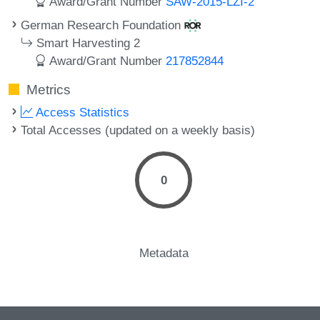
Award/Grant Number
SAW-2015-LZI-2
German Research Foundation
Smart Harvesting 2
Award/Grant Number
217852844
Metrics
Access Statistics
Total Accesses (updated on a weekly basis)
0
Metadata