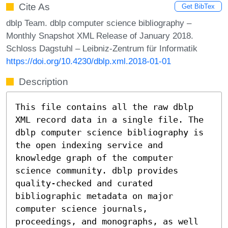
Cite As
Get BibTex
dblp Team. dblp computer science bibliography –
Monthly Snapshot XML Release of January 2018.
Schloss Dagstuhl – Leibniz-Zentrum für Informatik
https://doi.org/10.4230/dblp.xml.2018-01-01
Description
This file contains all the raw dblp
XML record data in a single file. The
dblp computer science bibliography is
the open indexing service and
knowledge graph of the computer
science community. dblp provides
quality-checked and curated
bibliographic metadata on major
computer science journals,
proceedings, and monographs, as well