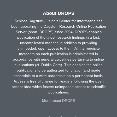
About DROPS
Schloss Dagstuhl - Leibniz Center for Informatics has
been operating the Dagstuhl Research Online Publication
Server (short: DROPS) since 2004. DROPS enables
publication of the latest research findings in a fast,
uncomplicated manner, in addition to providing
unimpeded, open access to them. All the requisite
metadata on each publication is administered in
accordance with general guidelines pertaining to online
publications (cf. Dublin Core). This enables the online
publications to be authorized for citation and made
accessible to a wide readership on a permanent basis.
Access is free of charge for readers following the open
access idea which fosters unimpeded access to scientific
publications.
More about DROPS