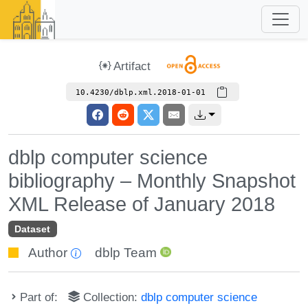
Artifact
10.4230/dblp.xml.2018-01-01
dblp computer science
bibliography – Monthly Snapshot
XML Release of January 2018
Dataset
Author
dblp Team
Part of:
Collection:
dblp computer science