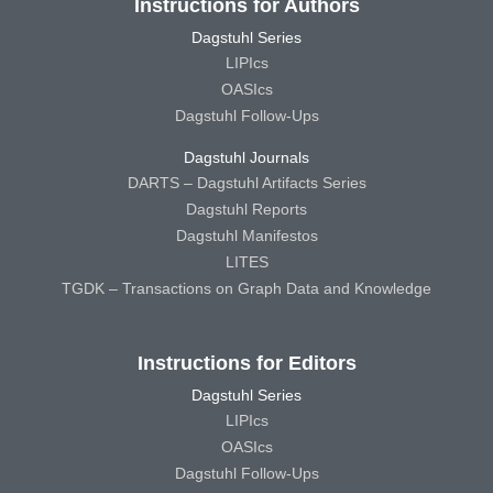
Instructions for Authors
Dagstuhl Series
LIPIcs
OASIcs
Dagstuhl Follow-Ups
Dagstuhl Journals
DARTS – Dagstuhl Artifacts Series
Dagstuhl Reports
Dagstuhl Manifestos
LITES
TGDK – Transactions on Graph Data and Knowledge
Instructions for Editors
Dagstuhl Series
LIPIcs
OASIcs
Dagstuhl Follow-Ups