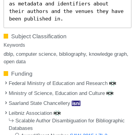
as metadata and identifiers about
their authors and the venues they have
been published in.
Subject Classification
Keywords
dblp
computer science
bibliography
knowledge graph
open data
Funding
Federal Ministry of Education and Research
Ministry of Science, Education and Culture
Saarland State Chancellery
Leibniz Association
Scalable Author Disambiguation for Bibliographic
Databases