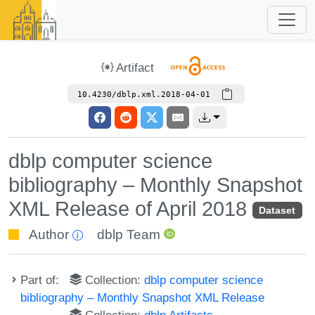
Artifact
10.4230/dblp.xml.2018-04-01
dblp computer science
bibliography – Monthly Snapshot
XML Release of April 2018
Dataset
Author
dblp Team
Part of:
Collection:
dblp computer science
bibliography – Monthly Snapshot XML Release
Collection:
dblp Artifacts