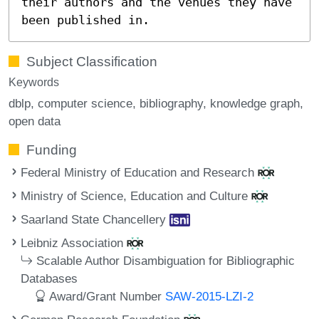
their authors and the venues they have
been published in.
Subject Classification
Keywords
dblp
computer science
bibliography
knowledge graph
open data
Funding
Federal Ministry of Education and Research
Ministry of Science, Education and Culture
Saarland State Chancellery
Leibniz Association
Scalable Author Disambiguation for Bibliographic
Databases
Award/Grant Number
SAW-2015-LZI-2