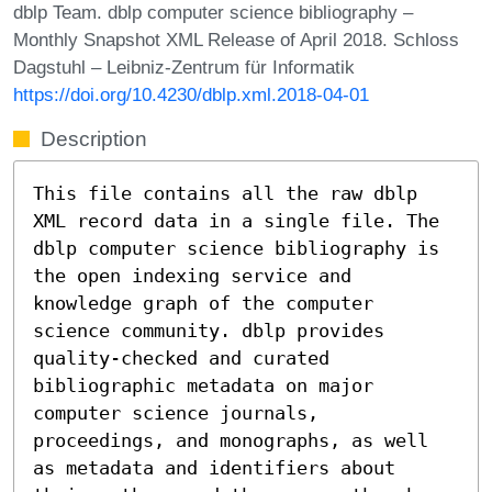
dblp Team. dblp computer science bibliography –
Monthly Snapshot XML Release of April 2018. Schloss
Dagstuhl – Leibniz-Zentrum für Informatik
https://doi.org/10.4230/dblp.xml.2018-04-01
Description
This file contains all the raw dblp
XML record data in a single file. The
dblp computer science bibliography is
the open indexing service and
knowledge graph of the computer
science community. dblp provides
quality-checked and curated
bibliographic metadata on major
computer science journals,
proceedings, and monographs, as well
as metadata and identifiers about