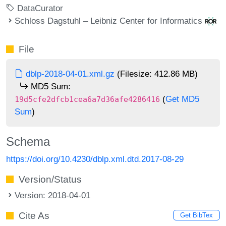
DataCurator
Schloss Dagstuhl – Leibniz Center for Informatics
File
dblp-2018-04-01.xml.gz
(Filesize: 412.86 MB)
MD5 Sum:
(
Get MD5
19d5cfe2dfcb1cea6a7d36afe4286416
Sum
)
Schema
https://doi.org/10.4230/dblp.xml.dtd.2017-08-29
Version/Status
Version: 2018-04-01
Cite As
Get BibTex