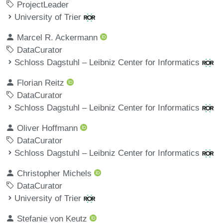
ProjectLeader
University of Trier
Marcel R. Ackermann
DataCurator
Schloss Dagstuhl – Leibniz Center for Informatics
Florian Reitz
DataCurator
Schloss Dagstuhl – Leibniz Center for Informatics
Oliver Hoffmann
DataCurator
Schloss Dagstuhl – Leibniz Center for Informatics
Christopher Michels
DataCurator
University of Trier
Stefanie von Keutz