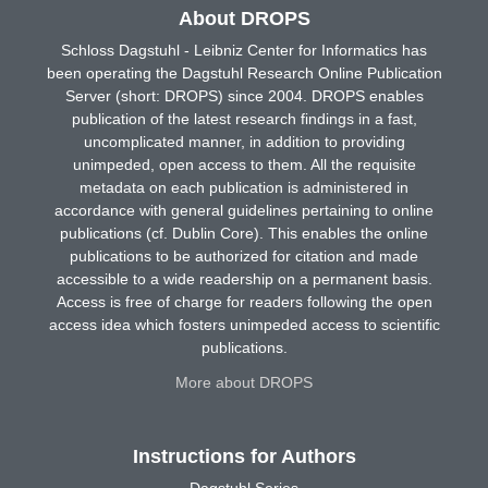
About DROPS
Schloss Dagstuhl - Leibniz Center for Informatics has
been operating the Dagstuhl Research Online Publication
Server (short: DROPS) since 2004. DROPS enables
publication of the latest research findings in a fast,
uncomplicated manner, in addition to providing
unimpeded, open access to them. All the requisite
metadata on each publication is administered in
accordance with general guidelines pertaining to online
publications (cf. Dublin Core). This enables the online
publications to be authorized for citation and made
accessible to a wide readership on a permanent basis.
Access is free of charge for readers following the open
access idea which fosters unimpeded access to scientific
publications.
More about DROPS
Instructions for Authors