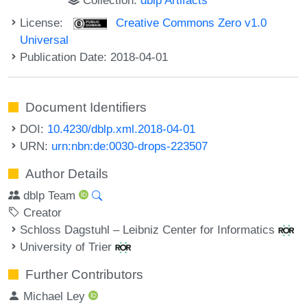
License:
Creative Commons Zero v1.0
Universal
Publication Date: 2018-04-01
Document Identifiers
DOI:
10.4230/dblp.xml.2018-04-01
URN:
urn:nbn:de:0030-drops-223507
Author Details
dblp Team
Creator
Schloss Dagstuhl – Leibniz Center for Informatics
University of Trier
Further Contributors
Michael Ley