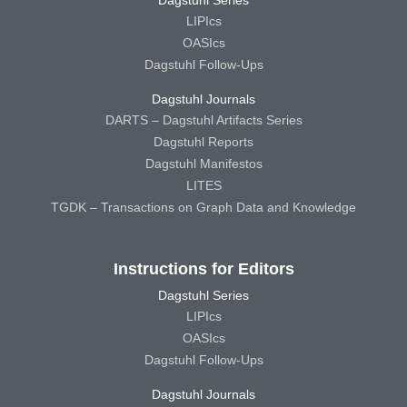
Dagstuhl Series
LIPIcs
OASIcs
Dagstuhl Follow-Ups
Dagstuhl Journals
DARTS – Dagstuhl Artifacts Series
Dagstuhl Reports
Dagstuhl Manifestos
LITES
TGDK – Transactions on Graph Data and Knowledge
Instructions for Editors
Dagstuhl Series
LIPIcs
OASIcs
Dagstuhl Follow-Ups
Dagstuhl Journals