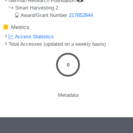
German Research Foundation
Smart Harvesting 2
Award/Grant Number
217852844
Metrics
Access Statistics
Total Accesses (updated on a weekly basis)
0
Metadata