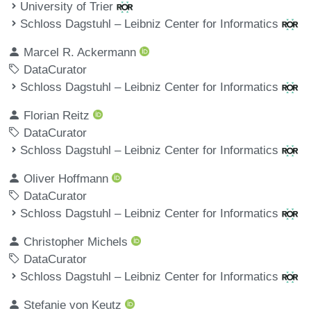
University of Trier
Schloss Dagstuhl – Leibniz Center for Informatics
Marcel R. Ackermann
DataCurator
Schloss Dagstuhl – Leibniz Center for Informatics
Florian Reitz
DataCurator
Schloss Dagstuhl – Leibniz Center for Informatics
Oliver Hoffmann
DataCurator
Schloss Dagstuhl – Leibniz Center for Informatics
Christopher Michels
DataCurator
Schloss Dagstuhl – Leibniz Center for Informatics
Stefanie von Keutz