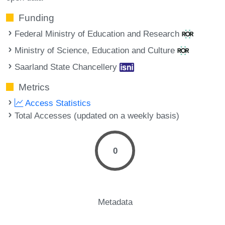
Funding
Federal Ministry of Education and Research
Ministry of Science, Education and Culture
Saarland State Chancellery
Metrics
Access Statistics
Total Accesses (updated on a weekly basis)
0
Metadata