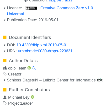
License:
Creative Commons Zero v1.0
Universal
Publication Date: 2019-05-01
Document Identifiers
DOI:
10.4230/dblp.xml.2019-05-01
URN:
urn:nbn:de:0030-drops-223631
Author Details
dblp Team
Creator
Schloss Dagstuhl – Leibniz Center for Informatics
Further Contributors
Michael Ley
ProjectLeader