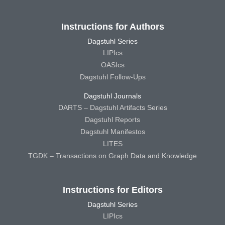
Instructions for Authors
Dagstuhl Series
LIPIcs
OASIcs
Dagstuhl Follow-Ups
Dagstuhl Journals
DARTS – Dagstuhl Artifacts Series
Dagstuhl Reports
Dagstuhl Manifestos
LITES
TGDK – Transactions on Graph Data and Knowledge
Instructions for Editors
Dagstuhl Series
LIPIcs