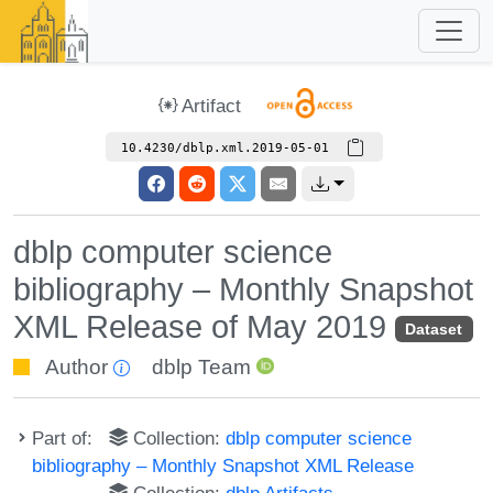
Artifact
10.4230/dblp.xml.2019-05-01
dblp computer science
bibliography – Monthly Snapshot
XML Release of May 2019
Dataset
Author
dblp Team
Part of:
Collection:
dblp computer science
bibliography – Monthly Snapshot XML Release
Collection:
dblp Artifacts