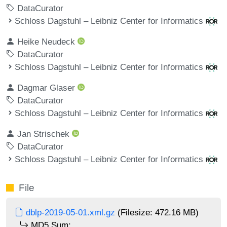
DataCurator
Schloss Dagstuhl – Leibniz Center for Informatics
Heike Neudeck
DataCurator
Schloss Dagstuhl – Leibniz Center for Informatics
Dagmar Glaser
DataCurator
Schloss Dagstuhl – Leibniz Center for Informatics
Jan Strischek
DataCurator
Schloss Dagstuhl – Leibniz Center for Informatics
File
dblp-2019-05-01.xml.gz
(Filesize: 472.16 MB)
MD5 Sum: