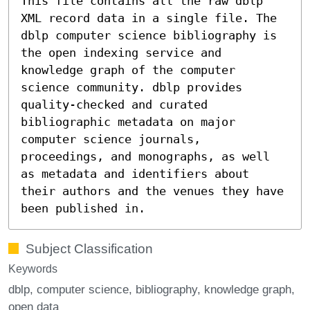
This file contains all the raw dblp
XML record data in a single file. The
dblp computer science bibliography is
the open indexing service and
knowledge graph of the computer
science community. dblp provides
quality-checked and curated
bibliographic metadata on major
computer science journals,
proceedings, and monographs, as well
as metadata and identifiers about
their authors and the venues they have
been published in.
Subject Classification
Keywords
dblp
computer science
bibliography
knowledge graph
open data