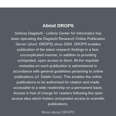
About DROPS
Schloss Dagstuhl - Leibniz Center for Informatics has
been operating the Dagstuhl Research Online Publication
Server (short: DROPS) since 2004. DROPS enables
publication of the latest research findings in a fast,
uncomplicated manner, in addition to providing
unimpeded, open access to them. All the requisite
metadata on each publication is administered in
accordance with general guidelines pertaining to online
publications (cf. Dublin Core). This enables the online
publications to be authorized for citation and made
accessible to a wide readership on a permanent basis.
Access is free of charge for readers following the open
access idea which fosters unimpeded access to scientific
publications.
More about DROPS