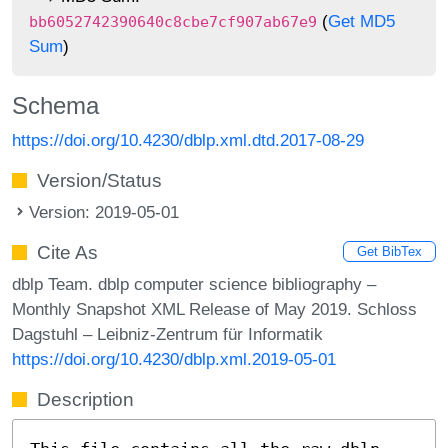
(
Get MD5
bb6052742390640c8cbe7cf907ab67e9
Sum
)
Schema
https://doi.org/10.4230/dblp.xml.dtd.2017-08-29
Version/Status
Version: 2019-05-01
Cite As
Get BibTex
dblp Team. dblp computer science bibliography –
Monthly Snapshot XML Release of May 2019. Schloss
Dagstuhl – Leibniz-Zentrum für Informatik
https://doi.org/10.4230/dblp.xml.2019-05-01
Description