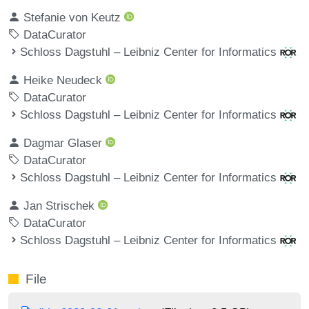
Stefanie von Keutz
DataCurator
Schloss Dagstuhl – Leibniz Center for Informatics
Heike Neudeck
DataCurator
Schloss Dagstuhl – Leibniz Center for Informatics
Dagmar Glaser
DataCurator
Schloss Dagstuhl – Leibniz Center for Informatics
Jan Strischek
DataCurator
Schloss Dagstuhl – Leibniz Center for Informatics
File