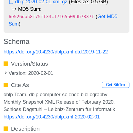
dblp-2020-02-01.xml.gz
(Filesize: 0.5 GB)
MD5 Sum:
(
Get MD5
6e526da58f75ff33cf7165a09db7837f
Sum
)
Schema
https://doi.org/10.4230/dblp.xml.dtd.2019-11-22
Version/Status
Version: 2020-02-01
Cite As
Get BibTex
dblp Team. dblp computer science bibliography –
Monthly Snapshot XML Release of February 2020.
Schloss Dagstuhl – Leibniz-Zentrum für Informatik
https://doi.org/10.4230/dblp.xml.2020-02-01
Description