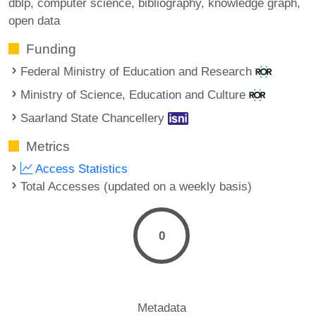
dblp
computer science
bibliography
knowledge graph
open data
Funding
Federal Ministry of Education and Research
Ministry of Science, Education and Culture
Saarland State Chancellery
Metrics
Access Statistics
Total Accesses (updated on a weekly basis)
0
Metadata