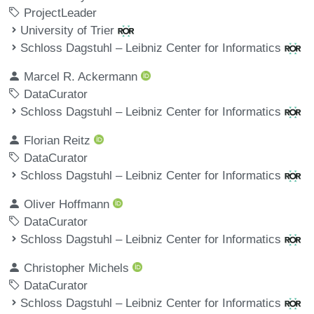
ProjectLeader
University of Trier
Schloss Dagstuhl – Leibniz Center for Informatics
Marcel R. Ackermann
DataCurator
Schloss Dagstuhl – Leibniz Center for Informatics
Florian Reitz
DataCurator
Schloss Dagstuhl – Leibniz Center for Informatics
Oliver Hoffmann
DataCurator
Schloss Dagstuhl – Leibniz Center for Informatics
Christopher Michels
DataCurator
Schloss Dagstuhl – Leibniz Center for Informatics