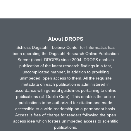
About DROPS
Schloss Dagstuhl - Leibniz Center for Informatics has
been operating the Dagstuhl Research Online Publication
Server (short: DROPS) since 2004. DROPS enables
publication of the latest research findings in a fast,
uncomplicated manner, in addition to providing
unimpeded, open access to them. All the requisite
metadata on each publication is administered in
accordance with general guidelines pertaining to online
publications (cf. Dublin Core). This enables the online
publications to be authorized for citation and made
accessible to a wide readership on a permanent basis.
Access is free of charge for readers following the open
access idea which fosters unimpeded access to scientific
publications.