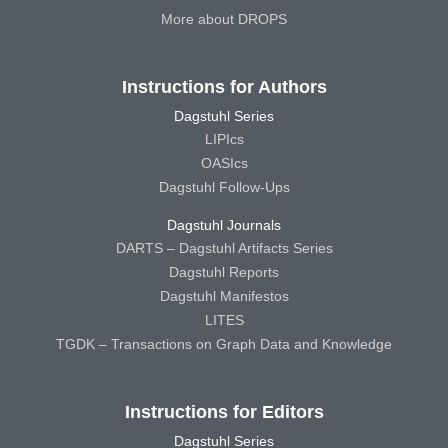
More about DROPS
Instructions for Authors
Dagstuhl Series
LIPIcs
OASIcs
Dagstuhl Follow-Ups
Dagstuhl Journals
DARTS – Dagstuhl Artifacts Series
Dagstuhl Reports
Dagstuhl Manifestos
LITES
TGDK – Transactions on Graph Data and Knowledge
Instructions for Editors
Dagstuhl Series