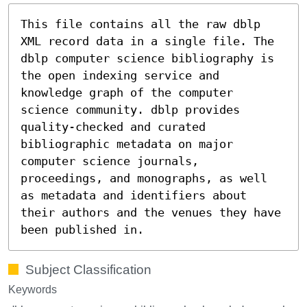
This file contains all the raw dblp
XML record data in a single file. The
dblp computer science bibliography is
the open indexing service and
knowledge graph of the computer
science community. dblp provides
quality-checked and curated
bibliographic metadata on major
computer science journals,
proceedings, and monographs, as well
as metadata and identifiers about
their authors and the venues they have
been published in.
Subject Classification
Keywords