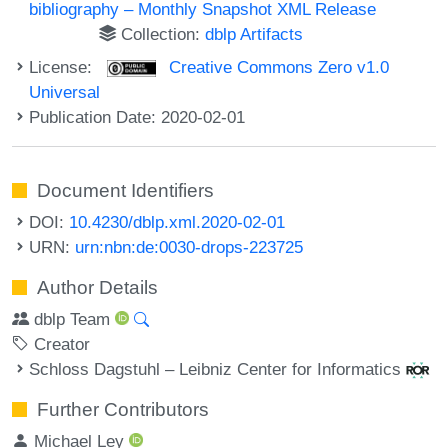
bibliography – Monthly Snapshot XML Release
Collection:
dblp Artifacts
License:
Creative Commons Zero v1.0
Universal
Publication Date: 2020-02-01
Document Identifiers
DOI:
10.4230/dblp.xml.2020-02-01
URN:
urn:nbn:de:0030-drops-223725
Author Details
dblp Team
Creator
Schloss Dagstuhl – Leibniz Center for Informatics
Further Contributors
Michael Ley