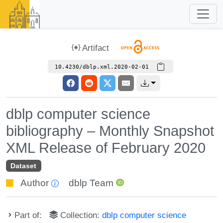
Artifact
10.4230/dblp.xml.2020-02-01
dblp computer science
bibliography – Monthly Snapshot
XML Release of February 2020
Dataset
Author
dblp Team
Part of:
Collection:
dblp computer science