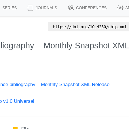
SERIES
JOURNALS
CONFERENCES
A
https://doi.org/
10.4230/dblp.xml.
bliography – Monthly Snapshot XM
ence bibliography – Monthly Snapshot XML Release
 v1.0 Universal