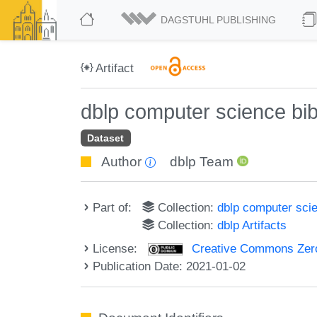
DAGSTUHL PUBLISHING
Artifact
dblp computer science bi
Dataset
Author
dblp Team
Part of:
Collection:
dblp computer sci
Collection:
dblp Artifacts
License:
Creative Commons Zero
Publication Date: 2021-01-02