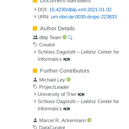
Document Identifiers
DOI:
10.4230/dblp.xml.2021-01-02
URN:
urn:nbn:de:0030-drops-223833
Author Details
dblp Team
Creator
Schloss Dagstuhl – Leibniz Center for
Informatics
Further Contributors
Michael Ley
ProjectLeader
University of Trier
Schloss Dagstuhl – Leibniz Center for
Informatics
Marcel R. Ackermann
DataCurator