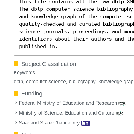
This file contains all the raw dblp XM
The dblp computer science bibliography
and knowledge graph of the computer sc
quality-checked and curated bibliograp
science journals, proceedings, and mon
identifiers about their authors and th
published in.
Subject Classification
Keywords
dblp
computer science
bibliography
knowledge grap
Funding
Federal Ministry of Education and Research
Ministry of Science, Education and Culture
Saarland State Chancellery