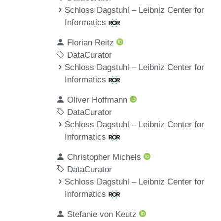
Schloss Dagstuhl – Leibniz Center for
Informatics
Florian Reitz
DataCurator
Schloss Dagstuhl – Leibniz Center for
Informatics
Oliver Hoffmann
DataCurator
Schloss Dagstuhl – Leibniz Center for
Informatics
Christopher Michels
DataCurator
Schloss Dagstuhl – Leibniz Center for
Informatics
Stefanie von Keutz