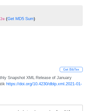
(
Get MD5 Sum
)
22e
Get BibTex
nthly Snapshot XML Release of January
atik
https://doi.org/10.4230/dblp.xml.2021-01-