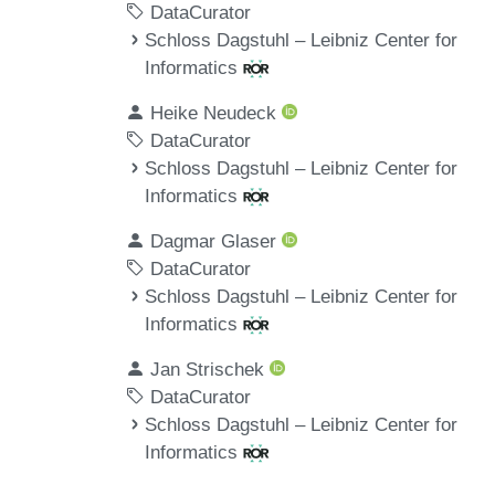
DataCurator
Schloss Dagstuhl – Leibniz Center for
Informatics
Heike Neudeck
DataCurator
Schloss Dagstuhl – Leibniz Center for
Informatics
Dagmar Glaser
DataCurator
Schloss Dagstuhl – Leibniz Center for
Informatics
Jan Strischek
DataCurator
Schloss Dagstuhl – Leibniz Center for
Informatics