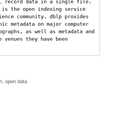
L record data in a single file.
 is the open indexing service
ience community. dblp provides
hic metadata on major computer
ographs, as well as metadata and
e venues they have been
h
open data