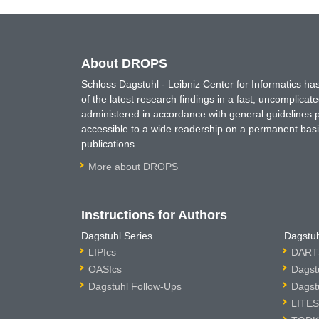
About DROPS
Schloss Dagstuhl - Leibniz Center for Informatics 
of the latest research findings in a fast, uncomplica
administered in accordance with general guidelines pe
accessible to a wide readership on a permanent basis
publications.
More about DROPS
Instructions for Authors
Dagstuhl Series
Dagstuh
LIPIcs
DARTS
OASIcs
Dagst
Dagstuhl Follow-Ups
Dagst
LITES