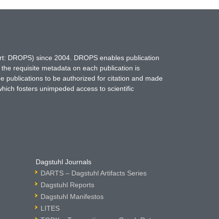
hort: DROPS) since 2004. DROPS enables publication
 the requisite metadata on each publication is
ne publications to be authorized for citation and made
which fosters unimpeded access to scientific
Dagstuhl Journals
DARTS – Dagstuhl Artifacts Series
Dagstuhl Reports
Dagstuhl Manifestos
LITES