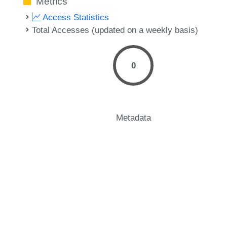
Metrics
Access Statistics
Total Accesses (updated on a weekly basis)
0
Metadata