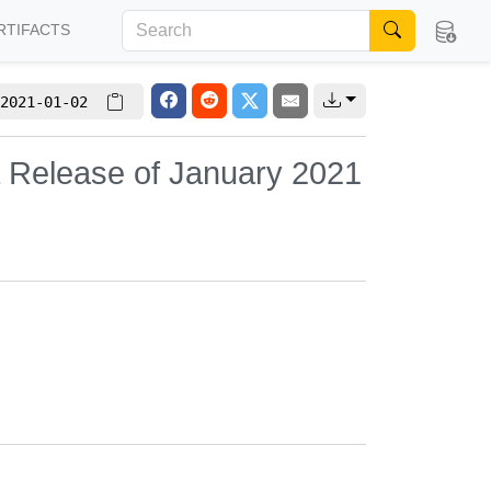
RTIFACTS
2021-01-02
L Release of January 2021