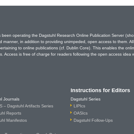
has been operating the Dagstuhl Research Online Publication Server (s
ted manner, in addition to providing unimpeded, open access to them. All
rtaining to online publications (cf. Dublin Core). This enables the onli
. Access is free of charge for readers following the open access idea 
Instructions for Editors
l Journals
Dagstuhl Series
 – Dagstuhl Artifacts Series
LIPIcs
uhl Reports
OASIcs
uhl Manifestos
Dagstuhl Follow-Ups