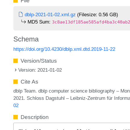
File
dblp-2021-01-02.xml.gz
(Filesize: 0.56 GB)
MD5 Sum:
3c8ae13df185ae585afd4ba3c40ab
Schema
https://doi.org/10.4230/dblp.xml.dtd.2019-11-22
Version/Status
Version: 2021-01-02
Cite As
dblp Team. dblp computer science bibliography – Mo
2021. Schloss Dagstuhl – Leibniz-Zentrum für Inform
02
Description