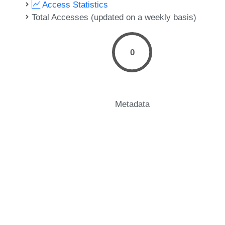
Access Statistics
Total Accesses (updated on a weekly basis)
0
Metadata