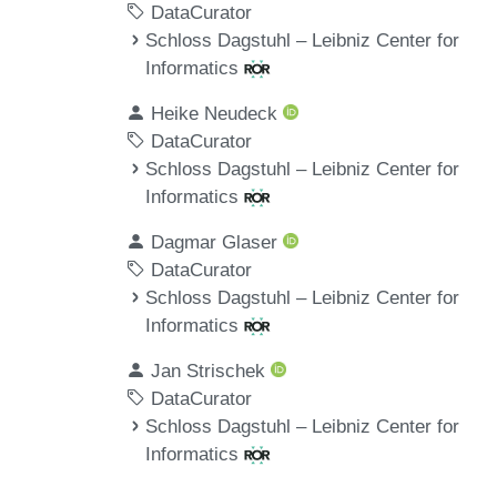
DataCurator
Schloss Dagstuhl – Leibniz Center for
Informatics
Heike Neudeck
DataCurator
Schloss Dagstuhl – Leibniz Center for
Informatics
Dagmar Glaser
DataCurator
Schloss Dagstuhl – Leibniz Center for
Informatics
Jan Strischek
DataCurator
Schloss Dagstuhl – Leibniz Center for
Informatics