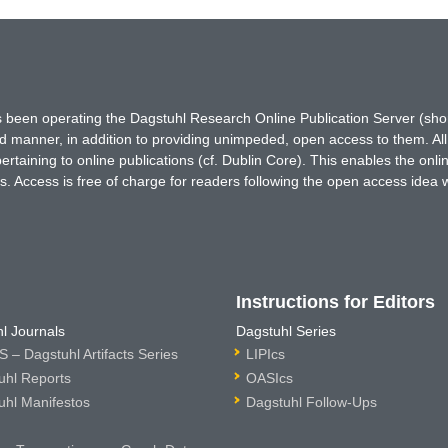
has been operating the Dagstuhl Research Online Publication Server (s
ted manner, in addition to providing unimpeded, open access to them. All
rtaining to online publications (cf. Dublin Core). This enables the onli
. Access is free of charge for readers following the open access idea 
Instructions for Editors
l Journals
Dagstuhl Series
 – Dagstuhl Artifacts Series
LIPIcs
uhl Reports
OASIcs
uhl Manifestos
Dagstuhl Follow-Ups