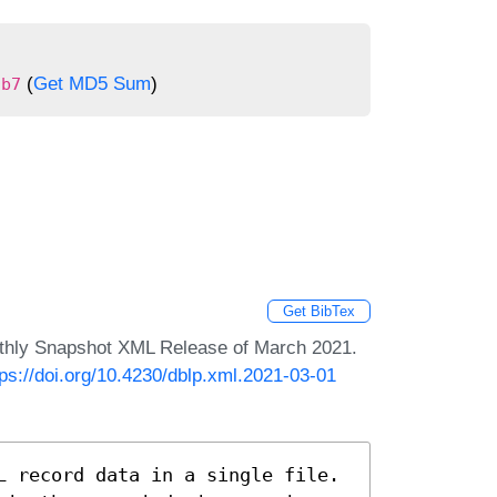
(
Get MD5 Sum
)
9b7
Get BibTex
nthly Snapshot XML Release of March 2021.
tps://doi.org/10.4230/dblp.xml.2021-03-01
L record data in a single file.