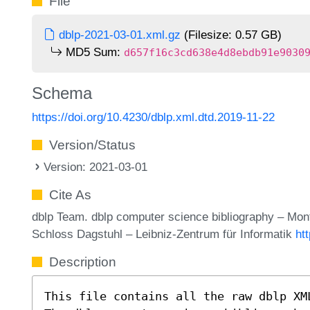
File
dblp-2021-03-01.xml.gz
(Filesize: 0.57 GB)
MD5 Sum:
d657f16c3cd638e4d8ebdb91e9030
Schema
https://doi.org/10.4230/dblp.xml.dtd.2019-11-22
Version/Status
Version: 2021-03-01
Cite As
dblp Team. dblp computer science bibliography – Mo
Schloss Dagstuhl – Leibniz-Zentrum für Informatik
ht
Description
This file contains all the raw dblp XM