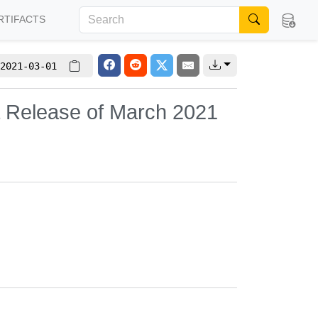
RTIFACTS
2021-03-01
L Release of March 2021