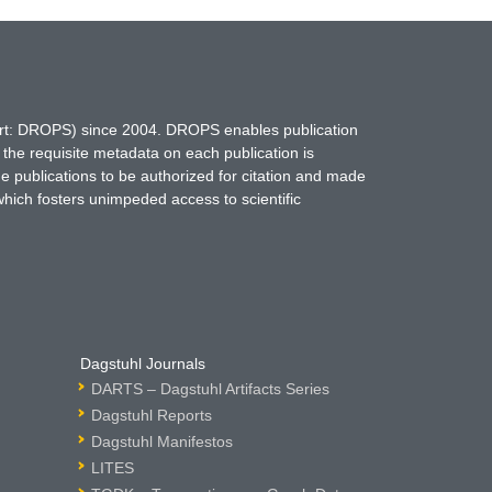
hort: DROPS) since 2004. DROPS enables publication
 the requisite metadata on each publication is
ne publications to be authorized for citation and made
which fosters unimpeded access to scientific
Dagstuhl Journals
DARTS – Dagstuhl Artifacts Series
Dagstuhl Reports
Dagstuhl Manifestos
LITES