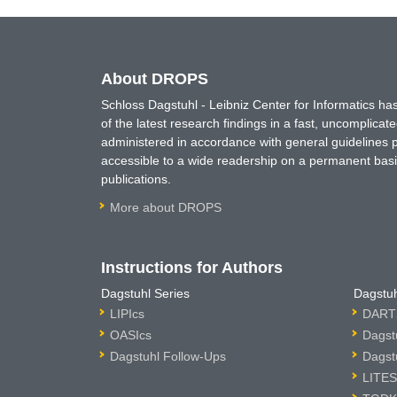
About DROPS
Schloss Dagstuhl - Leibniz Center for Informatics 
of the latest research findings in a fast, uncomplica
administered in accordance with general guidelines pe
accessible to a wide readership on a permanent basis
publications.
More about DROPS
Instructions for Authors
Dagstuhl Series
Dagstuh
LIPIcs
DARTS
OASIcs
Dagst
Dagstuhl Follow-Ups
Dagst
LITES