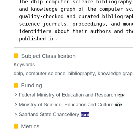
The dblp computer science bibliography
and knowledge graph of the computer sc
quality-checked and curated bibliograp
science journals, proceedings, and mon
identifiers about their authors and th
published in.
Subject Classification
Keywords
dblp
computer science
bibliography
knowledge grap
Funding
Federal Ministry of Education and Research
Ministry of Science, Education and Culture
Saarland State Chancellery
Metrics