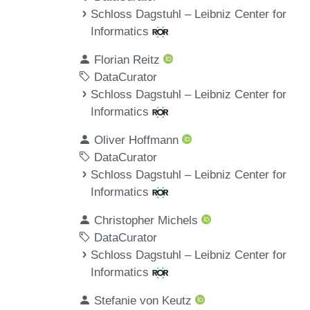
Schloss Dagstuhl – Leibniz Center for
Informatics
Florian Reitz
DataCurator
Schloss Dagstuhl – Leibniz Center for
Informatics
Oliver Hoffmann
DataCurator
Schloss Dagstuhl – Leibniz Center for
Informatics
Christopher Michels
DataCurator
Schloss Dagstuhl – Leibniz Center for
Informatics
Stefanie von Keutz