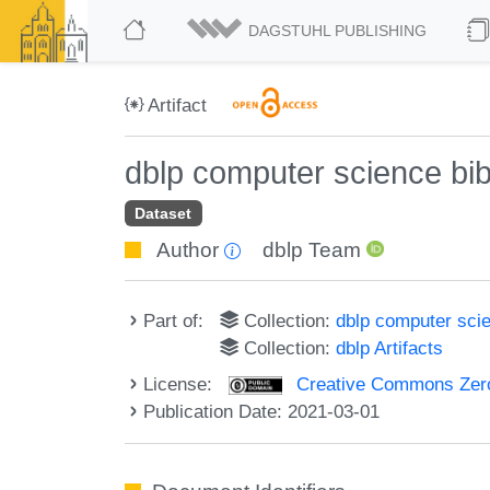
DAGSTUHL PUBLISHING
Artifact
dblp computer science bi
Dataset
Author
dblp Team
Part of:
Collection:
dblp computer sci
Collection:
dblp Artifacts
License:
Creative Commons Zero
Publication Date: 2021-03-01