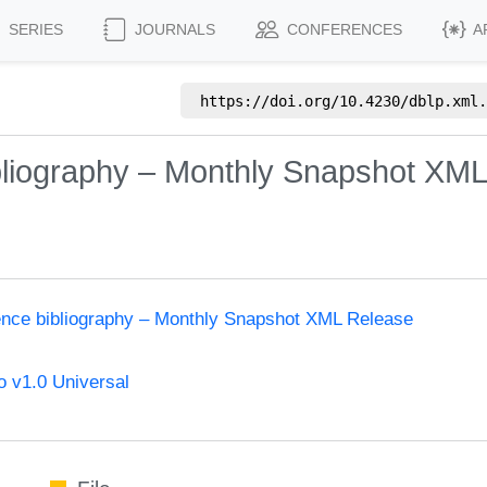
SERIES
JOURNALS
CONFERENCES
A
https://doi.org/
10.4230/dblp.xml.
bliography – Monthly Snapshot XM
ence bibliography – Monthly Snapshot XML Release
 v1.0 Universal