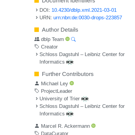
Document Identifiers
DOI:
10.4230/dblp.xml.2021-03-01
URN:
urn:nbn:de:0030-drops-223857
Author Details
dblp Team
Creator
Schloss Dagstuhl – Leibniz Center for
Informatics
Further Contributors
Michael Ley
ProjectLeader
University of Trier
Schloss Dagstuhl – Leibniz Center for
Informatics
Marcel R. Ackermann
DataCurator