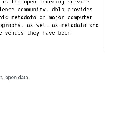
 is the open indexing service
ience community. dblp provides
hic metadata on major computer
ographs, as well as metadata and
e venues they have been
h
open data