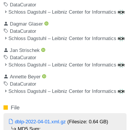
DataCurator
Schloss Dagstuhl – Leibniz Center for Informatics
Dagmar Glaser
DataCurator
Schloss Dagstuhl – Leibniz Center for Informatics
Jan Strischek
DataCurator
Schloss Dagstuhl – Leibniz Center for Informatics
Annette Beyer
DataCurator
Schloss Dagstuhl – Leibniz Center for Informatics
File
dblp-2022-04-01.xml.gz
(Filesize: 0.64 GB)
MD5 Sum: