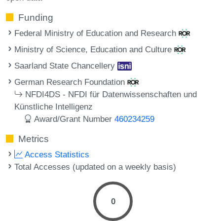
Funding
Federal Ministry of Education and Research
Ministry of Science, Education and Culture
Saarland State Chancellery
German Research Foundation
NFDI4DS - NFDI für Datenwissenschaften und
Künstliche Intelligenz
Award/Grant Number
460234259
Metrics
Access Statistics
Total Accesses (updated on a weekly basis)
0