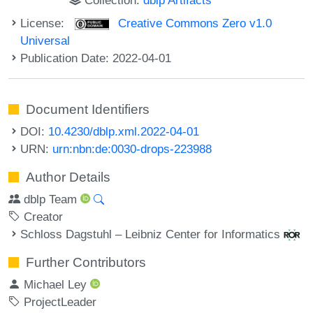
License:
Creative Commons Zero v1.0
Universal
Publication Date: 2022-04-01
Document Identifiers
DOI:
10.4230/dblp.xml.2022-04-01
URN:
urn:nbn:de:0030-drops-223988
Author Details
dblp Team
Creator
Schloss Dagstuhl – Leibniz Center for Informatics
Further Contributors
Michael Ley
ProjectLeader