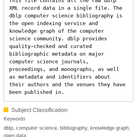
This file contains all the raw dblp
XML record data in a single file. The
dblp computer science bibliography is
the open indexing service and
knowledge graph of the computer
science community. dblp provides
quality-checked and curated
bibliographic metadata on major
computer science journals,
proceedings, and monographs, as well
as metadata and identifiers about
their authors and the venues they have
been published in.
Subject Classification
Keywords
dblp
computer science
bibliography
knowledge graph
open data