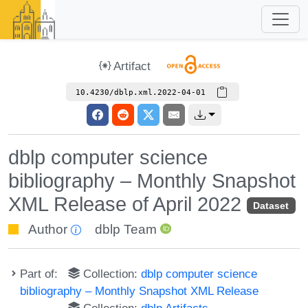
Artifact
10.4230/dblp.xml.2022-04-01
dblp computer science
bibliography – Monthly Snapshot
XML Release of April 2022
Dataset
Author
dblp Team
Part of:
Collection:
dblp computer science
bibliography – Monthly Snapshot XML Release
Collection:
dblp Artifacts