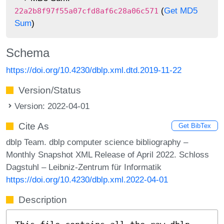
(
Get MD5
22a2b8f97f55a07cfd8af6c28a06c571
Sum
)
Schema
https://doi.org/10.4230/dblp.xml.dtd.2019-11-22
Version/Status
Version: 2022-04-01
Cite As
Get BibTex
dblp Team. dblp computer science bibliography –
Monthly Snapshot XML Release of April 2022. Schloss
Dagstuhl – Leibniz-Zentrum für Informatik
https://doi.org/10.4230/dblp.xml.2022-04-01
Description