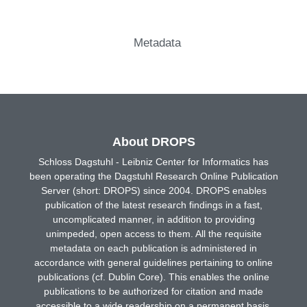
Metadata
About DROPS
Schloss Dagstuhl - Leibniz Center for Informatics has
been operating the Dagstuhl Research Online Publication
Server (short: DROPS) since 2004. DROPS enables
publication of the latest research findings in a fast,
uncomplicated manner, in addition to providing
unimpeded, open access to them. All the requisite
metadata on each publication is administered in
accordance with general guidelines pertaining to online
publications (cf. Dublin Core). This enables the online
publications to be authorized for citation and made
accessible to a wide readership on a permanent basis.