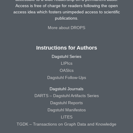
Access is free of charge for readers following the open
access idea which fosters unimpeded access to scientific
publications.
More about DROPS
Instructions for Authors
Dagstuhl Series
LIPIcs
OASIcs
Dagstuhl Follow-Ups
Dagstuhl Journals
DARTS – Dagstuhl Artifacts Series
Dagstuhl Reports
Dagstuhl Manifestos
LITES
TGDK – Transactions on Graph Data and Knowledge