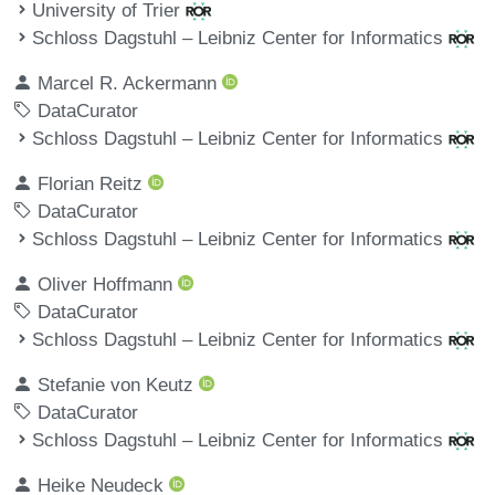
University of Trier
Schloss Dagstuhl – Leibniz Center for Informatics
Marcel R. Ackermann
DataCurator
Schloss Dagstuhl – Leibniz Center for Informatics
Florian Reitz
DataCurator
Schloss Dagstuhl – Leibniz Center for Informatics
Oliver Hoffmann
DataCurator
Schloss Dagstuhl – Leibniz Center for Informatics
Stefanie von Keutz
DataCurator
Schloss Dagstuhl – Leibniz Center for Informatics
Heike Neudeck