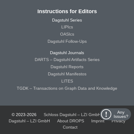
Instructions for Editors
Dagstuhl Series
LIPIcs
OASIcs
Dagstuhl Follow-Ups
Dagstuhl Journals
DARTS – Dagstuhl Artifacts Series
Dagstuhl Reports
Dagstuhl Manifestos
LITES
TGDK – Transactions on Graph Data and Knowledge
Any
© 2023-2026
Schloss Dagstuhl – LZI GmbH
Schloss
Issues?
Dagstuhl – LZI GmbH
About DROPS
Imprint
Privacy
Contact