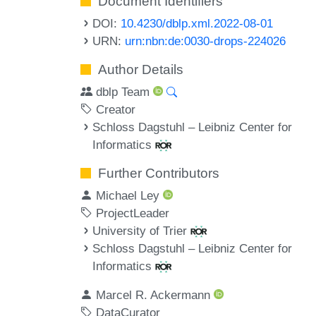
Document Identifiers
DOI:
10.4230/dblp.xml.2022-08-01
URN:
urn:nbn:de:0030-drops-224026
Author Details
dblp Team
Creator
Schloss Dagstuhl – Leibniz Center for
Informatics
Further Contributors
Michael Ley
ProjectLeader
University of Trier
Schloss Dagstuhl – Leibniz Center for
Informatics
Marcel R. Ackermann
DataCurator