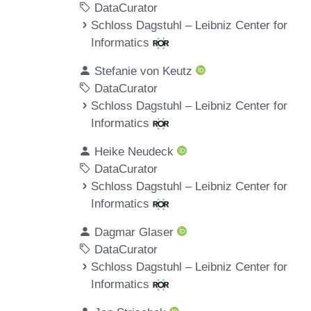
DataCurator
Schloss Dagstuhl – Leibniz Center for
Informatics
Stefanie von Keutz
DataCurator
Schloss Dagstuhl – Leibniz Center for
Informatics
Heike Neudeck
DataCurator
Schloss Dagstuhl – Leibniz Center for
Informatics
Dagmar Glaser
DataCurator
Schloss Dagstuhl – Leibniz Center for
Informatics