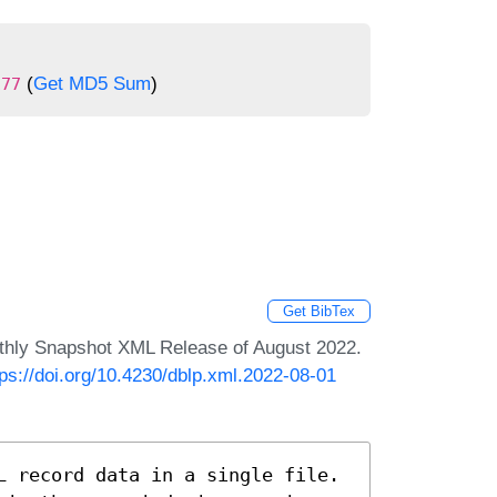
(
Get MD5 Sum
)
177
Get BibTex
nthly Snapshot XML Release of August 2022.
tps://doi.org/10.4230/dblp.xml.2022-08-01
L record data in a single file.