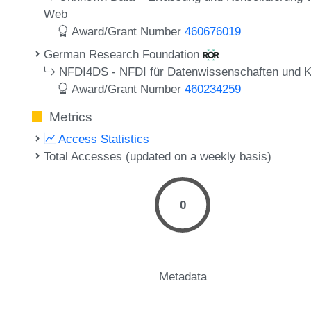
Web
Award/Grant Number
460676019
German Research Foundation
NFDI4DS - NFDI für Datenwissenschaften und Kün
Award/Grant Number
460234259
Metrics
Access Statistics
Total Accesses (updated on a weekly basis)
0
Metadata