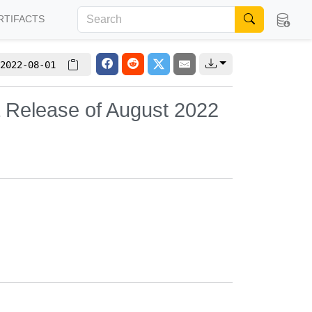
RTIFACTS
2022-08-01
 Release of August 2022