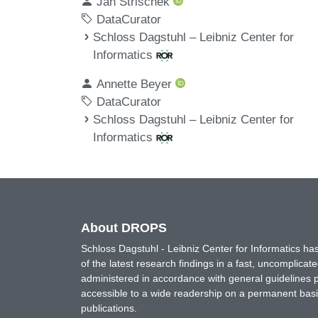
Jan Strischek
DataCurator
Schloss Dagstuhl – Leibniz Center for
Informatics
Annette Beyer
DataCurator
Schloss Dagstuhl – Leibniz Center for
Informatics
About DROPS
Schloss Dagstuhl - Leibniz Center for Informatics 
of the latest research findings in a fast, uncomplica
administered in accordance with general guidelines pe
accessible to a wide readership on a permanent basis
publications.