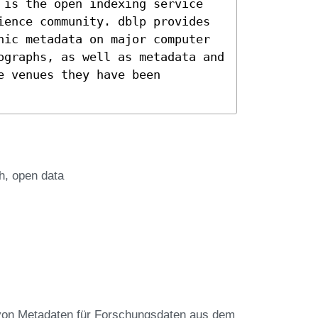
 is the open indexing service
ience community. dblp provides
hic metadata on major computer
ographs, as well as metadata and
e venues they have been
h
open data
von Metadaten für Forschungsdaten aus dem