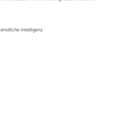
stliche Intelligenz