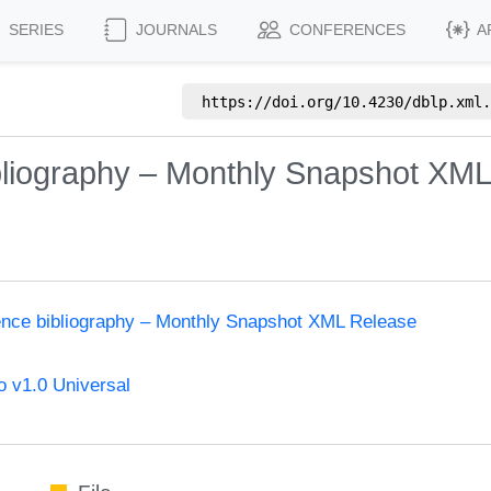
SERIES
JOURNALS
CONFERENCES
A
https://doi.org/
10.4230/dblp.xml.
bliography – Monthly Snapshot XML
ence bibliography – Monthly Snapshot XML Release
 v1.0 Universal