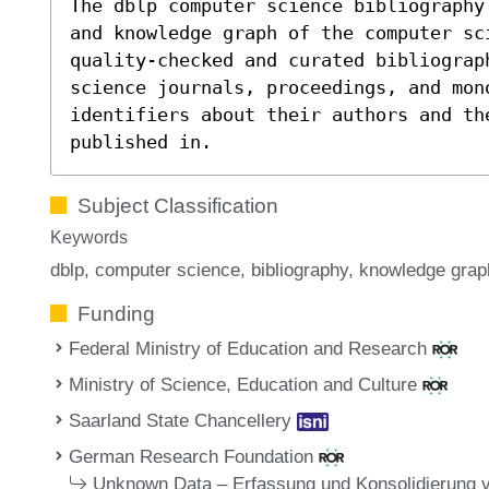
The dblp computer science bibliography
and knowledge graph of the computer sc
quality-checked and curated bibliograp
science journals, proceedings, and mon
identifiers about their authors and th
published in.
Subject Classification
Keywords
dblp
computer science
bibliography
knowledge grap
Funding
Federal Ministry of Education and Research
Ministry of Science, Education and Culture
Saarland State Chancellery
German Research Foundation
Unknown Data – Erfassung und Konsolidierung 