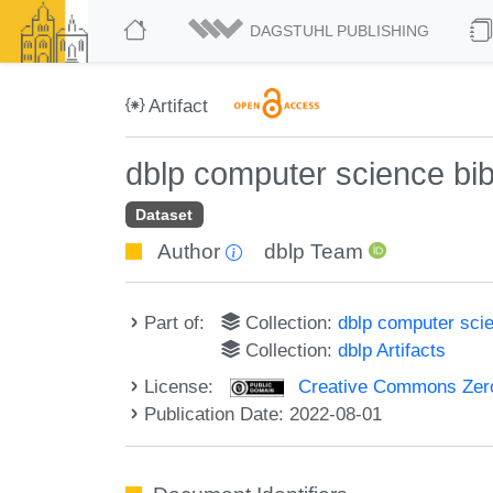
DAGSTUHL PUBLISHING
Artifact
dblp computer science bi
Dataset
Author
dblp Team
Part of:
Collection:
dblp computer sci
Collection:
dblp Artifacts
License:
Creative Commons Zero
Publication Date: 2022-08-01