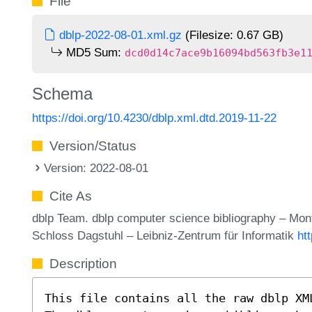
File
dblp-2022-08-01.xml.gz
(Filesize: 0.67 GB)
MD5 Sum:
dcd0d14c7ace9b16094bd563fb3e1
Schema
https://doi.org/10.4230/dblp.xml.dtd.2019-11-22
Version/Status
Version: 2022-08-01
Cite As
dblp Team. dblp computer science bibliography – Mo
Schloss Dagstuhl – Leibniz-Zentrum für Informatik
ht
Description
This file contains all the raw dblp XM