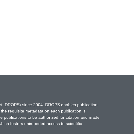
hort: DROPS) since 2004. DROPS enables publication
 the requisite metadata on each publication is
ne publications to be authorized for citation and made
which fosters unimpeded access to scientific