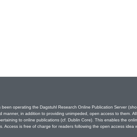
has been operating the Dagstuhl Research Online Publication Server (s
ted manner, in addition to providing unimpeded, open access to them. All
rtaining to online publications (cf. Dublin Core). This enables the onli
. Access is free of charge for readers following the open access idea 