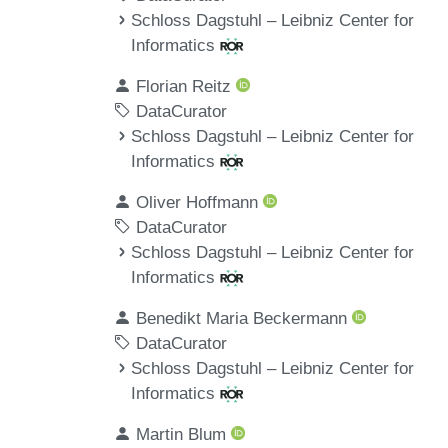
Schloss Dagstuhl – Leibniz Center for
Informatics
Florian Reitz
DataCurator
Schloss Dagstuhl – Leibniz Center for
Informatics
Oliver Hoffmann
DataCurator
Schloss Dagstuhl – Leibniz Center for
Informatics
Benedikt Maria Beckermann
DataCurator
Schloss Dagstuhl – Leibniz Center for
Informatics
Martin Blum