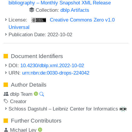
bibliography – Monthly Snapshot XML Release
Collection:
dblp Artifacts
License:
Creative Commons Zero v1.0
Universal
Publication Date: 2022-10-02
Document Identifiers
DOI:
10.4230/dblp.xml.2022-10-02
URN:
urn:nbn:de:0030-drops-224042
Author Details
dblp Team
Creator
Schloss Dagstuhl – Leibniz Center for Informatics
Further Contributors
Michael Ley