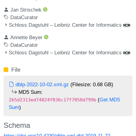
Jan Strischek
DataCurator
Schloss Dagstuhl – Leibniz Center for Informatics
Annette Beyer
DataCurator
Schloss Dagstuhl – Leibniz Center for Informatics
File
dblp-2022-10-02.xml.gz
(Filesize: 0.68 GB)
MD5 Sum:
(
Get MD5
2b5d2313ed74824f036c17f7050d799b
Sum
)
Schema
https://doi.org/10.4230/dblp.xml.dtd.2019-11-22