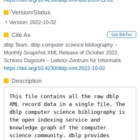
Version/Status
Version: 2022-10-02
Cite As
Get BibTex
dblp Team. dblp computer science bibliography –
Monthly Snapshot XML Release of October 2022.
Schloss Dagstuhl – Leibniz-Zentrum für Informatik
https://doi.org/10.4230/dblp.xml.2022-10-02
Description
This file contains all the raw dblp
XML record data in a single file. The
dblp computer science bibliography is
the open indexing service and
knowledge graph of the computer
science community. dblp provides