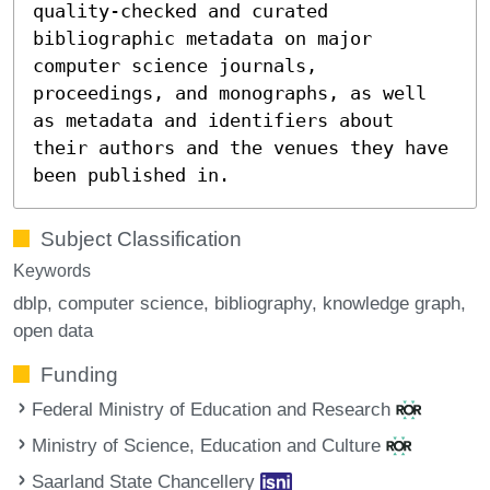
quality-checked and curated
bibliographic metadata on major
computer science journals,
proceedings, and monographs, as well
as metadata and identifiers about
their authors and the venues they have
been published in.
Subject Classification
Keywords
dblp
computer science
bibliography
knowledge graph
open data
Funding
Federal Ministry of Education and Research
Ministry of Science, Education and Culture
Saarland State Chancellery