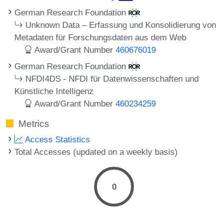
German Research Foundation
Unknown Data – Erfassung und Konsolidierung von
Metadaten für Forschungsdaten aus dem Web
Award/Grant Number
460676019
German Research Foundation
NFDI4DS - NFDI für Datenwissenschaften und
Künstliche Intelligenz
Award/Grant Number
460234259
Metrics
Access Statistics
Total Accesses (updated on a weekly basis)
0