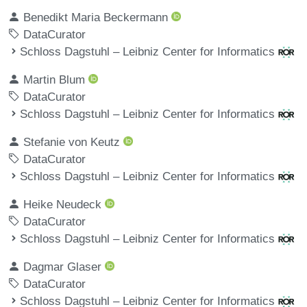
Benedikt Maria Beckermann
DataCurator
Schloss Dagstuhl – Leibniz Center for Informatics
Martin Blum
DataCurator
Schloss Dagstuhl – Leibniz Center for Informatics
Stefanie von Keutz
DataCurator
Schloss Dagstuhl – Leibniz Center for Informatics
Heike Neudeck
DataCurator
Schloss Dagstuhl – Leibniz Center for Informatics
Dagmar Glaser
DataCurator
Schloss Dagstuhl – Leibniz Center for Informatics