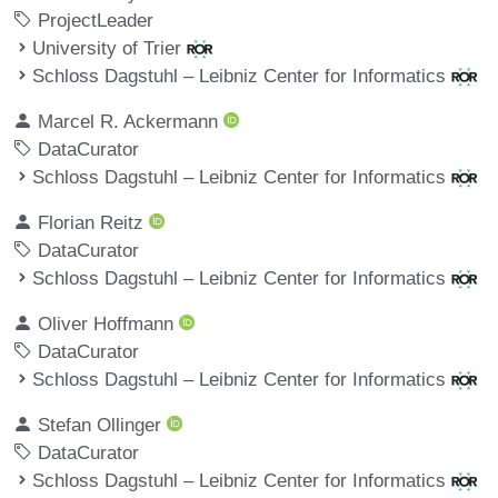
ProjectLeader
University of Trier
Schloss Dagstuhl – Leibniz Center for Informatics
Marcel R. Ackermann
DataCurator
Schloss Dagstuhl – Leibniz Center for Informatics
Florian Reitz
DataCurator
Schloss Dagstuhl – Leibniz Center for Informatics
Oliver Hoffmann
DataCurator
Schloss Dagstuhl – Leibniz Center for Informatics
Stefan Ollinger
DataCurator
Schloss Dagstuhl – Leibniz Center for Informatics