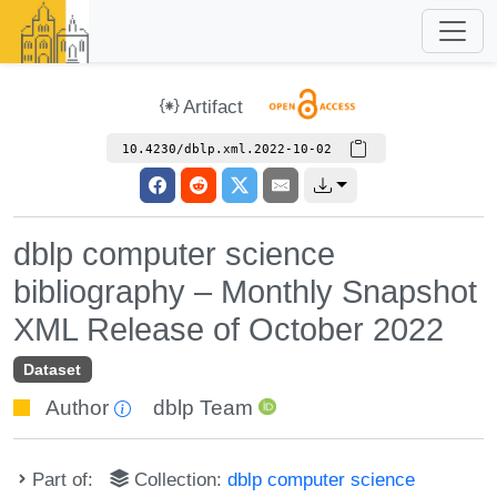
Artifact
10.4230/dblp.xml.2022-10-02
dblp computer science
bibliography – Monthly Snapshot
XML Release of October 2022
Dataset
Author
dblp Team
Part of:
Collection:
dblp computer science