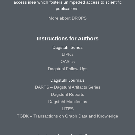
access idea which fosters unimpeded access to scientific
publications.
More about DROPS
Instructions for Authors
Dagstuhl Series
LIPIcs
OASIcs
Dagstuhl Follow-Ups
Dagstuhl Journals
DARTS – Dagstuhl Artifacts Series
Dagstuhl Reports
Dagstuhl Manifestos
LITES
TGDK – Transactions on Graph Data and Knowledge