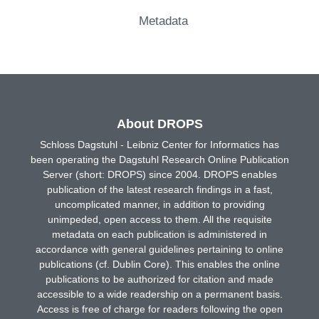
Metadata
About DROPS
Schloss Dagstuhl - Leibniz Center for Informatics has
been operating the Dagstuhl Research Online Publication
Server (short: DROPS) since 2004. DROPS enables
publication of the latest research findings in a fast,
uncomplicated manner, in addition to providing
unimpeded, open access to them. All the requisite
metadata on each publication is administered in
accordance with general guidelines pertaining to online
publications (cf. Dublin Core). This enables the online
publications to be authorized for citation and made
accessible to a wide readership on a permanent basis.
Access is free of charge for readers following the open