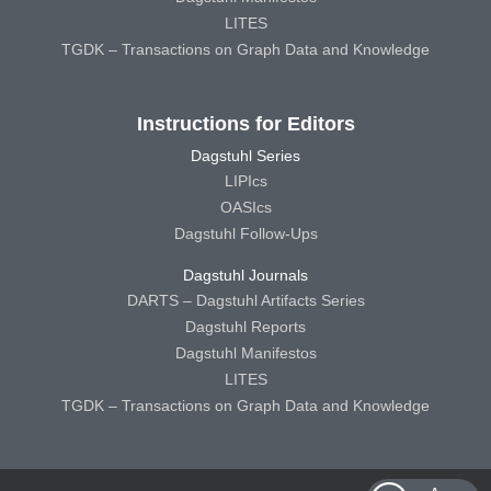
LITES
TGDK – Transactions on Graph Data and Knowledge
Instructions for Editors
Dagstuhl Series
LIPIcs
OASIcs
Dagstuhl Follow-Ups
Dagstuhl Journals
DARTS – Dagstuhl Artifacts Series
Dagstuhl Reports
Dagstuhl Manifestos
LITES
TGDK – Transactions on Graph Data and Knowledge