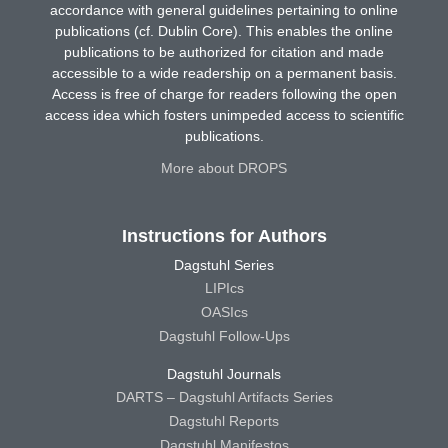
accordance with general guidelines pertaining to online
publications (cf. Dublin Core). This enables the online
publications to be authorized for citation and made
accessible to a wide readership on a permanent basis.
Access is free of charge for readers following the open
access idea which fosters unimpeded access to scientific
publications.
More about DROPS
Instructions for Authors
Dagstuhl Series
LIPIcs
OASIcs
Dagstuhl Follow-Ups
Dagstuhl Journals
DARTS – Dagstuhl Artifacts Series
Dagstuhl Reports
Dagstuhl Manifestos