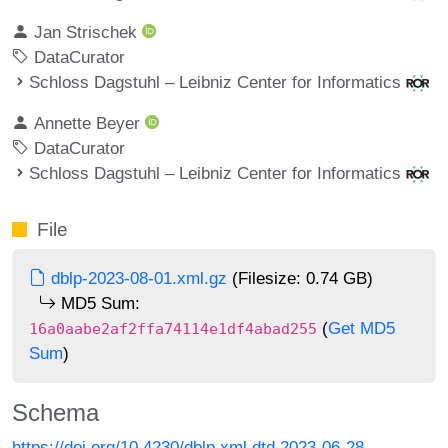
Jan Strischek
DataCurator
Schloss Dagstuhl – Leibniz Center for Informatics
Annette Beyer
DataCurator
Schloss Dagstuhl – Leibniz Center for Informatics
File
dblp-2023-08-01.xml.gz
(Filesize: 0.74 GB)
MD5 Sum:
(
Get MD5
16a0aabe2af2ffa74114e1df4abad255
Sum
)
Schema
https://doi.org/10.4230/dblp.xml.dtd.2023-06-28