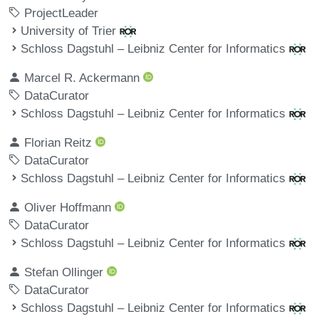
ProjectLeader
University of Trier
Schloss Dagstuhl – Leibniz Center for Informatics
Marcel R. Ackermann
DataCurator
Schloss Dagstuhl – Leibniz Center for Informatics
Florian Reitz
DataCurator
Schloss Dagstuhl – Leibniz Center for Informatics
Oliver Hoffmann
DataCurator
Schloss Dagstuhl – Leibniz Center for Informatics
Stefan Ollinger
DataCurator
Schloss Dagstuhl – Leibniz Center for Informatics