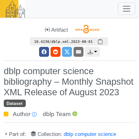
Artifact
10.4230/dblp.xml.2023-08-01
dblp computer science
bibliography – Monthly Snapshot
XML Release of August 2023
Dataset
Author
dblp Team
Part of:
Collection:
dblp computer science