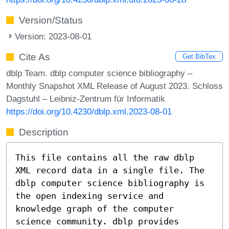
Version/Status
Version: 2023-08-01
Cite As
Get BibTex
dblp Team. dblp computer science bibliography –
Monthly Snapshot XML Release of August 2023. Schloss
Dagstuhl – Leibniz-Zentrum für Informatik
https://doi.org/10.4230/dblp.xml.2023-08-01
Description
This file contains all the raw dblp
XML record data in a single file. The
dblp computer science bibliography is
the open indexing service and
knowledge graph of the computer
science community. dblp provides