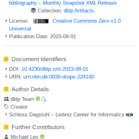
bibliography – Monthly Snapshot XML Release
Collection:
dblp Artifacts
License:
Creative Commons Zero v1.0
Universal
Publication Date: 2023-08-01
Document Identifiers
DOI:
10.4230/dblp.xml.2023-08-01
URN:
urn:nbn:de:0030-drops-224140
Author Details
dblp Team
Creator
Schloss Dagstuhl – Leibniz Center for Informatics
Further Contributors
Michael Ley