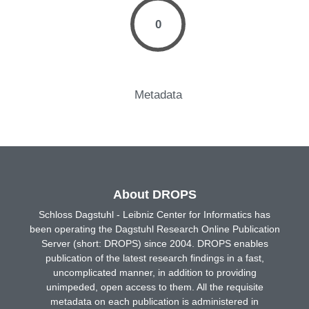
0
Metadata
About DROPS
Schloss Dagstuhl - Leibniz Center for Informatics has
been operating the Dagstuhl Research Online Publication
Server (short: DROPS) since 2004. DROPS enables
publication of the latest research findings in a fast,
uncomplicated manner, in addition to providing
unimpeded, open access to them. All the requisite
metadata on each publication is administered in