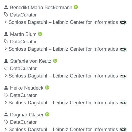
Benedikt Maria Beckermann
DataCurator
Schloss Dagstuhl – Leibniz Center for Informatics
Martin Blum
DataCurator
Schloss Dagstuhl – Leibniz Center for Informatics
Stefanie von Keutz
DataCurator
Schloss Dagstuhl – Leibniz Center for Informatics
Heike Neudeck
DataCurator
Schloss Dagstuhl – Leibniz Center for Informatics
Dagmar Glaser
DataCurator
Schloss Dagstuhl – Leibniz Center for Informatics