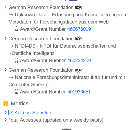
German Research Foundation
Unknown Data – Erfassung und Konsolidierung von
Metadaten für Forschungsdaten aus dem Web
Award/Grant Number
460676019
German Research Foundation
NFDI4DS - NFDI für Datenwissenschaften und
Künstliche Intelligenz
Award/Grant Number
460234259
German Research Foundation
Nationale Forschungsdateninfrastruktur für und mit
Computer Science
Award/Grant Number
501930651
Metrics
Access Statistics
Total Accesses (updated on a weekly basis)