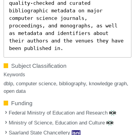
quality-checked and curated
bibliographic metadata on major
computer science journals,
proceedings, and monographs, as well
as metadata and identifiers about
their authors and the venues they have
been published in.
Subject Classification
Keywords
dblp
computer science
bibliography
knowledge graph
open data
Funding
Federal Ministry of Education and Research
Ministry of Science, Education and Culture
Saarland State Chancellery