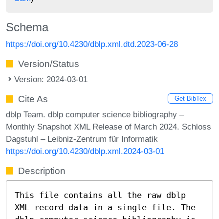
Schema
https://doi.org/10.4230/dblp.xml.dtd.2023-06-28
Version/Status
Version: 2024-03-01
Cite As
Get BibTex
dblp Team. dblp computer science bibliography –
Monthly Snapshot XML Release of March 2024. Schloss
Dagstuhl – Leibniz-Zentrum für Informatik
https://doi.org/10.4230/dblp.xml.2024-03-01
Description
This file contains all the raw dblp
XML record data in a single file. The