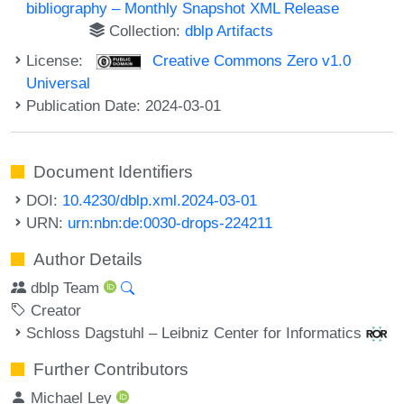
bibliography – Monthly Snapshot XML Release
Collection:
dblp Artifacts
License:
Creative Commons Zero v1.0
Universal
Publication Date: 2024-03-01
Document Identifiers
DOI:
10.4230/dblp.xml.2024-03-01
URN:
urn:nbn:de:0030-drops-224211
Author Details
dblp Team
Creator
Schloss Dagstuhl – Leibniz Center for Informatics
Further Contributors
Michael Ley