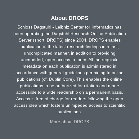
About DROPS
Schloss Dagstuhl - Leibniz Center for Informatics has
been operating the Dagstuhl Research Online Publication
Server (short: DROPS) since 2004. DROPS enables
publication of the latest research findings in a fast,
uncomplicated manner, in addition to providing
unimpeded, open access to them. All the requisite
metadata on each publication is administered in
accordance with general guidelines pertaining to online
publications (cf. Dublin Core). This enables the online
publications to be authorized for citation and made
accessible to a wide readership on a permanent basis.
Access is free of charge for readers following the open
access idea which fosters unimpeded access to scientific
publications.
More about DROPS