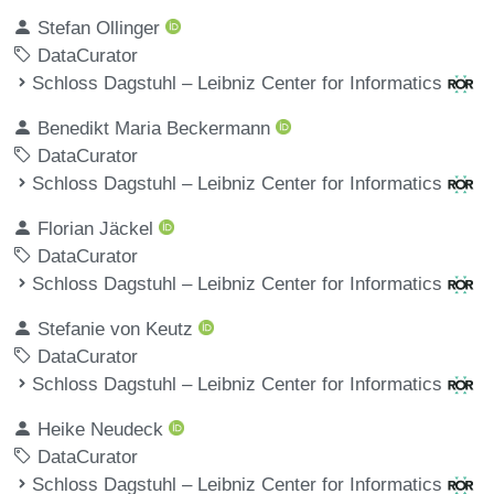
Stefan Ollinger
DataCurator
Schloss Dagstuhl – Leibniz Center for Informatics
Benedikt Maria Beckermann
DataCurator
Schloss Dagstuhl – Leibniz Center for Informatics
Florian Jäckel
DataCurator
Schloss Dagstuhl – Leibniz Center for Informatics
Stefanie von Keutz
DataCurator
Schloss Dagstuhl – Leibniz Center for Informatics
Heike Neudeck
DataCurator
Schloss Dagstuhl – Leibniz Center for Informatics