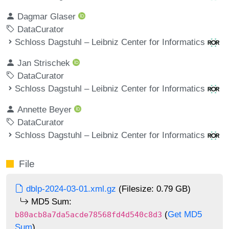
Dagmar Glaser
DataCurator
Schloss Dagstuhl – Leibniz Center for Informatics
Jan Strischek
DataCurator
Schloss Dagstuhl – Leibniz Center for Informatics
Annette Beyer
DataCurator
Schloss Dagstuhl – Leibniz Center for Informatics
File
dblp-2024-03-01.xml.gz
(Filesize: 0.79 GB)
MD5 Sum:
(
Get MD5
b80acb8a7da5acde78568fd4d540c8d3
Sum
)