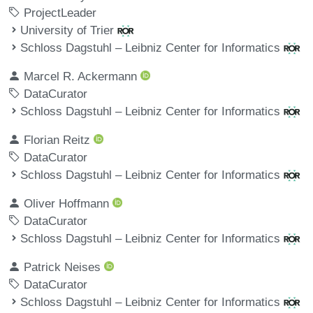
ProjectLeader
University of Trier
Schloss Dagstuhl – Leibniz Center for Informatics
Marcel R. Ackermann
DataCurator
Schloss Dagstuhl – Leibniz Center for Informatics
Florian Reitz
DataCurator
Schloss Dagstuhl – Leibniz Center for Informatics
Oliver Hoffmann
DataCurator
Schloss Dagstuhl – Leibniz Center for Informatics
Patrick Neises
DataCurator
Schloss Dagstuhl – Leibniz Center for Informatics