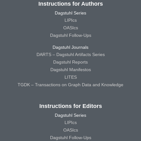
Instructions for Authors
Dagstuhl Series
LIPIcs
OASIcs
Dagstuhl Follow-Ups
Dagstuhl Journals
DARTS – Dagstuhl Artifacts Series
Dagstuhl Reports
Dagstuhl Manifestos
LITES
TGDK – Transactions on Graph Data and Knowledge
Instructions for Editors
Dagstuhl Series
LIPIcs
OASIcs
Dagstuhl Follow-Ups