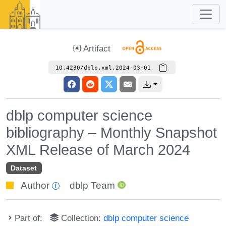
Artifact
10.4230/dblp.xml.2024-03-01
dblp computer science
bibliography – Monthly Snapshot
XML Release of March 2024
Dataset
Author
dblp Team
Part of:
Collection:
dblp computer science