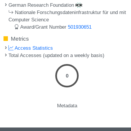
German Research Foundation
Nationale Forschungsdateninfrastruktur für und mit
Computer Science
Award/Grant Number
501930651
Metrics
Access Statistics
Total Accesses (updated on a weekly basis)
0
Metadata