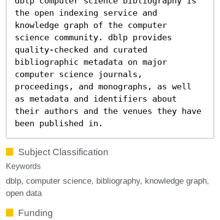
dblp computer science bibliography is
the open indexing service and
knowledge graph of the computer
science community. dblp provides
quality-checked and curated
bibliographic metadata on major
computer science journals,
proceedings, and monographs, as well
as metadata and identifiers about
their authors and the venues they have
been published in.
Subject Classification
Keywords
dblp
computer science
bibliography
knowledge graph
open data
Funding