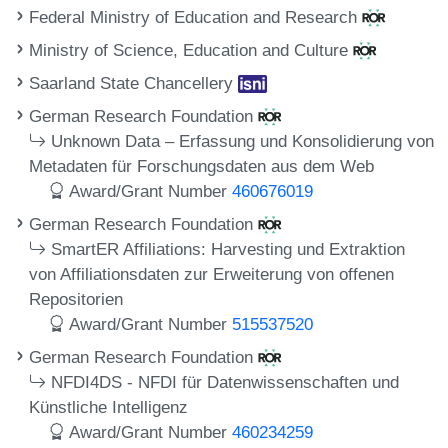
Federal Ministry of Education and Research
Ministry of Science, Education and Culture
Saarland State Chancellery
German Research Foundation
Unknown Data – Erfassung und Konsolidierung von
Metadaten für Forschungsdaten aus dem Web
Award/Grant Number
460676019
German Research Foundation
SmartER Affiliations: Harvesting und Extraktion
von Affiliationsdaten zur Erweiterung von offenen
Repositorien
Award/Grant Number
515537520
German Research Foundation
NFDI4DS - NFDI für Datenwissenschaften und
Künstliche Intelligenz
Award/Grant Number
460234259