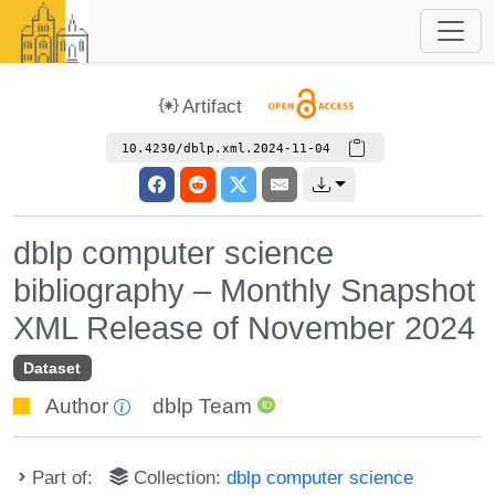
Artifact
10.4230/dblp.xml.2024-11-04
dblp computer science
bibliography – Monthly Snapshot
XML Release of November 2024
Dataset
Author
dblp Team
Part of:
Collection:
dblp computer science