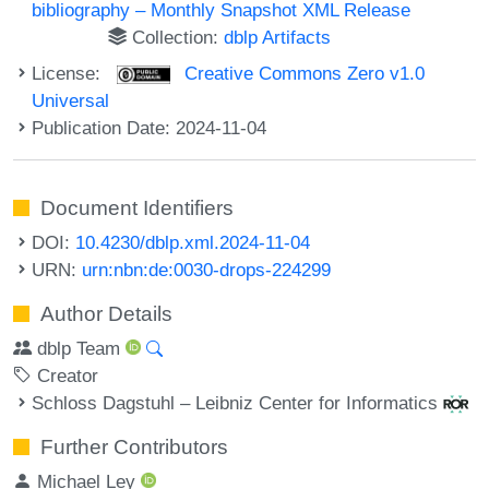
bibliography – Monthly Snapshot XML Release
Collection:
dblp Artifacts
License:
Creative Commons Zero v1.0
Universal
Publication Date: 2024-11-04
Document Identifiers
DOI:
10.4230/dblp.xml.2024-11-04
URN:
urn:nbn:de:0030-drops-224299
Author Details
dblp Team
Creator
Schloss Dagstuhl – Leibniz Center for Informatics
Further Contributors
Michael Ley