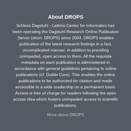
About DROPS
Schloss Dagstuhl - Leibniz Center for Informatics has
been operating the Dagstuhl Research Online Publication
Server (short: DROPS) since 2004. DROPS enables
publication of the latest research findings in a fast,
uncomplicated manner, in addition to providing
unimpeded, open access to them. All the requisite
metadata on each publication is administered in
accordance with general guidelines pertaining to online
publications (cf. Dublin Core). This enables the online
publications to be authorized for citation and made
accessible to a wide readership on a permanent basis.
Access is free of charge for readers following the open
access idea which fosters unimpeded access to scientific
publications.
More about DROPS