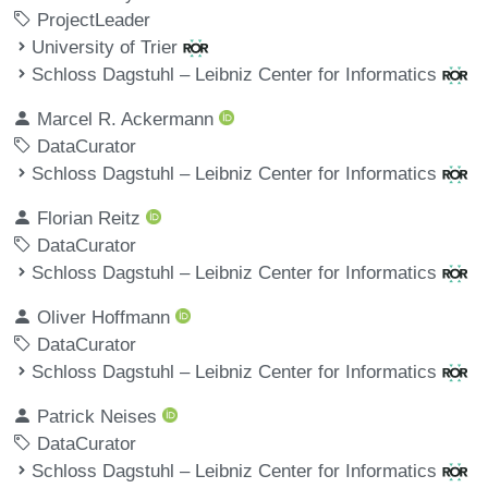
ProjectLeader
University of Trier
Schloss Dagstuhl – Leibniz Center for Informatics
Marcel R. Ackermann
DataCurator
Schloss Dagstuhl – Leibniz Center for Informatics
Florian Reitz
DataCurator
Schloss Dagstuhl – Leibniz Center for Informatics
Oliver Hoffmann
DataCurator
Schloss Dagstuhl – Leibniz Center for Informatics
Patrick Neises
DataCurator
Schloss Dagstuhl – Leibniz Center for Informatics