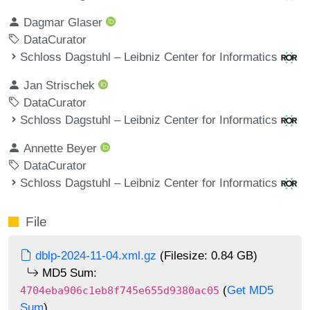
Dagmar Glaser
DataCurator
Schloss Dagstuhl – Leibniz Center for Informatics
Jan Strischek
DataCurator
Schloss Dagstuhl – Leibniz Center for Informatics
Annette Beyer
DataCurator
Schloss Dagstuhl – Leibniz Center for Informatics
File
dblp-2024-11-04.xml.gz
(Filesize: 0.84 GB)
MD5 Sum:
(
Get MD5
4704eba906c1eb8f745e655d9380ac05
Sum
)