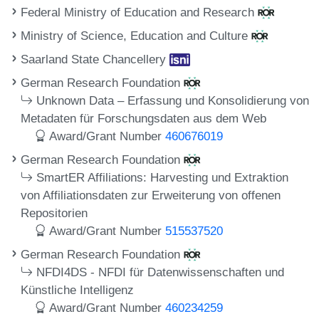
Federal Ministry of Education and Research
Ministry of Science, Education and Culture
Saarland State Chancellery
German Research Foundation
Unknown Data – Erfassung und Konsolidierung von
Metadaten für Forschungsdaten aus dem Web
Award/Grant Number
460676019
German Research Foundation
SmartER Affiliations: Harvesting und Extraktion
von Affiliationsdaten zur Erweiterung von offenen
Repositorien
Award/Grant Number
515537520
German Research Foundation
NFDI4DS - NFDI für Datenwissenschaften und
Künstliche Intelligenz
Award/Grant Number
460234259