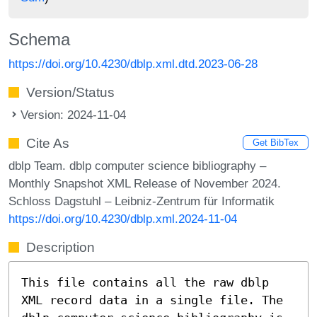
Schema
https://doi.org/10.4230/dblp.xml.dtd.2023-06-28
Version/Status
Version: 2024-11-04
Cite As
Get BibTex
dblp Team. dblp computer science bibliography –
Monthly Snapshot XML Release of November 2024.
Schloss Dagstuhl – Leibniz-Zentrum für Informatik
https://doi.org/10.4230/dblp.xml.2024-11-04
Description
This file contains all the raw dblp
XML record data in a single file. The