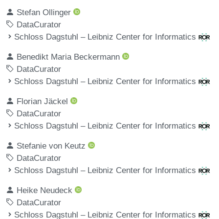
Stefan Ollinger
DataCurator
Schloss Dagstuhl – Leibniz Center for Informatics
Benedikt Maria Beckermann
DataCurator
Schloss Dagstuhl – Leibniz Center for Informatics
Florian Jäckel
DataCurator
Schloss Dagstuhl – Leibniz Center for Informatics
Stefanie von Keutz
DataCurator
Schloss Dagstuhl – Leibniz Center for Informatics
Heike Neudeck
DataCurator
Schloss Dagstuhl – Leibniz Center for Informatics