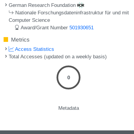
German Research Foundation
Nationale Forschungsdateninfrastruktur für und mit
Computer Science
Award/Grant Number
501930651
Metrics
Access Statistics
Total Accesses (updated on a weekly basis)
0
Metadata