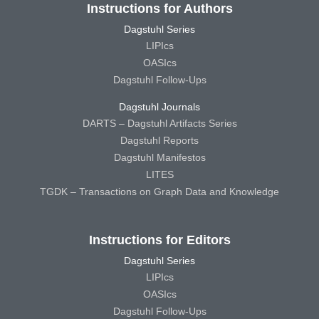
Instructions for Authors
Dagstuhl Series
LIPIcs
OASIcs
Dagstuhl Follow-Ups
Dagstuhl Journals
DARTS – Dagstuhl Artifacts Series
Dagstuhl Reports
Dagstuhl Manifestos
LITES
TGDK – Transactions on Graph Data and Knowledge
Instructions for Editors
Dagstuhl Series
LIPIcs
OASIcs
Dagstuhl Follow-Ups