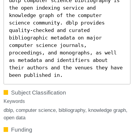
dblp computer science bibliography is
the open indexing service and
knowledge graph of the computer
science community. dblp provides
quality-checked and curated
bibliographic metadata on major
computer science journals,
proceedings, and monographs, as well
as metadata and identifiers about
their authors and the venues they have
been published in.
Subject Classification
Keywords
dblp
computer science
bibliography
knowledge graph
open data
Funding