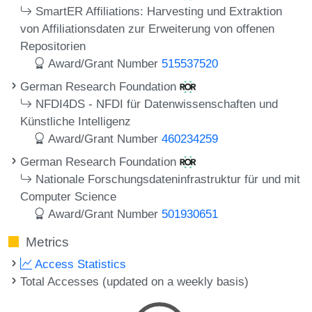
SmartER Affiliations: Harvesting und Extraktion
von Affiliationsdaten zur Erweiterung von offenen
Repositorien
Award/Grant Number
515537520
German Research Foundation
NFDI4DS - NFDI für Datenwissenschaften und
Künstliche Intelligenz
Award/Grant Number
460234259
German Research Foundation
Nationale Forschungsdateninfrastruktur für und mit
Computer Science
Award/Grant Number
501930651
Metrics
Access Statistics
Total Accesses (updated on a weekly basis)