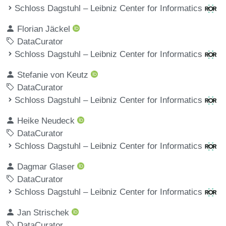
Schloss Dagstuhl – Leibniz Center for Informatics
Florian Jäckel
DataCurator
Schloss Dagstuhl – Leibniz Center for Informatics
Stefanie von Keutz
DataCurator
Schloss Dagstuhl – Leibniz Center for Informatics
Heike Neudeck
DataCurator
Schloss Dagstuhl – Leibniz Center for Informatics
Dagmar Glaser
DataCurator
Schloss Dagstuhl – Leibniz Center for Informatics
Jan Strischek
DataCurator