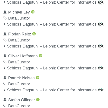
Schloss Dagstuhl – Leibniz Center for Informatics
Michael Ley
DataCurator
Schloss Dagstuhl – Leibniz Center for Informatics
Florian Reitz
DataCurator
Schloss Dagstuhl – Leibniz Center for Informatics
Oliver Hoffmann
DataCurator
Schloss Dagstuhl – Leibniz Center for Informatics
Patrick Neises
DataCurator
Schloss Dagstuhl – Leibniz Center for Informatics
Stefan Ollinger
DataCurator