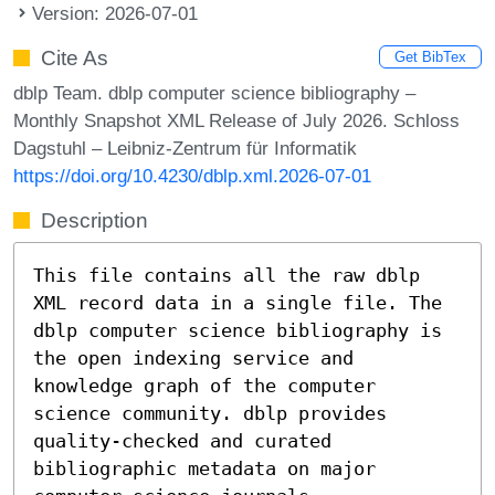
Version: 2026-07-01
Cite As
Get BibTex
dblp Team. dblp computer science bibliography –
Monthly Snapshot XML Release of July 2026. Schloss
Dagstuhl – Leibniz-Zentrum für Informatik
https://doi.org/10.4230/dblp.xml.2026-07-01
Description
This file contains all the raw dblp
XML record data in a single file. The
dblp computer science bibliography is
the open indexing service and
knowledge graph of the computer
science community. dblp provides
quality-checked and curated
bibliographic metadata on major