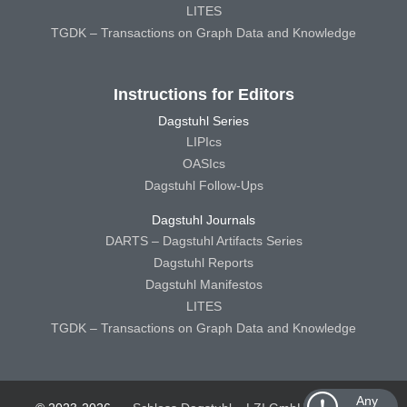
LITES
TGDK – Transactions on Graph Data and Knowledge
Instructions for Editors
Dagstuhl Series
LIPIcs
OASIcs
Dagstuhl Follow-Ups
Dagstuhl Journals
DARTS – Dagstuhl Artifacts Series
Dagstuhl Reports
Dagstuhl Manifestos
LITES
TGDK – Transactions on Graph Data and Knowledge
Any