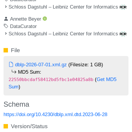
Schloss Dagstuhl – Leibniz Center for Informatics
Annette Beyer
DataCurator
Schloss Dagstuhl – Leibniz Center for Informatics
File
dblp-2026-07-01.xml.gz
(Filesize: 1 GB)
MD5 Sum:
(
Get MD5
22550bbcdaf58412bd5fbc1e04825a8b
Sum
)
Schema
https://doi.org/10.4230/dblp.xml.dtd.2023-06-28
Version/Status