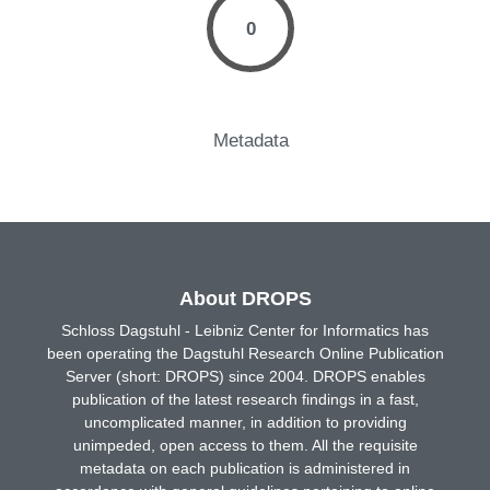
0
Metadata
About DROPS
Schloss Dagstuhl - Leibniz Center for Informatics has
been operating the Dagstuhl Research Online Publication
Server (short: DROPS) since 2004. DROPS enables
publication of the latest research findings in a fast,
uncomplicated manner, in addition to providing
unimpeded, open access to them. All the requisite
metadata on each publication is administered in