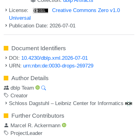
License:
Creative Commons Zero v1.0
Universal
Publication Date: 2026-07-01
Document Identifiers
DOI:
10.4230/dblp.xml.2026-07-01
URN:
urn:nbn:de:0030-drops-269729
Author Details
dblp Team
Creator
Schloss Dagstuhl – Leibniz Center for Informatics
Further Contributors
Marcel R. Ackermann
ProjectLeader