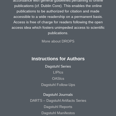
accordance with general guidelines pertaining to online
publications (cf. Dublin Core). This enables the online
publications to be authorized for citation and made
accessible to a wide readership on a permanent basis.
Access is free of charge for readers following the open
access idea which fosters unimpeded access to scientific
publications.
More about DROPS
Instructions for Authors
Dagstuhl Series
LIPIcs
OASIcs
Dagstuhl Follow-Ups
Dagstuhl Journals
DARTS – Dagstuhl Artifacts Series
Dagstuhl Reports
Dagstuhl Manifestos