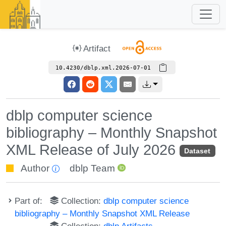
Artifact
10.4230/dblp.xml.2026-07-01
dblp computer science
bibliography – Monthly Snapshot
XML Release of July 2026
Dataset
Author
dblp Team
Part of:
Collection:
dblp computer science
bibliography – Monthly Snapshot XML Release
Collection:
dblp Artifacts