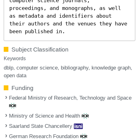
computer science journals,
proceedings, and monographs, as well
as metadata and identifiers about
their authors and the venues they have
been published in.
Subject Classification
Keywords
dblp
computer science
bibliography
knowledge graph
open data
Funding
Federal Ministry of Research, Technology and Space
Ministry of Science and Health
Saarland State Chancellery
German Research Foundation