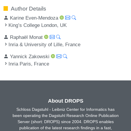
Author Details
Karine Even-Mendoza
King’s College London, UK
Raphaël Monat
Inria & University of Lille, France
Yannick Zakowski
Inria Paris, France
About DROPS
Schloss Dagstuhl - Leibniz Center for Informatics has
been operating the Dagstuhl Research Online Publication
Server (short: DROPS) since 2004. DROPS enables
publication of the latest research findings in a fast,