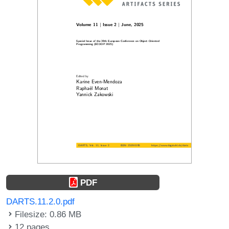
PDF
DARTS.11.2.0.pdf
Filesize: 0.86 MB
12 pages