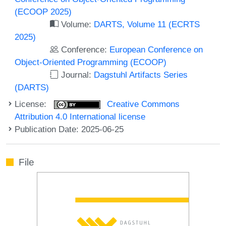
(ECOOP 2025)
Volume:
DARTS, Volume 11 (ECRTS
2025)
Conference:
European Conference on
Object-Oriented Programming (ECOOP)
Journal:
Dagstuhl Artifacts Series
(DARTS)
License:
Creative Commons
Attribution 4.0 International license
Publication Date: 2025-06-25
File