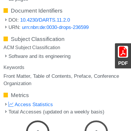
Document Identifiers
DOI:
10.4230/DARTS.11.2.0
URN:
urn:nbn:de:0030-drops-236599
Subject Classification
ACM Subject Classification
Software and its engineering
PDF
Keywords
Front Matter
Table of Contents
Preface
Conference
Organization
Metrics
Access Statistics
Total Accesses (updated on a weekly basis)