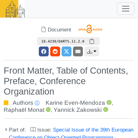
Document
10.4230/DARTS.11.2.0
Front Matter, Table of Contents,
Preface, Conference
Organization
Authors
Karine Even-Mendoza
,
Raphaël Monat
,
Yannick Zakowski
Part of:
Issue:
Special Issue of the 39th European
Conference on Object-Oriented Programming