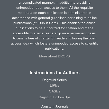
uncomplicated manner, in addition to providing
unimpeded, open access to them. All the requisite
metadata on each publication is administered in
accordance with general guidelines pertaining to online
publications (cf. Dublin Core). This enables the online
publications to be authorized for citation and made
accessible to a wide readership on a permanent basis.
Access is free of charge for readers following the open
access idea which fosters unimpeded access to scientific
publications.
More about DROPS
Instructions for Authors
Dagstuhl Series
LIPIcs
OASIcs
Dagstuhl Follow-Ups
Dagstuhl Journals