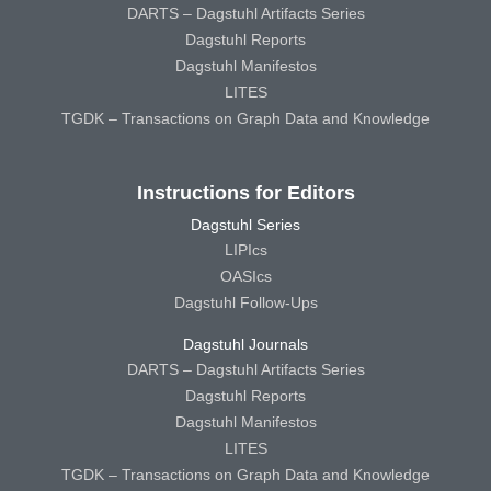
DARTS – Dagstuhl Artifacts Series
Dagstuhl Reports
Dagstuhl Manifestos
LITES
TGDK – Transactions on Graph Data and Knowledge
Instructions for Editors
Dagstuhl Series
LIPIcs
OASIcs
Dagstuhl Follow-Ups
Dagstuhl Journals
DARTS – Dagstuhl Artifacts Series
Dagstuhl Reports
Dagstuhl Manifestos
LITES
TGDK – Transactions on Graph Data and Knowledge