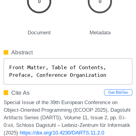
0
0
Document
Metadata
Abstract
Front Matter, Table of Contents, 
Preface, Conference Organization
Cite As
Get BibTex
Special Issue of the 39th European Conference on
Object-Oriented Programming (ECOOP 2025). Dagstuhl
Artifacts Series (DARTS), Volume 11, Issue 2, pp. 0:i-
0:xii, Schloss Dagstuhl – Leibniz-Zentrum für Informatik
(2025)
https://doi.org/10.4230/DARTS.11.2.0