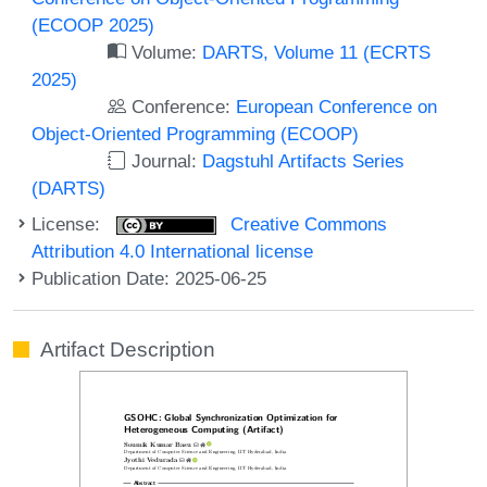
(ECOOP 2025)
Volume:
DARTS, Volume 11 (ECRTS
2025)
Conference:
European Conference on
Object-Oriented Programming (ECOOP)
Journal:
Dagstuhl Artifacts Series
(DARTS)
License:
Creative Commons
Attribution 4.0 International license
Publication Date: 2025-06-25
Artifact Description