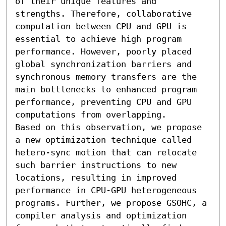
of their unique features and 
strengths. Therefore, collaborative 
computation between CPU and GPU is 
essential to achieve high program 
performance. However, poorly placed 
global synchronization barriers and 
synchronous memory transfers are the 
main bottlenecks to enhanced program 
performance, preventing CPU and GPU 
computations from overlapping. 

Based on this observation, we propose 
a new optimization technique called 
hetero-sync motion that can relocate 
such barrier instructions to new 
locations, resulting in improved 
performance in CPU-GPU heterogeneous 
programs. Further, we propose GSOHC, a 
compiler analysis and optimization 