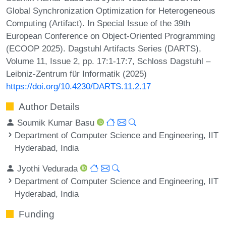
Global Synchronization Optimization for Heterogeneous
Computing (Artifact). In Special Issue of the 39th
European Conference on Object-Oriented Programming
(ECOOP 2025). Dagstuhl Artifacts Series (DARTS),
Volume 11, Issue 2, pp. 17:1-17:7, Schloss Dagstuhl –
Leibniz-Zentrum für Informatik (2025)
https://doi.org/10.4230/DARTS.11.2.17
Author Details
Soumik Kumar Basu
Department of Computer Science and Engineering, IIT
Hyderabad, India
Jyothi Vedurada
Department of Computer Science and Engineering, IIT
Hyderabad, India
Funding