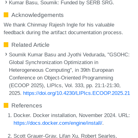
Kumar Basu, Soumik
: Funded by SERB SRG.
Acknowledgements
We thank Chinmay Rajesh Ingle for his valuable
feedback during the artifact documentation process.
Related Article
Soumik Kumar Basu and Jyothi Vedurada, "GSOHC:
Global Synchronization Optimization in
Heterogeneous Computing", in 39th European
Conference on Object-Oriented Programming
(ECOOP 2025), LIPIcs, Vol. 333, pp. 21:1-21:30,
2025.
https://doi.org/10.4230/LIPIcs.ECOOP.2025.21
References
Docker. Docker installation, November 2024. URL:
https://docs.docker.com/engine/install/
.
Scott Grauer-Gray, Lifan Xu, Robert Searles,