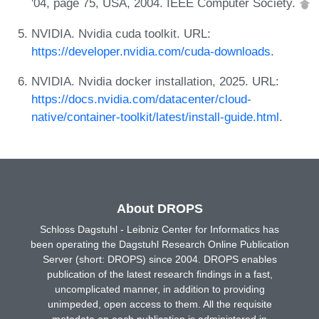
'04, page 75, USA, 2004. IEEE Computer Society.
NVIDIA. Nvidia cuda toolkit. URL:
https://developer.nvidia.com/cuda-downloads
.
NVIDIA. Nvidia docker installation, 2025. URL:
https://docs.nvidia.com/datacenter/cloud-
native/container-toolkit/latest/install-guide.html
.
About DROPS
Schloss Dagstuhl - Leibniz Center for Informatics has
been operating the Dagstuhl Research Online Publication
Server (short: DROPS) since 2004. DROPS enables
publication of the latest research findings in a fast,
uncomplicated manner, in addition to providing
unimpeded, open access to them. All the requisite
metadata on each publication is administered in