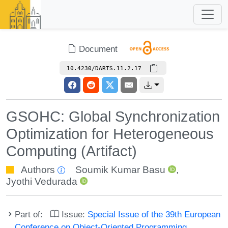
Document
10.4230/DARTS.11.2.17
GSOHC: Global Synchronization
Optimization for Heterogeneous
Computing (Artifact)
Authors
Soumik Kumar Basu
,
Jyothi Vedurada
Part of:
Issue:
Special Issue of the 39th European
Conference on Object-Oriented Programming