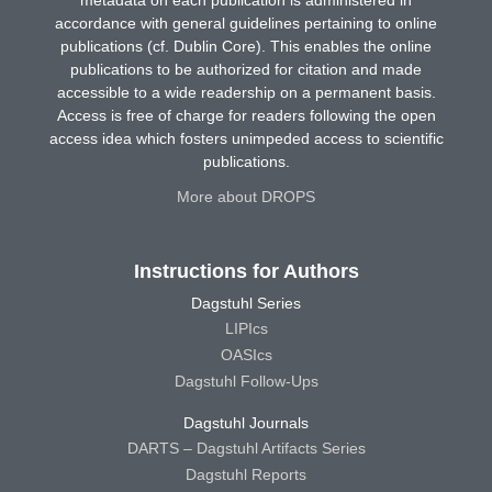
accordance with general guidelines pertaining to online
publications (cf. Dublin Core). This enables the online
publications to be authorized for citation and made
accessible to a wide readership on a permanent basis.
Access is free of charge for readers following the open
access idea which fosters unimpeded access to scientific
publications.
More about DROPS
Instructions for Authors
Dagstuhl Series
LIPIcs
OASIcs
Dagstuhl Follow-Ups
Dagstuhl Journals
DARTS – Dagstuhl Artifacts Series
Dagstuhl Reports