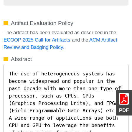
Artifact Evaluation Policy
The artifact has been evaluated as described in the
ECOOP 2025 Call for Artifacts
and the
ACM Artifact
Review and Badging Policy
.
Abstract
The use of heterogeneous systems has 
become widespread and popular in the 
past decade with more than one type of 
processor, such as CPUs, GPUs 
(Graphics Processing Units), and FPGAs 
PDF
(Field Programmable Gate Arrays) etc. 
A wide range of applications use both 
CPU and GPU to leverage the benefits 