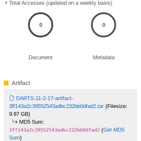
Total Accesses (updated on a weekly basis)
0
0
Document
Metadata
Artifact
DARTS-11-2-17-artifact-
3ff143a2c39552543adbc232bb0dfad2.tar
(Filesize:
9.97 GB)
MD5 Sum:
(
Get MD5
3ff143a2c39552543adbc232bb0dfad2
Sum
)