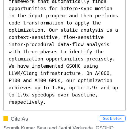
framework that automatically finds 
opportunities for hetero-sync motion 
in the input program and then performs 
code transformation to apply the 
optimization. Our static analysis is a 
context-sensitive, flow-sensitive 
inter-procedural data-flow analysis 
with three phases to identify the 
optimization opportunities precisely. 
We have implemented GSOHC using 
LLVM/Clang infrastructure. On A4000, 
P100 and A100 GPUs, our optimization 
achieves up to 1.8x, up to 1.9x and up 
to 1.9x speedups over baseline, 
respectively.
Cite As
Get BibTex
Soumik Kumar Basu and Jyothi Vedurada. GSOHC: