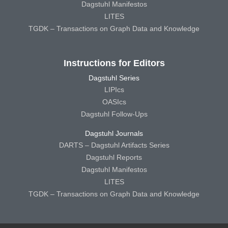
Dagstuhl Manifestos
LITES
TGDK – Transactions on Graph Data and Knowledge
Instructions for Editors
Dagstuhl Series
LIPIcs
OASIcs
Dagstuhl Follow-Ups
Dagstuhl Journals
DARTS – Dagstuhl Artifacts Series
Dagstuhl Reports
Dagstuhl Manifestos
LITES
TGDK – Transactions on Graph Data and Knowledge