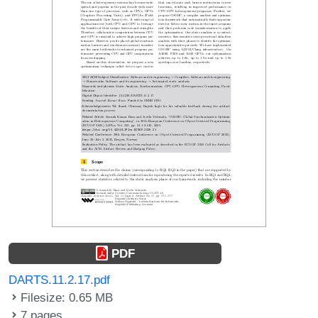
PDF
DARTS.11.2.17.pdf
Filesize: 0.65 MB
7 pages