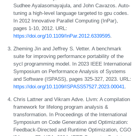
Sudhee Ayalasomayajula, and John Cavazos. Auto-
tuning a high-level language targeted to gpu codes.
In 2012 Innovative Parallel Computing (InPar),
pages 1-10, 2012. URL:
https://doi.org/10.1109/InPar.2012.6339595
.
Zheming Jin and Jeffrey S. Vetter. A benchmark
suite for improving performance portability of the
sycl programming model. In 2023 IEEE International
Symposium on Performance Analysis of Systems
and Software (ISPASS), pages 325-327, 2023. URL:
https://doi.org/10.1109/ISPASS57527.2023.00041
.
Chris Lattner and Vikram Adve. Llvm: A compilation
framework for lifelong program analysis &
transformation. In Proceedings of the International
Symposium on Code Generation and Optimization:
Feedback-Directed and Runtime Optimization, CGO