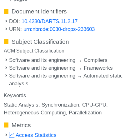
Document Identifiers
DOI:
10.4230/DARTS.11.2.17
URN:
urn:nbn:de:0030-drops-233603
Subject Classification
ACM Subject Classification
Software and its engineering → Compilers
Software and its engineering → Frameworks
Software and its engineering → Automated static
analysis
Keywords
Static Analysis
Synchronization
CPU-GPU
Heterogeneous Computing
Parallelization
Metrics
Access Statistics