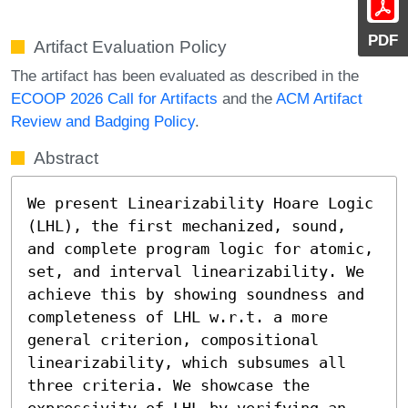
PDF
Artifact Evaluation Policy
The artifact has been evaluated as described in the
ECOOP 2026 Call for Artifacts
and the
ACM Artifact
Review and Badging Policy
.
Abstract
We present Linearizability Hoare Logic 
(LHL), the first mechanized, sound, 
and complete program logic for atomic, 
set, and interval linearizability. We 
achieve this by showing soundness and 
completeness of LHL w.r.t. a more 
general criterion, compositional 
linearizability, which subsumes all 
three criteria. We showcase the 
expressivity of LHL by verifying an 