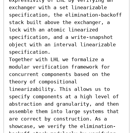
exchanger with a set linearizable 
specification, the elimination-backoff 
stack built above the exchanger, a 
lock with an atomic linearized 
specification, and a write-snapshot 
object with an interval linearizable 
specification.

Together with LHL we formalize a 
modular verification framework for 
concurrent components based on the 
theory of compositional 
linearizability. This allows us to 
specify components at a high level of 
abstraction and granularity, and then 
assemble them into large systems that 
are correct by construction. As a 
showcase, we verify the elimination-