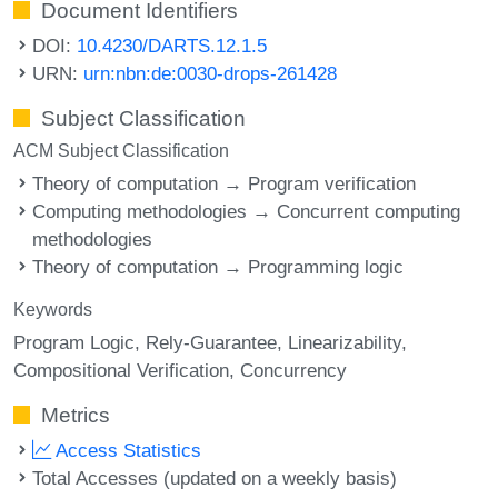
Document Identifiers
DOI:
10.4230/DARTS.12.1.5
URN:
urn:nbn:de:0030-drops-261428
Subject Classification
ACM Subject Classification
Theory of computation → Program verification
Computing methodologies → Concurrent computing
methodologies
Theory of computation → Programming logic
Keywords
Program Logic
Rely-Guarantee
Linearizability
Compositional Verification
Concurrency
Metrics
Access Statistics
Total Accesses (updated on a weekly basis)