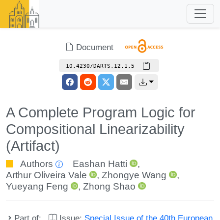
Document
10.4230/DARTS.12.1.5
A Complete Program Logic for
Compositional Linearizability
(Artifact)
Authors
Eashan Hatti
,
Arthur Oliveira Vale
,
Zhongye Wang
,
Yueyang Feng
,
Zhong Shao
Part of:
Issue:
Special Issue of the 40th European