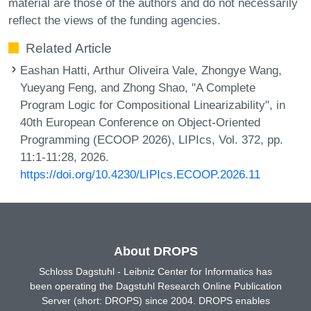
material are those of the authors and do not necessarily
reflect the views of the funding agencies.
Related Article
Eashan Hatti, Arthur Oliveira Vale, Zhongye Wang,
Yueyang Feng, and Zhong Shao, "A Complete
Program Logic for Compositional Linearizability", in
40th European Conference on Object-Oriented
Programming (ECOOP 2026), LIPIcs, Vol. 372, pp.
11:1-11:28, 2026.
https://doi.org/10.4230/LIPIcs.ECOOP.2026.11
About DROPS
Schloss Dagstuhl - Leibniz Center for Informatics has
been operating the Dagstuhl Research Online Publication
Server (short: DROPS) since 2004. DROPS enables