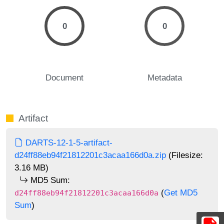
0
0
Document
Metadata
Artifact
DARTS-12-1-5-artifact-
d24ff88eb94f21812201c3acaa166d0a.zip
(Filesize:
3.16 MB)
MD5 Sum:
(
Get MD5
d24ff88eb94f21812201c3acaa166d0a
Sum
)