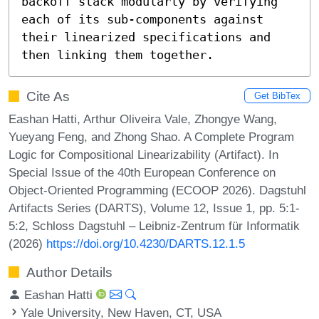
backoff stack modularly by verifying 
each of its sub-components against 
their linearized specifications and 
then linking them together.
Cite As
Get BibTex
Eashan Hatti, Arthur Oliveira Vale, Zhongye Wang,
Yueyang Feng, and Zhong Shao. A Complete Program
Logic for Compositional Linearizability (Artifact). In
Special Issue of the 40th European Conference on
Object-Oriented Programming (ECOOP 2026). Dagstuhl
Artifacts Series (DARTS), Volume 12, Issue 1, pp. 5:1-
5:2, Schloss Dagstuhl – Leibniz-Zentrum für Informatik
(2026)
https://doi.org/10.4230/DARTS.12.1.5
Author Details
Eashan Hatti
Yale University, New Haven, CT, USA