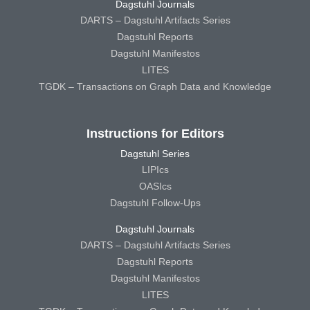
Dagstuhl Journals
DARTS – Dagstuhl Artifacts Series
Dagstuhl Reports
Dagstuhl Manifestos
LITES
TGDK – Transactions on Graph Data and Knowledge
Instructions for Editors
Dagstuhl Series
LIPIcs
OASIcs
Dagstuhl Follow-Ups
Dagstuhl Journals
DARTS – Dagstuhl Artifacts Series
Dagstuhl Reports
Dagstuhl Manifestos
LITES