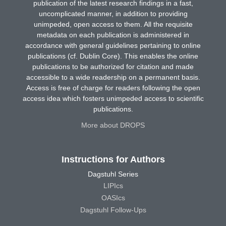
publication of the latest research findings in a fast,
uncomplicated manner, in addition to providing
unimpeded, open access to them. All the requisite
metadata on each publication is administered in
accordance with general guidelines pertaining to online
publications (cf. Dublin Core). This enables the online
publications to be authorized for citation and made
accessible to a wide readership on a permanent basis.
Access is free of charge for readers following the open
access idea which fosters unimpeded access to scientific
publications.
More about DROPS
Instructions for Authors
Dagstuhl Series
LIPIcs
OASIcs
Dagstuhl Follow-Ups