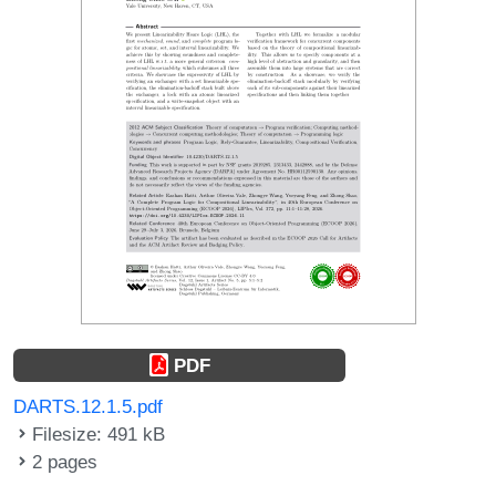
PDF
DARTS.12.1.5.pdf
Filesize: 491 kB
2 pages