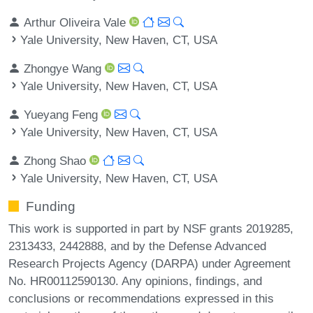
Arthur Oliveira Vale
Yale University, New Haven, CT, USA
Zhongye Wang
Yale University, New Haven, CT, USA
Yueyang Feng
Yale University, New Haven, CT, USA
Zhong Shao
Yale University, New Haven, CT, USA
Funding
This work is supported in part by NSF grants 2019285,
2313433, 2442888, and by the Defense Advanced
Research Projects Agency (DARPA) under Agreement
No. HR00112590130. Any opinions, findings, and
conclusions or recommendations expressed in this