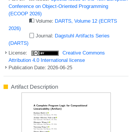
Conference on Object-Oriented Programming
(ECOOP 2026)
Volume:
DARTS, Volume 12 (ECRTS
2026)
Journal:
Dagstuhl Artifacts Series
(DARTS)
License:
Creative Commons
Attribution 4.0 International license
Publication Date: 2026-06-25
Artifact Description