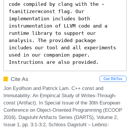
code compiled by clang with the -
fsanitizer=const flag. Our 
implementation includes both 
instrumentation of LLVM code and a 
runtime library to support our 
analysis. The provided package 
includes our tool and all experiments 
used in our companion paper. 
Instructions are also provided.
Cite As
Get BibTex
Jon Eyolfson and Patrick Lam. C++ const and
Immutability: An Empirical Study of Writes-Through-
const (Artifact). In Special Issue of the 30th European
Conference on Object-Oriented Programming (ECOOP
2016). Dagstuhl Artifacts Series (DARTS), Volume 2,
Issue 1, pp. 3:1-3:2, Schloss Dagstuhl – Leibniz-