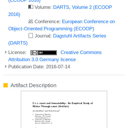
Volume:
DARTS, Volume 2 (ECOOP
2016)
Conference:
European Conference on
Object-Oriented Programming (ECOOP)
Journal:
Dagstuhl Artifacts Series
(DARTS)
License:
Creative Commons
Attribution 3.0 Germany license
Publication Date: 2016-07-14
Artifact Description