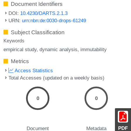
Document Identifiers
DOI:
10.4230/DARTS.2.1.3
URN:
urn:nbn:de:0030-drops-61249
Subject Classification
Keywords
empirical study
dynamic analysis
immutability
Metrics
Access Statistics
Total Accesses (updated on a weekly basis)
0
0
PDF
Document
Metadata