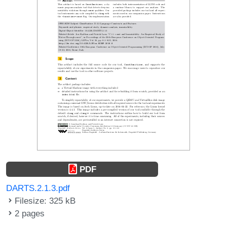
PDF
DARTS.2.1.3.pdf
Filesize: 325 kB
2 pages