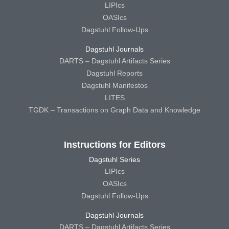
LIPIcs
OASIcs
Dagstuhl Follow-Ups
Dagstuhl Journals
DARTS – Dagstuhl Artifacts Series
Dagstuhl Reports
Dagstuhl Manifestos
LITES
TGDK – Transactions on Graph Data and Knowledge
Instructions for Editors
Dagstuhl Series
LIPIcs
OASIcs
Dagstuhl Follow-Ups
Dagstuhl Journals
DARTS – Dagstuhl Artifacts Series