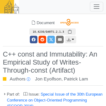
Document
10.4230/DARTS.2.1.3
C++ const and Immutability: An
Empirical Study of Writes-
Through-const (Artifact)
Authors
Jon Eyolfson
,
Patrick Lam
Part of:
Issue:
Special Issue of the 30th European
Conference on Object-Oriented Programming
(ECOOP 2016)