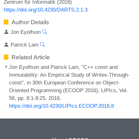
Zentrum für Informatik (2016)
https://doi.org/10.4230/DARTS.2.1.3
Author Details
Jon Eyolfson
Patrick Lam
Related Article
Jon Eyolfson and Patrick Lam, "C++ const and
Immutability: An Empirical Study of Writes-Through-
const", in 30th European Conference on Object-
Oriented Programming (ECOOP 2016), LIPIcs, Vol.
56, pp. 8:1-8:25, 2016.
https://doi.org/10.4230/LIPIcs.ECOOP.2016.8