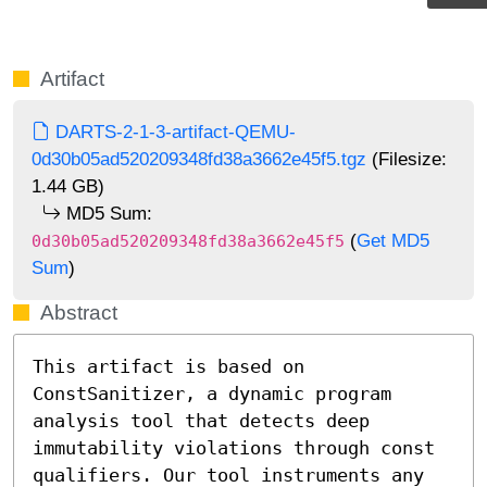
Artifact
DARTS-2-1-3-artifact-QEMU-
0d30b05ad520209348fd38a3662e45f5.tgz
(Filesize:
1.44 GB)
MD5 Sum:
(
Get MD5
0d30b05ad520209348fd38a3662e45f5
Sum
)
Abstract
This artifact is based on 
ConstSanitizer, a dynamic program 
analysis tool that detects deep 
immutability violations through const 
qualifiers. Our tool instruments any 