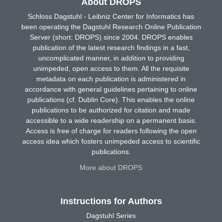
About DROPS
Schloss Dagstuhl - Leibniz Center for Informatics has
been operating the Dagstuhl Research Online Publication
Server (short: DROPS) since 2004. DROPS enables
publication of the latest research findings in a fast,
uncomplicated manner, in addition to providing
unimpeded, open access to them. All the requisite
metadata on each publication is administered in
accordance with general guidelines pertaining to online
publications (cf. Dublin Core). This enables the online
publications to be authorized for citation and made
accessible to a wide readership on a permanent basis.
Access is free of charge for readers following the open
access idea which fosters unimpeded access to scientific
publications.
More about DROPS
Instructions for Authors
Dagstuhl Series