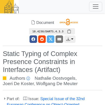
Document
10.4230/DARTS.4.3.3
Static Typing of Complex
Presence Constraints in
Interfaces (Artifact)
Authors
Nathalie Oostvogels
,
Joeri De Koster
,
Wolfgang De Meuter
Part of:
Issue:
Special Issue of the 32nd
European Conference on Object-Oriented