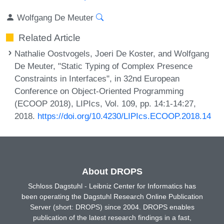
Wolfgang De Meuter
Related Article
Nathalie Oostvogels, Joeri De Koster, and Wolfgang
De Meuter, "Static Typing of Complex Presence
Constraints in Interfaces", in 32nd European
Conference on Object-Oriented Programming
(ECOOP 2018), LIPIcs, Vol. 109, pp. 14:1-14:27,
2018.
https://doi.org/10.4230/LIPIcs.ECOOP.2018.14
About DROPS
Schloss Dagstuhl - Leibniz Center for Informatics has
been operating the Dagstuhl Research Online Publication
Server (short: DROPS) since 2004. DROPS enables
publication of the latest research findings in a fast,