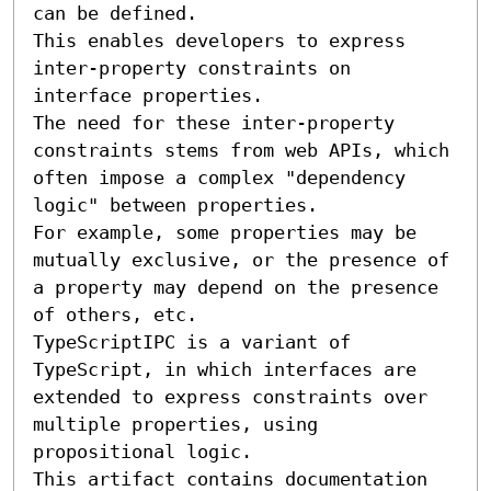
can be defined.

This enables developers to express 
inter-property constraints on 
interface properties.

The need for these inter-property 
constraints stems from web APIs, which 
often impose a complex "dependency 
logic" between properties.

For example, some properties may be 
mutually exclusive, or the presence of 
a property may depend on the presence 
of others, etc.

TypeScriptIPC is a variant of 
TypeScript, in which interfaces are 
extended to express constraints over 
multiple properties, using 
propositional logic.

This artifact contains documentation 