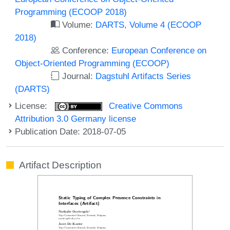
Programming (ECOOP 2018)
Volume:
DARTS, Volume 4 (ECOOP
2018)
Conference:
European Conference on
Object-Oriented Programming (ECOOP)
Journal:
Dagstuhl Artifacts Series
(DARTS)
License:
Creative Commons
Attribution 3.0 Germany license
Publication Date: 2018-07-05
Artifact Description