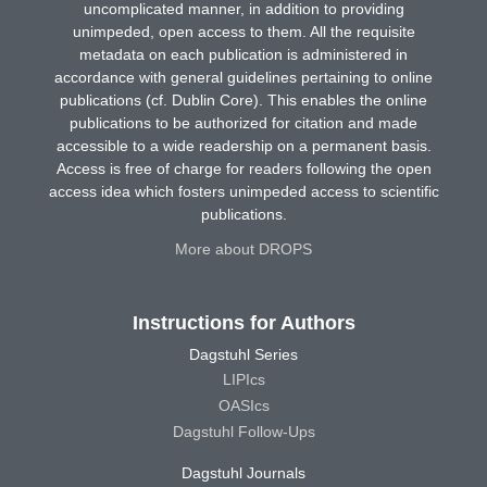
uncomplicated manner, in addition to providing
unimpeded, open access to them. All the requisite
metadata on each publication is administered in
accordance with general guidelines pertaining to online
publications (cf. Dublin Core). This enables the online
publications to be authorized for citation and made
accessible to a wide readership on a permanent basis.
Access is free of charge for readers following the open
access idea which fosters unimpeded access to scientific
publications.
More about DROPS
Instructions for Authors
Dagstuhl Series
LIPIcs
OASIcs
Dagstuhl Follow-Ups
Dagstuhl Journals