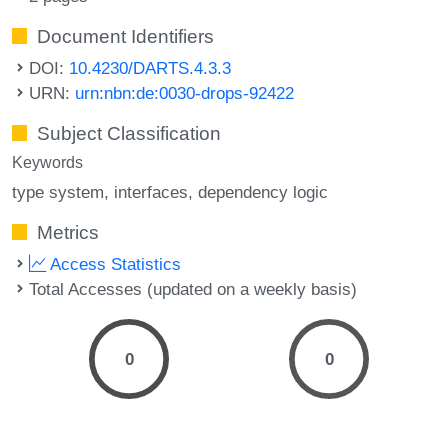
Document Identifiers
DOI:
10.4230/DARTS.4.3.3
URN:
urn:nbn:de:0030-drops-92422
Subject Classification
Keywords
type system
interfaces
dependency logic
Metrics
Access Statistics
Total Accesses (updated on a weekly basis)
0
0