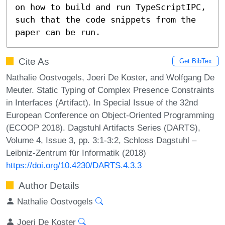
on how to build and run TypeScriptIPC, 
such that the code snippets from the 
paper can be run.
Cite As
Get BibTex
Nathalie Oostvogels, Joeri De Koster, and Wolfgang De
Meuter. Static Typing of Complex Presence Constraints
in Interfaces (Artifact). In Special Issue of the 32nd
European Conference on Object-Oriented Programming
(ECOOP 2018). Dagstuhl Artifacts Series (DARTS),
Volume 4, Issue 3, pp. 3:1-3:2, Schloss Dagstuhl –
Leibniz-Zentrum für Informatik (2018)
https://doi.org/10.4230/DARTS.4.3.3
Author Details
Nathalie Oostvogels
Joeri De Koster