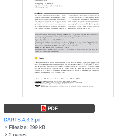
PDF
DARTS.4.3.3.pdf
Filesize: 299 kB
2 pages