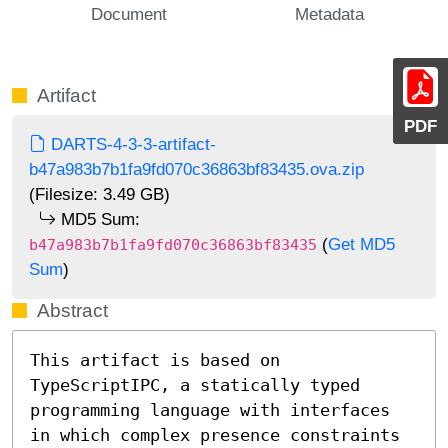
Document
Metadata
Artifact
PDF
DARTS-4-3-3-artifact-
b47a983b7b1fa9fd070c36863bf83435.ova.zip
(Filesize: 3.49 GB)
MD5 Sum:
(
Get MD5
b47a983b7b1fa9fd070c36863bf83435
Sum
)
Abstract
This artifact is based on 
TypeScriptIPC, a statically typed 
programming language with interfaces 
in which complex presence constraints 