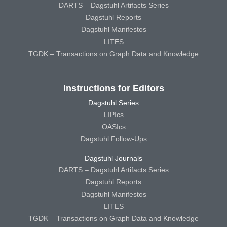
DARTS – Dagstuhl Artifacts Series
Dagstuhl Reports
Dagstuhl Manifestos
LITES
TGDK – Transactions on Graph Data and Knowledge
Instructions for Editors
Dagstuhl Series
LIPIcs
OASIcs
Dagstuhl Follow-Ups
Dagstuhl Journals
DARTS – Dagstuhl Artifacts Series
Dagstuhl Reports
Dagstuhl Manifestos
LITES
TGDK – Transactions on Graph Data and Knowledge