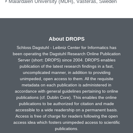
Mälardalen University (MDH), Västerås, Sweden
About DROPS
Schloss Dagstuhl - Leibniz Center for Informatics has
been operating the Dagstuhl Research Online Publication
Server (short: DROPS) since 2004. DROPS enables
publication of the latest research findings in a fast,
uncomplicated manner, in addition to providing
unimpeded, open access to them. All the requisite
metadata on each publication is administered in
accordance with general guidelines pertaining to online
publications (cf. Dublin Core). This enables the online
publications to be authorized for citation and made
accessible to a wide readership on a permanent basis.
Access is free of charge for readers following the open
access idea which fosters unimpeded access to scientific
publications.