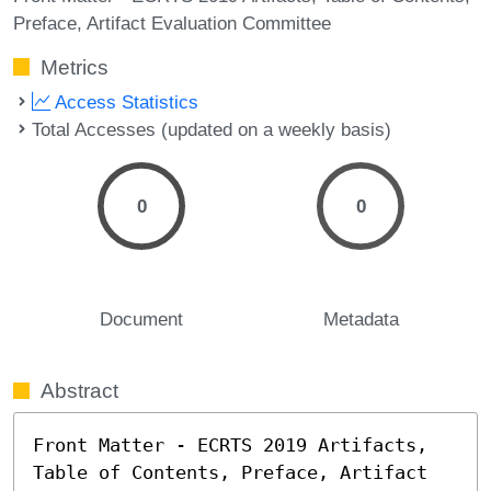
Preface
Artifact Evaluation Committee
Metrics
Access Statistics
Total Accesses (updated on a weekly basis)
0
0
Document
Metadata
Abstract
Front Matter - ECRTS 2019 Artifacts, 
Table of Contents, Preface, Artifact 