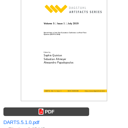
PDF
DARTS.5.1.0.pdf