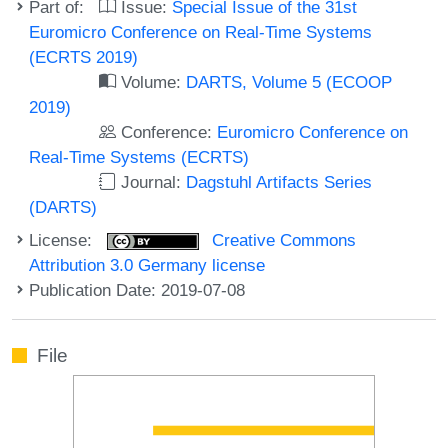
Part of:
Issue:
Special Issue of the 31st
Euromicro Conference on Real-Time Systems
(ECRTS 2019)
Volume:
DARTS, Volume 5 (ECOOP
2019)
Conference:
Euromicro Conference on
Real-Time Systems (ECRTS)
Journal:
Dagstuhl Artifacts Series
(DARTS)
License:
Creative Commons
Attribution 3.0 Germany license
Publication Date: 2019-07-08
File