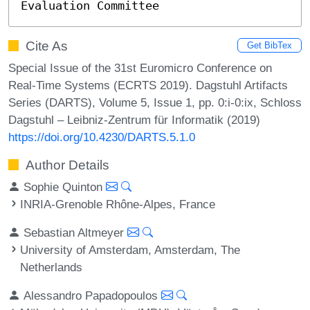
Evaluation Committee
Cite As
Get BibTex
Special Issue of the 31st Euromicro Conference on
Real-Time Systems (ECRTS 2019). Dagstuhl Artifacts
Series (DARTS), Volume 5, Issue 1, pp. 0:i-0:ix, Schloss
Dagstuhl – Leibniz-Zentrum für Informatik (2019)
https://doi.org/10.4230/DARTS.5.1.0
Author Details
Sophie Quinton
INRIA-Grenoble Rhône-Alpes, France
Sebastian Altmeyer
University of Amsterdam, Amsterdam, The
Netherlands
Alessandro Papadopoulos