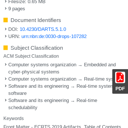
Filesize: 0.65 MB
9 pages
Document Identifiers
DOI:
10.4230/DARTS.5.1.0
URN:
urn:nbn:de:0030-drops-107282
Subject Classification
ACM Subject Classification
Computer systems organization → Embedded and
cyber-physical systems
Computer systems organization → Real-time systems
Software and its engineering → Real-time systems
PDF
software
Software and its engineering → Real-time
schedulability
Keywords
Front Matter - ECRTS 2019 Artifacts
Table of Contents