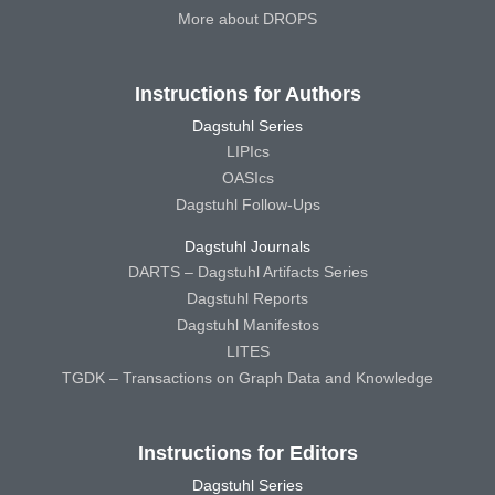
More about DROPS
Instructions for Authors
Dagstuhl Series
LIPIcs
OASIcs
Dagstuhl Follow-Ups
Dagstuhl Journals
DARTS – Dagstuhl Artifacts Series
Dagstuhl Reports
Dagstuhl Manifestos
LITES
TGDK – Transactions on Graph Data and Knowledge
Instructions for Editors
Dagstuhl Series