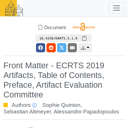
Document
10.4230/DARTS.5.1.0
Front Matter - ECRTS 2019
Artifacts, Table of Contents,
Preface, Artifact Evaluation
Committee
Authors
Sophie Quinton
,
Sebastian Altmeyer
,
Alessandro Papadopoulos