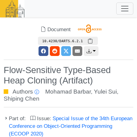
Document
10.4230/DARTS.6.2.1
Flow-Sensitive Type-Based
Heap Cloning (Artifact)
Authors
Mohamad Barbar
,
Yulei Sui
,
Shiping Chen
Part of:
Issue:
Special Issue of the 34th European
Conference on Object-Oriented Programming
(ECOOP 2020)