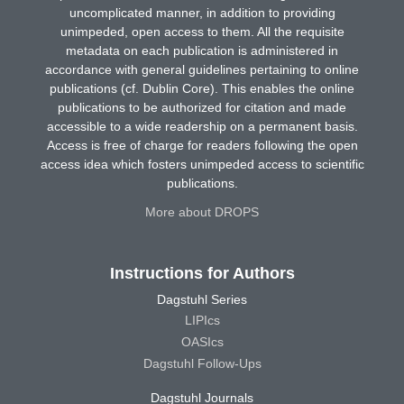
uncomplicated manner, in addition to providing
unimpeded, open access to them. All the requisite
metadata on each publication is administered in
accordance with general guidelines pertaining to online
publications (cf. Dublin Core). This enables the online
publications to be authorized for citation and made
accessible to a wide readership on a permanent basis.
Access is free of charge for readers following the open
access idea which fosters unimpeded access to scientific
publications.
More about DROPS
Instructions for Authors
Dagstuhl Series
LIPIcs
OASIcs
Dagstuhl Follow-Ups
Dagstuhl Journals