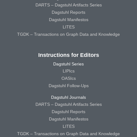
DARTS – Dagstuhl Artifacts Series
Dagstuhl Reports
Dagstuhl Manifestos
LITES
TGDK – Transactions on Graph Data and Knowledge
Instructions for Editors
Dagstuhl Series
LIPIcs
OASIcs
Dagstuhl Follow-Ups
Dagstuhl Journals
DARTS – Dagstuhl Artifacts Series
Dagstuhl Reports
Dagstuhl Manifestos
LITES
TGDK – Transactions on Graph Data and Knowledge