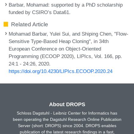
Barbar, Mohamad
: supported by a PhD scholarship
funded by CSIRO’s Data61.
Related Article
Mohamad Barbar, Yulei Sui, and Shiping Chen, "Flow-
Sensitive Type-Based Heap Cloning", in 34th
European Conference on Object-Oriented
Programming (ECOOP 2020), LIPIcs, Vol. 166, pp.
24:1 - 24:26, 2020.
https://doi.org/10.4230/LIPIcs.ECOOP.2020.24
About DROPS
Schloss Dagstuhl - Leibniz Center for Informatics has
been operating the Dagstuhl Research Online Publication
Server (short: DROPS) since 2004. DROPS enables
publication of the latest research findings in a fast,