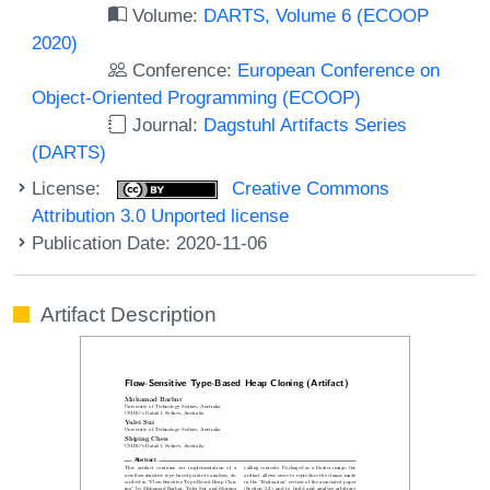
Volume:
DARTS, Volume 6 (ECOOP
2020)
Conference:
European Conference on
Object-Oriented Programming (ECOOP)
Journal:
Dagstuhl Artifacts Series
(DARTS)
License:
Creative Commons
Attribution 3.0 Unported license
Publication Date: 2020-11-06
Artifact Description