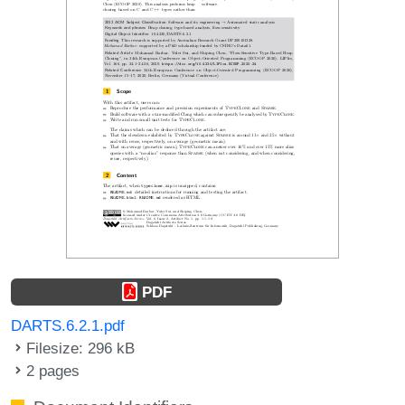
PDF
DARTS.6.2.1.pdf
Filesize: 296 kB
2 pages