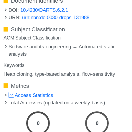
Document Identifiers
DOI:
10.4230/DARTS.6.2.1
URN:
urn:nbn:de:0030-drops-131988
Subject Classification
ACM Subject Classification
Software and its engineering → Automated static
analysis
Keywords
Heap cloning
type-based analysis
flow-sensitivity
Metrics
Access Statistics
Total Accesses (updated on a weekly basis)
0
0