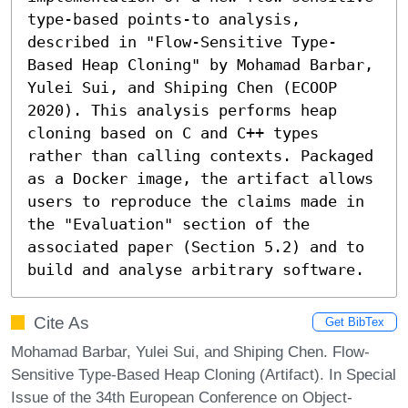
type-based points-to analysis, 
described in "Flow-Sensitive Type-
Based Heap Cloning" by Mohamad Barbar, 
Yulei Sui, and Shiping Chen (ECOOP 
2020). This analysis performs heap 
cloning based on C and C++ types 
rather than calling contexts. Packaged 
as a Docker image, the artifact allows 
users to reproduce the claims made in 
the "Evaluation" section of the 
associated paper (Section 5.2) and to 
build and analyse arbitrary software.
Cite As
Get BibTex
Mohamad Barbar, Yulei Sui, and Shiping Chen. Flow-
Sensitive Type-Based Heap Cloning (Artifact). In Special
Issue of the 34th European Conference on Object-