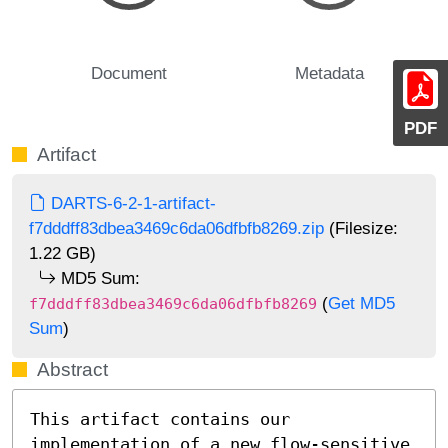
Document
Metadata
PDF
Artifact
DARTS-6-2-1-artifact-
f7dddff83dbea3469c6da06dfbfb8269.zip
(Filesize:
1.22 GB)
MD5 Sum:
(
Get MD5
f7dddff83dbea3469c6da06dfbfb8269
Sum
)
Abstract
This artifact contains our 
implementation of a new flow-sensitive 