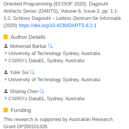
Oriented Programming (ECOOP 2020). Dagstuhl
Artifacts Series (DARTS), Volume 6, Issue 2, pp. 1:1-
1:2, Schloss Dagstuhl – Leibniz-Zentrum für Informatik
(2020)
https://doi.org/10.4230/DARTS.6.2.1
Author Details
Mohamad Barbar
University of Technology Sydney, Australia
CSIRO’s Data61, Sydney, Australia
Yulei Sui
University of Technology Sydney, Australia
Shiping Chen
CSIRO’s Data61, Sydney, Australia
Funding
This research is supported by Australian Research
Grant DP200101328.