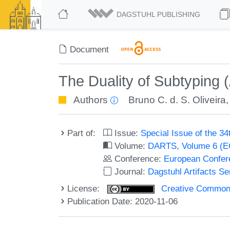
DAGSTUHL PUBLISHING
Document
The Duality of Subtyping (A
Authors
Bruno C. d. S. Oliveira
Part of:
Issue:
Special Issue of the 
Volume:
DARTS, Volume 6 (
Conference:
European Confer
Journal:
Dagstuhl Artifacts S
License:
Creative Commons 
Publication Date: 2020-11-06