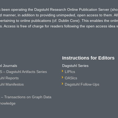
has been operating the Dagstuhl Research Online Publication Server (s
ted manner, in addition to providing unimpeded, open access to them. All
rtaining to online publications (cf. Dublin Core). This enables the onli
. Access is free of charge for readers following the open access idea 
Instructions for Editors
l Journals
Dagstuhl Series
 – Dagstuhl Artifacts Series
LIPIcs
uhl Reports
OASIcs
uhl Manifestos
Dagstuhl Follow-Ups
– Transactions on Graph Data
nowledge