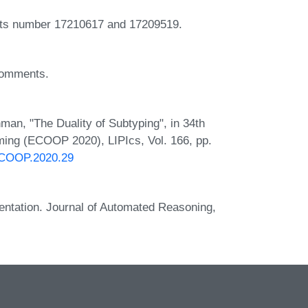
cts number 17210617 and 17209519.
 comments.
man, "The Duality of Subtyping", in 34th
ing (ECOOP 2020), LIPIcs, Vol. 166, pp.
.ECOOP.2020.29
entation. Journal of Automated Reasoning,