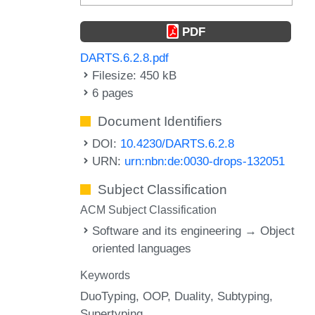
PDF
DARTS.6.2.8.pdf
Filesize: 450 kB
6 pages
Document Identifiers
DOI:
10.4230/DARTS.6.2.8
URN:
urn:nbn:de:0030-drops-132051
Subject Classification
ACM Subject Classification
Software and its engineering → Object
oriented languages
Keywords
DuoTyping
OOP
Duality
Subtyping
Supertyping