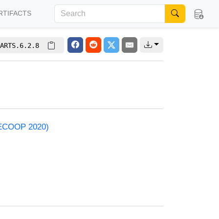
RTIFACTS
ARTS.6.2.8
 (ECOOP 2020)