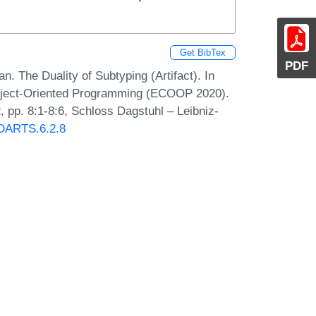
Get BibTex
PDF
. The Duality of Subtyping (Artifact). In
Object-Oriented Programming (ECOOP 2020).
 pp. 8:1-8:6, Schloss Dagstuhl – Leibniz-
0/DARTS.6.2.8