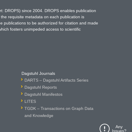
hort: DROPS) since 2004. DROPS enables publication
 the requisite metadata on each publication is
ne publications to be authorized for citation and made
which fosters unimpeded access to scientific
Dagstuhl Journals
DARTS – Dagstuhl Artifacts Series
Dagstuhl Reports
Dagstuhl Manifestos
LITES
TGDK – Transactions on Graph Data
and Knowledge
Any
Issues?