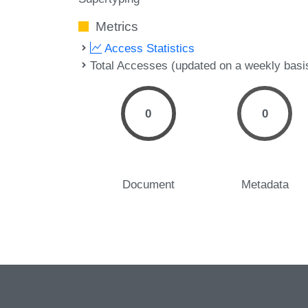
Metrics
Access Statistics
Total Accesses (updated on a weekly basi
0
0
Document
Metadata