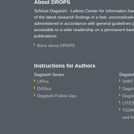
About DROPS
Schloss Dagstuhl - Leibniz Center for Informatics 
of the latest research findings in a fast, uncomplica
administered in accordance with general guidelines pe
accessible to a wide readership on a permanent basis
publications.
More about DROPS
Instructions for Authors
Dagstuhl Series
Dagstuh
LIPIcs
DARTS
OASIcs
Dagst
Dagstuhl Follow-Ups
Dagst
LITES
TGDK 
and K