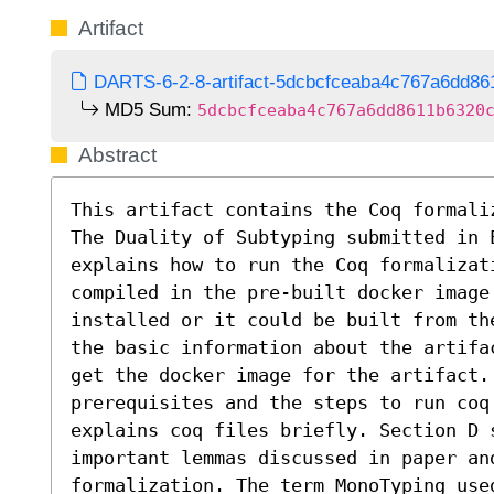
Artifact
DARTS-6-2-8-artifact-5dcbcfceaba4c767a6dd86
MD5 Sum:
5dcbcfceaba4c767a6dd8611b6320
Abstract
This artifact contains the Coq formali
The Duality of Subtyping submitted in E
explains how to run the Coq formalizati
compiled in the pre-built docker image 
installed or it could be built from th
the basic information about the artifa
get the docker image for the artifact. 
prerequisites and the steps to run coq
explains coq files briefly. Section D 
important lemmas discussed in paper and
formalization. The term MonoTyping use