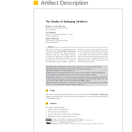
Artifact Description