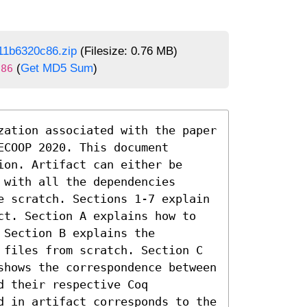
11b6320c86.zip
(Filesize: 0.76 MB)
(
Get MD5 Sum
)
c86
zation associated with the paper 
COOP 2020. This document 
on. Artifact can either be 
with all the dependencies 
e scratch. Sections 1-7 explain 
ct. Section A explains how to 
Section B explains the 
 files from scratch. Section C 
shows the correspondence between 
 their respective Coq 
d in artifact corresponds to the 