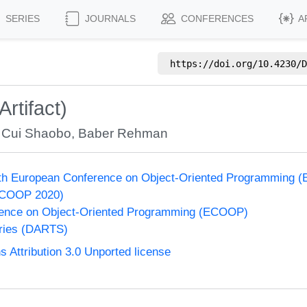
SERIES
JOURNALS
CONFERENCES
A
https://doi.org/
10.4230/D
rtifact)
,
Cui Shaobo
,
Baber Rehman
34th European Conference on Object-Oriented Programming
ECOOP 2020)
ence on Object-Oriented Programming (ECOOP)
eries (DARTS)
Attribution 3.0 Unported license