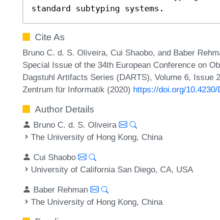
standard subtyping systems.
Cite As
Bruno C. d. S. Oliveira, Cui Shaobo, and Baber Rehman
Special Issue of the 34th European Conference on 
Dagstuhl Artifacts Series (DARTS), Volume 6, Issue 2,
Zentrum für Informatik (2020)
https://doi.org/10.423
Author Details
Bruno C. d. S. Oliveira
The University of Hong Kong, China
Cui Shaobo
University of California San Diego, CA, USA
Baber Rehman
The University of Hong Kong, China