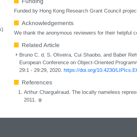
Funding
Funded by Hong Kong Research Grant Council proje
Acknowledgements
s)
We thank the anonymous reviewers for their helpful
Related Article
Bruno C. d. S. Oliveira, Cui Shaobo, and Baber Reh
European Conference on Object-Oriented Programm
29:1 - 29:29, 2020.
https://doi.org/10.4230/LIPIcs
References
Arthur Charguéraud. The locally nameless repres
2011.