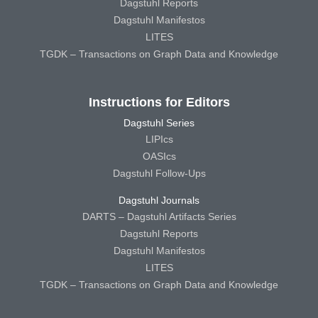
Dagstuhl Reports
Dagstuhl Manifestos
LITES
TGDK – Transactions on Graph Data and Knowledge
Instructions for Editors
Dagstuhl Series
LIPIcs
OASIcs
Dagstuhl Follow-Ups
Dagstuhl Journals
DARTS – Dagstuhl Artifacts Series
Dagstuhl Reports
Dagstuhl Manifestos
LITES
TGDK – Transactions on Graph Data and Knowledge