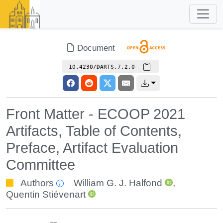
Document
10.4230/DARTS.7.2.0
Front Matter - ECOOP 2021
Artifacts, Table of Contents,
Preface, Artifact Evaluation
Committee
Authors
William G. J. Halfond
,
Quentin Stiévenart