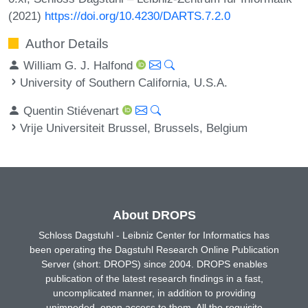
(2021)
https://doi.org/10.4230/DARTS.7.2.0
Author Details
William G. J. Halfond
University of Southern California, U.S.A.
Quentin Stiévenart
Vrije Universiteit Brussel, Brussels, Belgium
About DROPS
Schloss Dagstuhl - Leibniz Center for Informatics has
been operating the Dagstuhl Research Online Publication
Server (short: DROPS) since 2004. DROPS enables
publication of the latest research findings in a fast,
uncomplicated manner, in addition to providing
unimpeded, open access to them. All the requisite