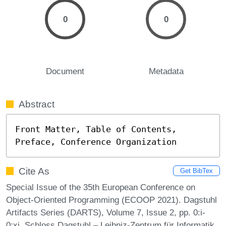
0
0
Document
Metadata
Abstract
Front Matter, Table of Contents, 
Preface, Conference Organization
Cite As
Get BibTex
Special Issue of the 35th European Conference on
Object-Oriented Programming (ECOOP 2021). Dagstuhl
Artifacts Series (DARTS), Volume 7, Issue 2, pp. 0:i-
0:xi, Schloss Dagstuhl – Leibniz-Zentrum für Informatik