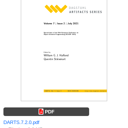
PDF
DARTS.7.2.0.pdf