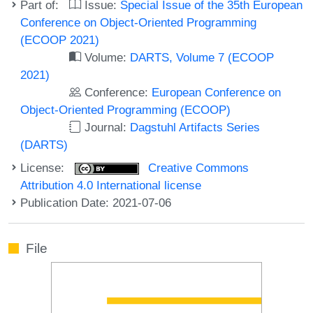
Part of:
Issue:
Special Issue of the 35th European
Conference on Object-Oriented Programming
(ECOOP 2021)
Volume:
DARTS, Volume 7 (ECOOP
2021)
Conference:
European Conference on
Object-Oriented Programming (ECOOP)
Journal:
Dagstuhl Artifacts Series
(DARTS)
License:
Creative Commons
Attribution 4.0 International license
Publication Date: 2021-07-06
File