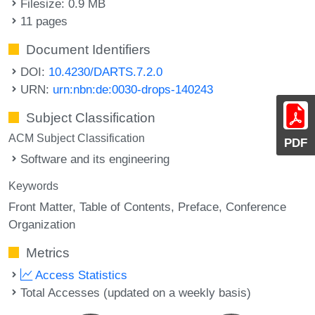
Filesize: 0.9 MB
11 pages
Document Identifiers
DOI:
10.4230/DARTS.7.2.0
URN:
urn:nbn:de:0030-drops-140243
Subject Classification
ACM Subject Classification
PDF
Software and its engineering
Keywords
Front Matter
Table of Contents
Preface
Conference
Organization
Metrics
Access Statistics
Total Accesses (updated on a weekly basis)