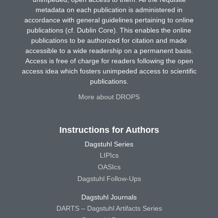
metadata on each publication is administered in
accordance with general guidelines pertaining to online
publications (cf. Dublin Core). This enables the online
publications to be authorized for citation and made
accessible to a wide readership on a permanent basis.
Access is free of charge for readers following the open
access idea which fosters unimpeded access to scientific
publications.
More about DROPS
Instructions for Authors
Dagstuhl Series
LIPIcs
OASIcs
Dagstuhl Follow-Ups
Dagstuhl Journals
DARTS – Dagstuhl Artifacts Series