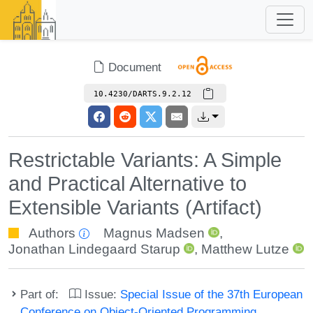
Document
10.4230/DARTS.9.2.12
Restrictable Variants: A Simple
and Practical Alternative to
Extensible Variants (Artifact)
Authors
Magnus Madsen
,
Jonathan Lindegaard Starup
,
Matthew Lutze
Part of:
Issue:
Special Issue of the 37th European
Conference on Object-Oriented Programming