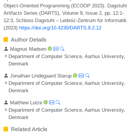
Object-Oriented Programming (ECOOP 2023). Dagstuhl
Artifacts Series (DARTS), Volume 9, Issue 2, pp. 12:1-
12:3, Schloss Dagstuhl – Leibniz-Zentrum für Informatik
(2023)
https://doi.org/10.4230/DARTS.9.2.12
Author Details
Magnus Madsen
Department of Computer Science, Aarhus University,
Denmark
Jonathan Lindegaard Starup
Department of Computer Science, Aarhus University,
Denmark
Matthew Lutze
Department of Computer Science, Aarhus University,
Denmark
Related Article