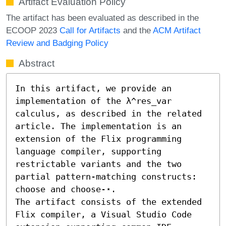
Artifact Evaluation Policy
The artifact has been evaluated as described in the
ECOOP 2023
Call for Artifacts
and the
ACM Artifact
Review and Badging Policy
Abstract
In this artifact, we provide an 
implementation of the λ^res_var 
calculus, as described in the related 
article. The implementation is an 
extension of the Flix programming 
language compiler, supporting 
restrictable variants and the two 
partial pattern-matching constructs: 
choose and choose-⋆.

The artifact consists of the extended 
Flix compiler, a Visual Studio Code 