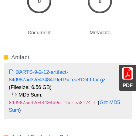
0
0
Document
Metadata
Artifact
DARTS-9-2-12-artifact-
84d987ad32e43484b9ef15cfea8124ff.tar.gz
PDF
(Filesize: 6.56 GB)
MD5 Sum:
(
Get MD5
84d987ad32e43484b9ef15cfea8124ff
Sum
)