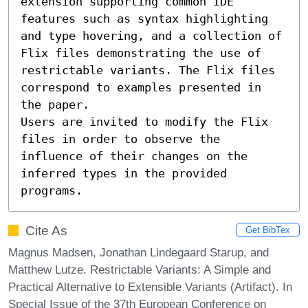
extension supporting common IDE 
features such as syntax highlighting 
and type hovering, and a collection of 
Flix files demonstrating the use of 
restrictable variants. The Flix files 
correspond to examples presented in 
the paper.

Users are invited to modify the Flix 
files in order to observe the 
influence of their changes on the 
inferred types in the provided 
programs.
Cite As
Get BibTex
Magnus Madsen, Jonathan Lindegaard Starup, and
Matthew Lutze. Restrictable Variants: A Simple and
Practical Alternative to Extensible Variants (Artifact). In
Special Issue of the 37th European Conference on