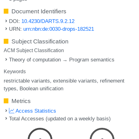
Document Identifiers
DOI:
10.4230/DARTS.9.2.12
URN:
urn:nbn:de:0030-drops-182521
Subject Classification
ACM Subject Classification
Theory of computation → Program semantics
Keywords
restrictable variants
extensible variants
refinement
types
Boolean unification
Metrics
Access Statistics
Total Accesses (updated on a weekly basis)