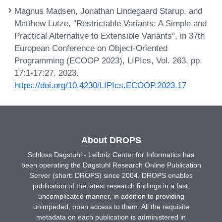
Magnus Madsen, Jonathan Lindegaard Starup, and
Matthew Lutze, "Restrictable Variants: A Simple and
Practical Alternative to Extensible Variants", in 37th
European Conference on Object-Oriented
Programming (ECOOP 2023), LIPIcs, Vol. 263, pp.
17:1-17:27, 2023.
https://doi.org/10.4230/LIPIcs.ECOOP.2023.17
About DROPS
Schloss Dagstuhl - Leibniz Center for Informatics has
been operating the Dagstuhl Research Online Publication
Server (short: DROPS) since 2004. DROPS enables
publication of the latest research findings in a fast,
uncomplicated manner, in addition to providing
unimpeded, open access to them. All the requisite
metadata on each publication is administered in