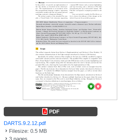
PDF
DARTS.9.2.12.pdf
Filesize: 0.5 MB
3 pages