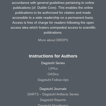
accordance with general guidelines pertaining to online
publications (cf. Dublin Core). This enables the online
publications to be authorized for citation and made
accessible to a wide readership on a permanent basis.
Access is free of charge for readers following the open
access idea which fosters unimpeded access to scientific
publications.
More about DROPS
Instructions for Authors
Dagstuhl Series
LIPIcs
OASIcs
Dagstuhl Follow-Ups
Dagstuhl Journals
DARTS – Dagstuhl Artifacts Series
Dagstuhl Reports
Dagstuhl Manifestos