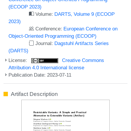
(ECOOP 2023)
Volume:
DARTS, Volume 9 (ECOOP
2023)
Conference:
European Conference on
Object-Oriented Programming (ECOOP)
Journal:
Dagstuhl Artifacts Series
(DARTS)
License:
Creative Commons
Attribution 4.0 International license
Publication Date: 2023-07-11
Artifact Description