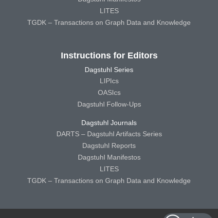
LITES
TGDK – Transactions on Graph Data and Knowledge
Instructions for Editors
Dagstuhl Series
LIPIcs
OASIcs
Dagstuhl Follow-Ups
Dagstuhl Journals
DARTS – Dagstuhl Artifacts Series
Dagstuhl Reports
Dagstuhl Manifestos
LITES
TGDK – Transactions on Graph Data and Knowledge