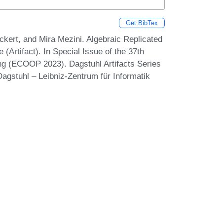
Get BibTex
kert, and Mira Mezini. Algebraic Replicated
Artifact). In Special Issue of the 37th
g (ECOOP 2023). Dagstuhl Artifacts Series
agstuhl – Leibniz-Zentrum für Informatik