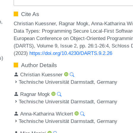
Cite As
m
Christian Kuessner, Ragnar Mogk, Anna-Katharina Wic
Data Types: Programming Secure Local-First Software (
European Conference on Object-Oriented Programmin
(DARTS), Volume 9, Issue 2, pp. 26:1-26:4, Schloss D
(2023)
https://doi.org/10.4230/DARTS.9.2.26
s)
Author Details
Christian Kuessner
Technische Universität Darmstadt, Germany
Ragnar Mogk
Technische Universität Darmstadt, Germany
Anna-Katharina Wickert
Technische Universität Darmstadt, Germany