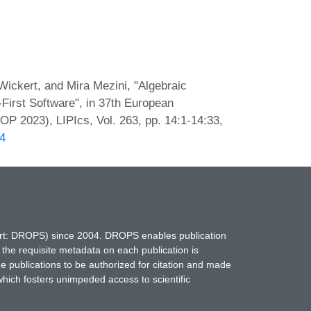
ickert, and Mira Mezini, "Algebraic
irst Software", in 37th European
 2023), LIPIcs, Vol. 263, pp. 14:1-14:33,
14
hort: DROPS) since 2004. DROPS enables publication
 the requisite metadata on each publication is
ne publications to be authorized for citation and made
which fosters unimpeded access to scientific