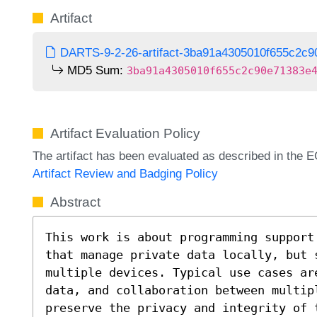
Artifact
DARTS-9-2-26-artifact-3ba91a4305010f655c2c9
MD5 Sum:
3ba91a4305010f655c2c90e71383e
Artifact Evaluation Policy
The artifact has been evaluated as described in th
Artifact Review and Badging Policy
Abstract
This work is about programming support
that manage private data locally, but 
multiple devices. Typical use cases ar
data, and collaboration between multip
preserve the privacy and integrity of 