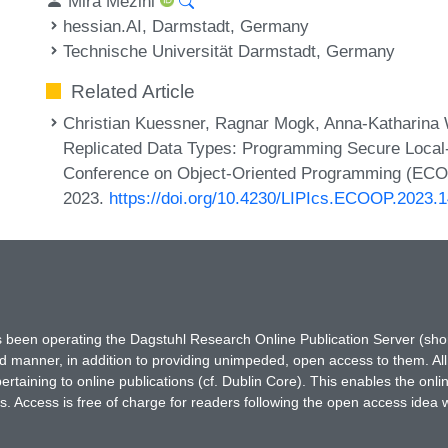
Mira Mezini
hessian.AI, Darmstadt, Germany
Technische Universität Darmstadt, Germany
Related Article
Christian Kuessner, Ragnar Mogk, Anna-Katharina W
Replicated Data Types: Programming Secure Local-F
Conference on Object-Oriented Programming (ECOOP
2023.
https://doi.org/10.4230/LIPIcs.ECOOP.2023.
has been operating the Dagstuhl Research Online Publication Server (s
ted manner, in addition to providing unimpeded, open access to them. All
rtaining to online publications (cf. Dublin Core). This enables the onli
. Access is free of charge for readers following the open access idea 