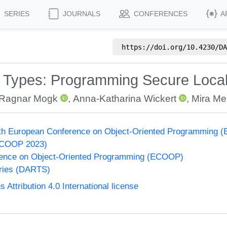
SERIES
JOURNALS
CONFERENCES
A
https://doi.org/
10.4230/DA
 Types: Programming Secure Local-F
Ragnar Mogk
,
Anna-Katharina Wickert
,
Mira Me
37th European Conference on Object-Oriented Programming
ECOOP 2023)
ence on Object-Oriented Programming (ECOOP)
eries (DARTS)
ttribution 4.0 International license