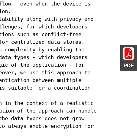
flow - even when the device is 
on.

lability along with privacy and 
llenges, for which developers 
ions such as conflict-free 
for centralized data stores. 
s complexity by enabling the 
data types - which developers 
gic of the application - for 
PDF
eover, we use this approach to 
ntication between multiple 
is suitable for a coordination-
h in the context of a realistic 
ation of the approach can handle 
the data types does not grow 
to always enable encryption for 