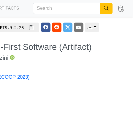
RTIFACTS
RTS.9.2.26
irst Software (Artifact)
zini
 (ECOOP 2023)