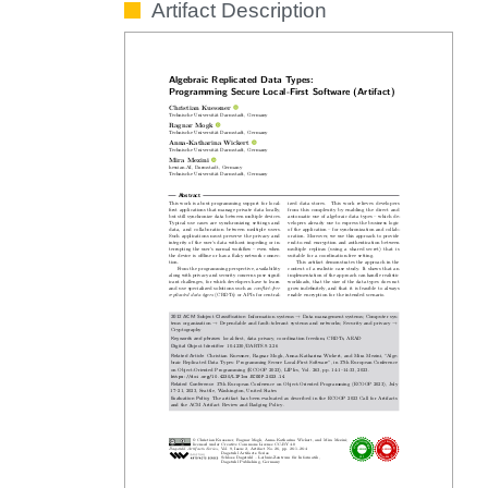
Artifact Description