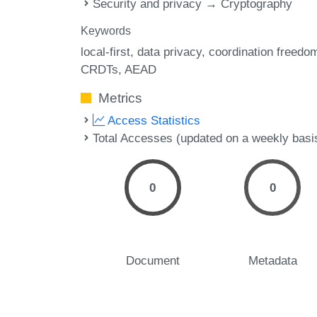
Security and privacy → Cryptography
Keywords
local-first
data privacy
coordination freedo
CRDTs
AEAD
Metrics
Access Statistics
Total Accesses (updated on a weekly basi
0
0
Document
Metadata