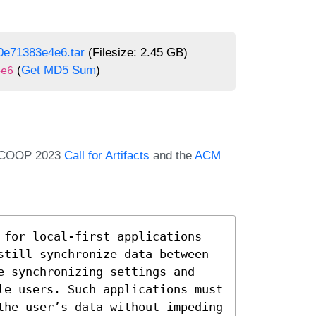
0e71383e4e6.tar
(Filesize: 2.45 GB)
(
Get MD5 Sum
)
4e6
e ECOOP 2023
Call for Artifacts
and the
ACM
 for local-first applications 
still synchronize data between 
e synchronizing settings and 
le users. Such applications must 
the user’s data without impeding 