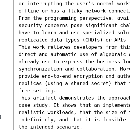
or interrupting the user’s normal work
offline or has a flaky network connecti
From the programming perspective, avai
security concerns pose significant cha
have to learn and use specialized solut
replicated data types (CRDTs) or APIs 
This work relieves developers from thi
direct and automatic use of algebraic 
already use to express the business lo
synchronization and collaboration. Mor
provide end-to-end encryption and authe
replicas (using a shared secret) that 
free setting.

This artifact demonstrates the approac
case study. It shows that an implement
realistic workloads, that the size of 
d
indefinitely, and that it is feasible 
the intended scenario.