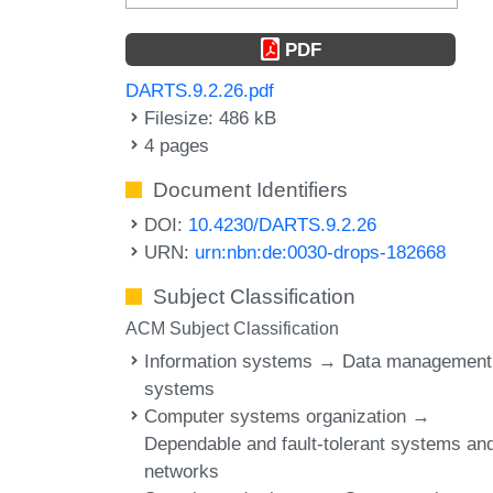
PDF
DARTS.9.2.26.pdf
Filesize: 486 kB
4 pages
Document Identifiers
DOI:
10.4230/DARTS.9.2.26
URN:
urn:nbn:de:0030-drops-182668
Subject Classification
ACM Subject Classification
Information systems → Data management
systems
Computer systems organization →
Dependable and fault-tolerant systems an
networks