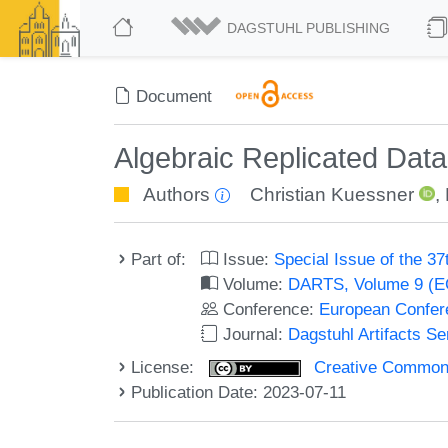
DAGSTUHL PUBLISHING
Document
Algebraic Replicated Data
Authors
Christian Kuessner
,
Part of:
Issue:
Special Issue of the 
Volume:
DARTS, Volume 9 (
Conference:
European Confer
Journal:
Dagstuhl Artifacts S
License:
Creative Commons A
Publication Date: 2023-07-11