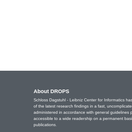
About DROPS
Schloss Dagstuhl - Leibniz Center for Informatics 
of the latest research findings in a fast, uncomplica
administered in accordance with general guidelines pe
accessible to a wide readership on a permanent basis
publications.